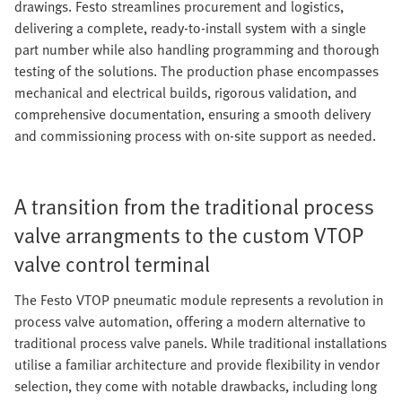
drawings. Festo streamlines procurement and logistics,
delivering a complete, ready-to-install system with a single
part number while also handling programming and thorough
testing of the solutions. The production phase encompasses
mechanical and electrical builds, rigorous validation, and
comprehensive documentation, ensuring a smooth delivery
and commissioning process with on-site support as needed.
A transition from the traditional process
valve arrangments to the custom VTOP
valve control terminal
The Festo VTOP pneumatic module represents a revolution in
process valve automation, offering a modern alternative to
traditional process valve panels. While traditional installations
utilise a familiar architecture and provide flexibility in vendor
selection, they come with notable drawbacks, including long