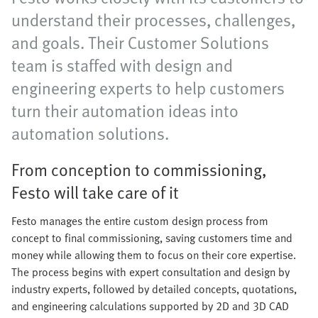
understand their processes, challenges,
and goals. Their Customer Solutions
team is staffed with design and
engineering experts to help customers
turn their automation ideas into
automation solutions.
From conception to commissioning,
Festo will take care of it
Festo manages the entire custom design process from
concept to final commissioning, saving customers time and
money while allowing them to focus on their core expertise.
The process begins with expert consultation and design by
industry experts, followed by detailed concepts, quotations,
and engineering calculations supported by 2D and 3D CAD