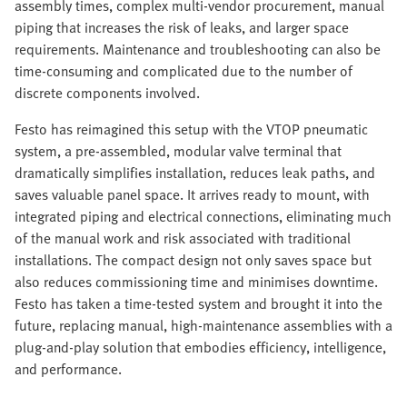
assembly times, complex multi-vendor procurement, manual
piping that increases the risk of leaks, and larger space
requirements. Maintenance and troubleshooting can also be
time-consuming and complicated due to the number of
discrete components involved.
Festo has reimagined this setup with the VTOP pneumatic
system, a pre-assembled, modular valve terminal that
dramatically simplifies installation, reduces leak paths, and
saves valuable panel space. It arrives ready to mount, with
integrated piping and electrical connections, eliminating much
of the manual work and risk associated with traditional
installations. The compact design not only saves space but
also reduces commissioning time and minimises downtime.
Festo has taken a time-tested system and brought it into the
future, replacing manual, high-maintenance assemblies with a
plug-and-play solution that embodies efficiency, intelligence,
and performance.