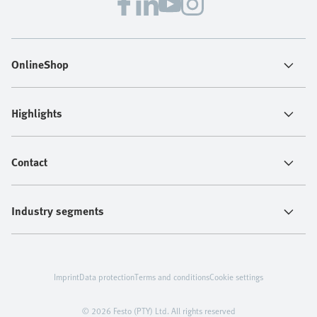
OnlineShop
Highlights
Contact
Industry segments
Imprint
Data protection
Terms and conditions
Cookie settings
© 2026 Festo (PTY) Ltd. All rights reserved