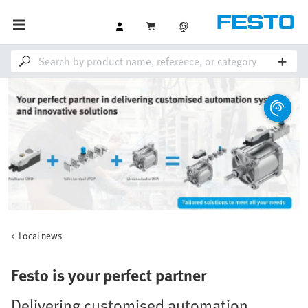
Local news
Festo is your perfect partner
Delivering customised automation