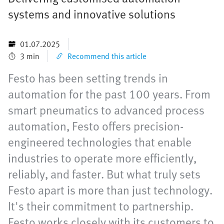
systems and innovative solutions
01.07.2025
3 min
Recommend this article
Festo has been setting trends in
automation for the past 100 years. From
smart pneumatics to advanced process
automation, Festo offers precision-
engineered technologies that enable
industries to operate more efficiently,
reliably, and faster. But what truly sets
Festo apart is more than just technology.
It's their commitment to partnership.
Festo works closely with its customers to