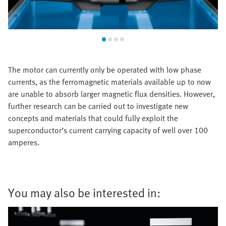
The motor can currently only be operated with low phase
currents, as the ferromagnetic materials available up to now
are unable to absorb larger magnetic flux densities. However,
further research can be carried out to investigate new
concepts and materials that could fully exploit the
superconductor’s current carrying capacity of well over 100
amperes.
You may also be interested in: