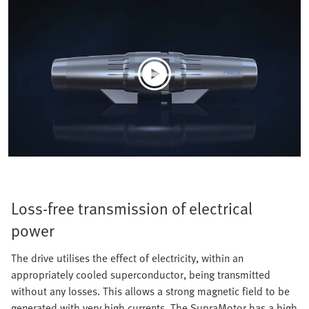
Loss-free transmission of electrical
power
The drive utilises the effect of electricity, within an
appropriately cooled superconductor, being transmitted
without any losses. This allows a strong magnetic field to be
generated with very high currents. The SupraMotor has a high