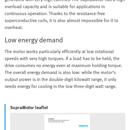
overload capacity and is suitable for applications in
continuous operation. Thanks to the resistance-free
superconductive coils, it is also almost impossible for it to
overheat.
Low energy demand
The motor works particularly efficiently at low rotational
speeds with very high torques. If a load has to be held, the
drive consumes no energy even at maximum holding torque.
The overall energy demand is also low: while the motor’s
output power is in the double-digit kilowatt range, it only
needs energy for cooling in the low three-digit watt range.
SupraMotor leaflet