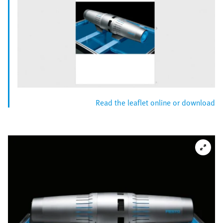
Read the leaflet online or download