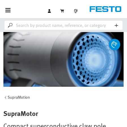
SupraMotion
SupraMotor
Compact superconductive claw pole