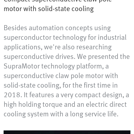
motor with solid-state cooling
Besides automation concepts using
superconductor technology for industrial
applications, we're also researching
superconductive drives. We presented the
SupraMotor technology platform, a
superconductive claw pole motor with
solid-state cooling, for the first time in
2018. It features a very compact design, a
high holding torque and an electric direct
cooling system with a long service life.