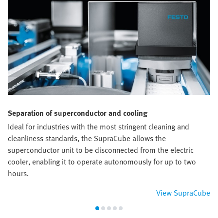
Separation of superconductor and cooling
Ideal for industries with the most stringent cleaning and
cleanliness standards, the SupraCube allows the
superconductor unit to be disconnected from the electric
cooler, enabling it to operate autonomously for up to two
hours.
View SupraCube