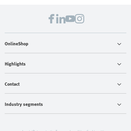
OnlineShop
Highlights
Contact
Industry segments