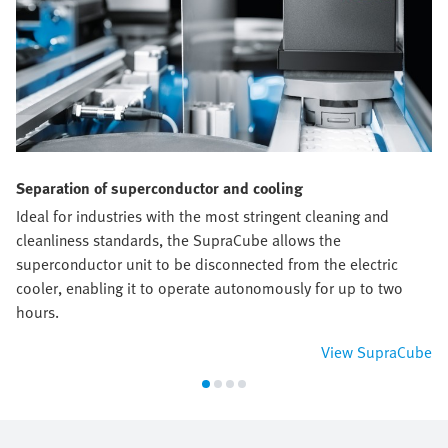
Separation of superconductor and cooling
Ideal for industries with the most stringent cleaning and
cleanliness standards, the SupraCube allows the
superconductor unit to be disconnected from the electric
cooler, enabling it to operate autonomously for up to two
hours.
View SupraCube