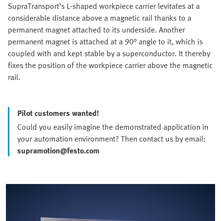
SupraTransport’s L-shaped workpiece carrier levitates at a
considerable distance above a magnetic rail thanks to a
permanent magnet attached to its underside. Another
permanent magnet is attached at a 90° angle to it, which is
coupled with and kept stable by a superconductor. It thereby
fixes the position of the workpiece carrier above the magnetic
rail.
Pilot customers wanted!
Could you easily imagine the demonstrated application in
your automation environment? Then contact us by email:
supramotion@festo.com