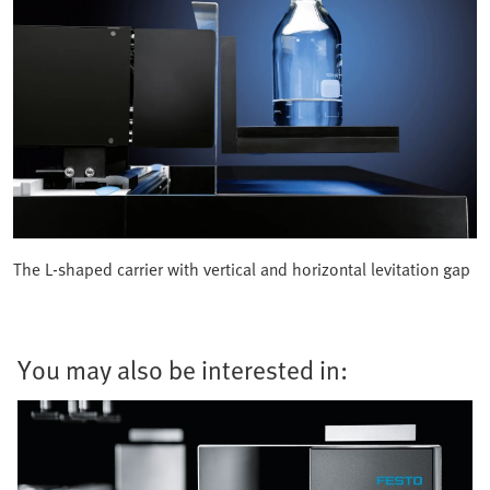
The L-shaped carrier with vertical and horizontal levitation gap
You may also be interested in: