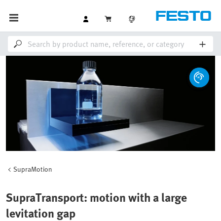
SupraMotion
SupraTransport: motion with a large
levitation gap