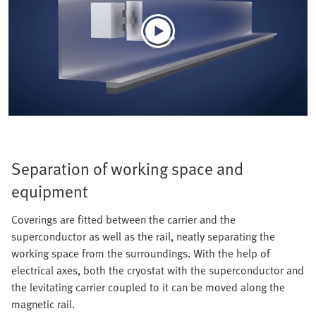
Separation of working space and
equipment
Coverings are fitted between the carrier and the
superconductor as well as the rail, neatly separating the
working space from the surroundings. With the help of
electrical axes, both the cryostat with the superconductor and
the levitating carrier coupled to it can be moved along the
magnetic rail.