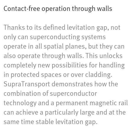
Contact-free operation through walls
Thanks to its defined levitation gap, not
only can superconducting systems
operate in all spatial planes, but they can
also operate through walls. This unlocks
completely new possibilities for handling
in protected spaces or over cladding.
SupraTransport demonstrates how the
combination of superconductor
technology and a permanent magnetic rail
can achieve a particularly large and at the
same time stable levitation gap.