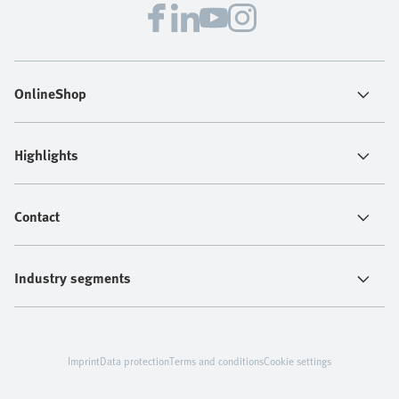
OnlineShop
Highlights
Contact
Industry segments
Imprint
Data protection
Terms and conditions
Cookie settings