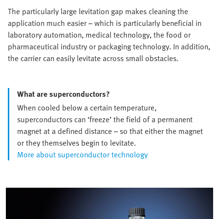
The particularly large levitation gap makes cleaning the
application much easier – which is particularly beneficial in
laboratory automation, medical technology, the food or
pharmaceutical industry or packaging technology. In addition,
the carrier can easily levitate across small obstacles.
What are superconductors?
When cooled below a certain temperature,
superconductors can ‘freeze’ the field of a permanent
magnet at a defined distance – so that either the magnet
or they themselves begin to levitate.
More about superconductor technology