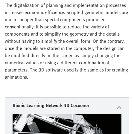
The digitalization of planning and implementation processes
increases economic efficiency. Scripted geometric models are
much cheaper than special components produced
conventionally. It is possible to reduce the variety of
components and to simplify the geometry and the details
without having to simplify the overall form. On the contrary,
once the models are stored in the computer, the design can
be modified directly on the screen by simply changing the
numerical values or using a different combination of
parameters. The 3D software used is the same as for creating
animations.
Bionic Learning Network 3D Cocooner