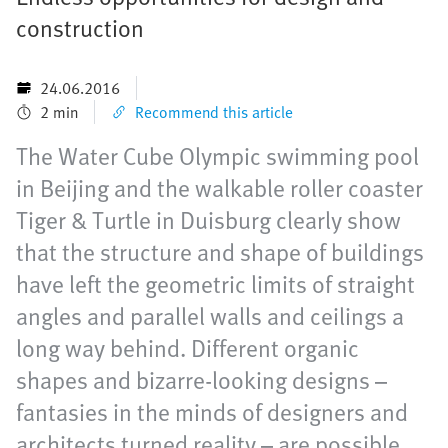
construction
24.06.2016
2 min
Recommend this article
The Water Cube Olympic swimming pool
in Beijing and the walkable roller coaster
Tiger & Turtle in Duisburg clearly show
that the structure and shape of buildings
have left the geometric limits of straight
angles and parallel walls and ceilings a
long way behind. Different organic
shapes and bizarre-looking designs –
fantasies in the minds of designers and
architects turned reality – are possible