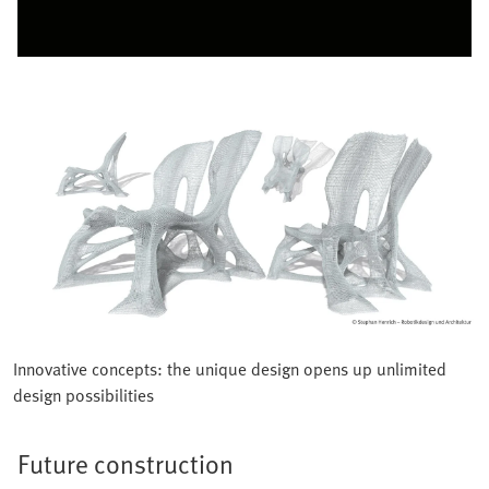
Innovative concepts: the unique design opens up unlimited
design possibilities
Future construction