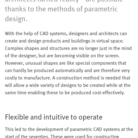
thanks to the methods of parametric
design.
With the help of CAD systems, designers and architects can
create and design products and buildings in virtual space.
Complex shapes and structures are no longer just in the mind
of the designer, but are becoming visible on the screen.
However, unusual shapes are like special components that
can hardly be produced automatically and are therefore very
costly to manufacture. A construction method is needed that
will allow a wide variety of designs to be created while at the
same time enabling these to be produced cost-effectively.
Flexible and intuitive to operate
This led to the development of parametric CAD systems at the
start of the seventies. These were used for constructing