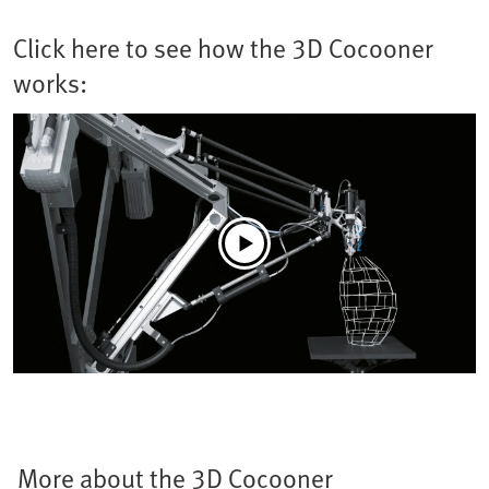
Click here to see how the 3D Cocooner
works:
More about the 3D Cocooner