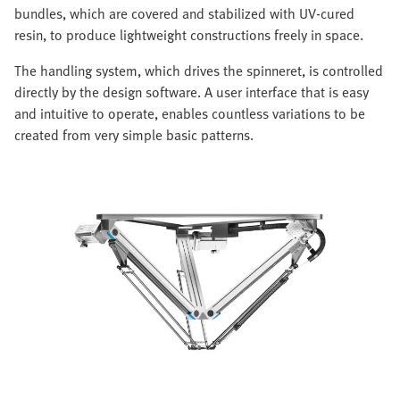
bundles, which are covered and stabilized with UV-cured
resin, to produce lightweight constructions freely in space.
The handling system, which drives the spinneret, is controlled
directly by the design software. A user interface that is easy
and intuitive to operate, enables countless variations to be
created from very simple basic patterns.