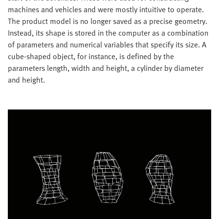
machines and vehicles and were mostly intuitive to operate.
The product model is no longer saved as a precise geometry.
Instead, its shape is stored in the computer as a combination
of parameters and numerical variables that specify its size. A
cube-shaped object, for instance, is defined by the
parameters length, width and height, a cylinder by diameter
and height.