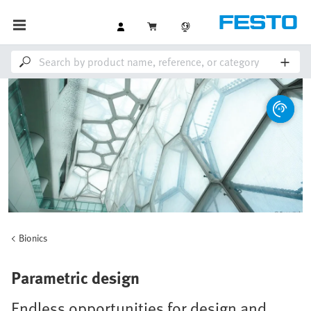
Bionics
Parametric design
Endless opportunities for design and