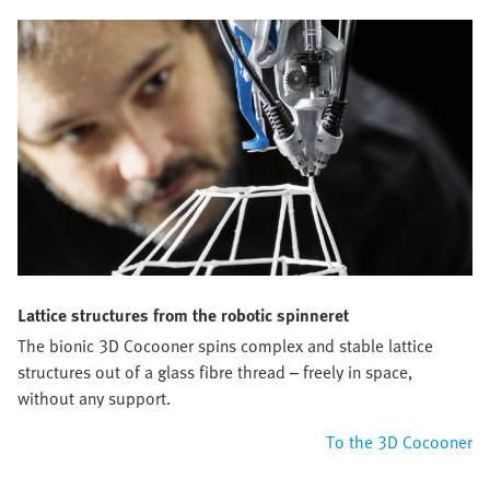
Lattice structures from the robotic spinneret
The bionic 3D Cocooner spins complex and stable lattice
structures out of a glass fibre thread – freely in space,
without any support.
To the 3D Cocooner