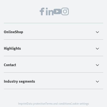
OnlineShop
Highlights
Contact
Industry segments
Imprint
Data protection
Terms and conditions
Cookie settings