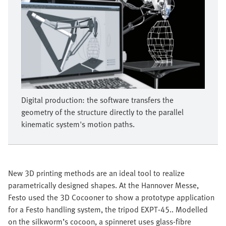
Digital production: the software transfers the
geometry of the structure directly to the parallel
kinematic system's motion paths.
New 3D printing methods are an ideal tool to realize
parametrically designed shapes. At the Hannover Messe,
Festo used the 3D Cocooner to show a prototype application
for a Festo handling system, the tripod EXPT-45.. Modelled
on the silkworm’s cocoon, a spinneret uses glass-fibre