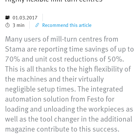
01.03.2017
3 min
Recommend this article
Many users of mill-turn centres from
Stama are reporting time savings of up to
70% and unit cost reductions of 50%.
This is all thanks to the high flexibility of
the machines and their virtually
negligible setup times. The integrated
automation solution from Festo for
loading and unloading the workpieces as
well as the tool changer in the additional
magazine contribute to this success.