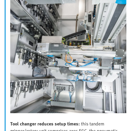
Tool changer reduces setup times:
this tandem
gripper/rotary unit comprises axes EGC, the pneumatic