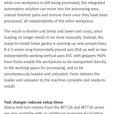
while one workpiece is still being processed, the integrated
automation solution can move into the processing area,
unload finished parts and remove them once they have been
processed, all independently of the other workpiece.
The result is shorter unit times and lower unit costs, since
loading no longer needs to be done manually. Instead, the
ready-to-install linear gantry is opening up new perspectives.
A 4.5-metre long horizontally placed axis DGE as well as two
independently working vertical axes EGC with grippers HGPL
from Festo enable the workpieces to be transported directly
to the working space for processing, and to be
simultaneously loaded and unloaded. Festo delivers the
loader and unloader to the machine complete and ready-to-
install.
Tool changer reduces setup times
Stama mill-turn centres from the MT726 and MT734 series
are also available with an additional magazine for holding