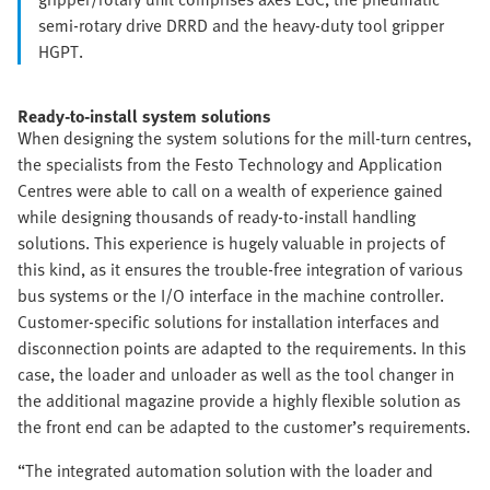
semi-rotary drive DRRD and the heavy-duty tool gripper
HGPT.
Ready-to-install system solutions
When designing the system solutions for the mill-turn centres,
the specialists from the Festo Technology and Application
Centres were able to call on a wealth of experience gained
while designing thousands of ready-to-install handling
solutions. This experience is hugely valuable in projects of
this kind, as it ensures the trouble-free integration of various
bus systems or the I/O interface in the machine controller.
Customer-specific solutions for installation interfaces and
disconnection points are adapted to the requirements. In this
case, the loader and unloader as well as the tool changer in
the additional magazine provide a highly flexible solution as
the front end can be adapted to the customer’s requirements.
“The integrated automation solution with the loader and