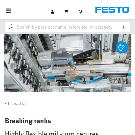
In practice
Breaking ranks
Highly flexible mill-turn centres