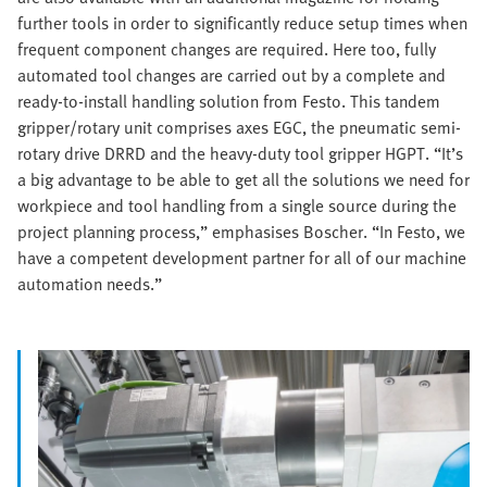
further tools in order to significantly reduce setup times when
frequent component changes are required. Here too, fully
automated tool changes are carried out by a complete and
ready-to-install handling solution from Festo. This tandem
gripper/rotary unit comprises axes EGC, the pneumatic semi-
rotary drive DRRD and the heavy-duty tool gripper HGPT. “It’s
a big advantage to be able to get all the solutions we need for
workpiece and tool handling from a single source during the
project planning process,” emphasises Boscher. “In Festo, we
have a competent development partner for all of our machine
automation needs.”