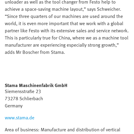
unloader as well as the tool changer from Festo help to
achieve a space-saving machine layout,” says Schweicher.
“Since three quarters of our machines are used around the
world, it is even more important that we work with a global
partner like Festo with its extensive sales and service network.
This is particularly true for China, where we as a machine tool
manufacturer are experiencing especially strong growth,”
adds Mr Boscher from Stama.
Stama Maschinenfabrik GmbH
Siemensstraße 23
73278 Schlierbach
Germany
www.stama.de
Area of business: Manufacture and distribution of vertical