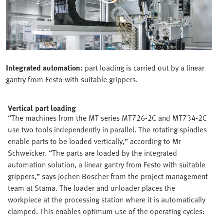
Integrated automation:
part loading is carried out by a linear
gantry from Festo with suitable grippers.
Vertical part loading
“The machines from the MT series MT726-2C and MT734-2C
use two tools independently in parallel. The rotating spindles
enable parts to be loaded vertically,” according to Mr
Schweicker. “The parts are loaded by the integrated
automation solution, a linear gantry from Festo with suitable
grippers,” says Jochen Boscher from the project management
team at Stama. The loader and unloader places the
workpiece at the processing station where it is automatically
clamped. This enables optimum use of the operating cycles: