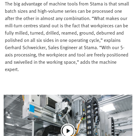
The big advantage of machine tools from Stama is that small
batch sizes and high-volume series can be processed one
after the other in almost any combination. “What makes our
mill-turn centres stand out is the fact that workpieces can be
fully milled, turned, drilled, reamed, ground, deburred and
polished on all six sides in one operating cycle,” explains
Gerhard Schweicker, Sales Engineer at Stama. “With our 5-
axis processing, the workpiece and tool are freely positioned
and swivelled in the working space,” adds the machine
expert.