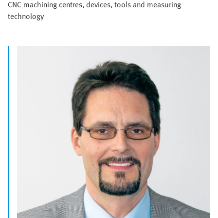
CNC machining centres, devices, tools and measuring
technology