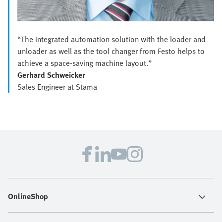
“The integrated automation solution with the loader and
unloader as well as the tool changer from Festo helps to
achieve a space-saving machine layout.”
Gerhard Schweicker
Sales Engineer at Stama
OnlineShop