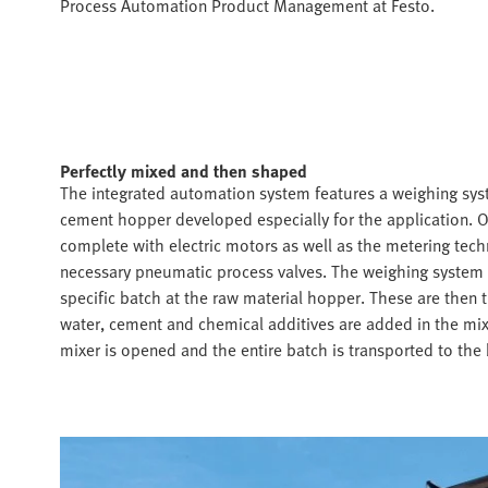
Process Automation Product Management at Festo.
Perfectly mixed and then shaped
The integrated automation system features a weighing sys
cement hopper developed especially for the application. 
complete with electric motors as well as the metering tech
necessary pneumatic process valves. The weighing system m
specific batch at the raw material hopper. These are then
water, cement and chemical additives are added in the mix
mixer is opened and the entire batch is transported to the