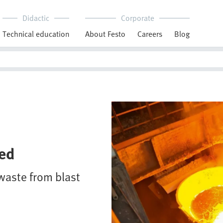
Didactic
Corporate
Technical education
About Festo
Careers
Blog
ted
waste from blast