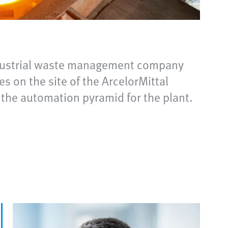
 Industrial waste management company
s on the site of the ArcelorMittal
 the automation pyramid for the plant.