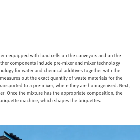
tem equipped with load cells on the conveyors and on the
Other components include pre-mixer and mixer technology
nology for water and chemical additives together with the
easures out the exact quantity of waste materials for the
 transported to a pre-mixer, where they are homogenised. Next,
er. Once the mixture has the appropriate composition, the
 briquette machine, which shapes the briquettes.