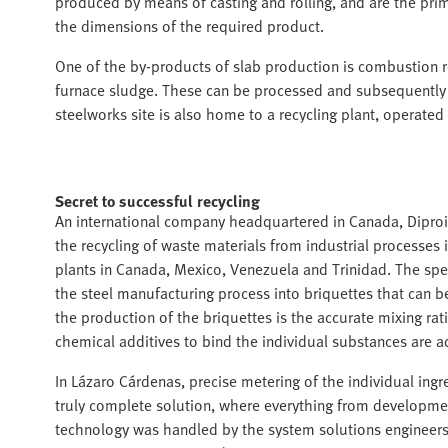
produced by means of casting and rolling, and are the prima
the dimensions of the required product.
One of the by-products of slab production is combustion 
furnace sludge. These can be processed and subsequently 
steelworks site is also home to a recycling plant, operated
Secret to successful recycling
An international company headquartered in Canada, Diproin
the recycling of waste materials from industrial processes
plants in Canada, Mexico, Venezuela and Trinidad. The spec
the steel manufacturing process into briquettes that can be
the production of the briquettes is the accurate mixing rat
chemical additives to bind the individual substances are 
In Lázaro Cárdenas, precise metering of the individual ingr
truly complete solution, where everything from development
technology was handled by the system solutions engineers