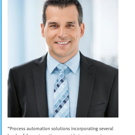
“Process automation solutions incorporating several