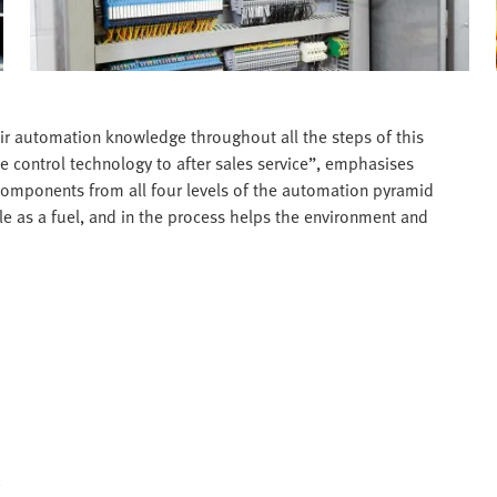
ir automation knowledge throughout all the steps of this
e control technology to after sales service”, emphasises
components from all four levels of the automation pyramid
able as a fuel, and in the process helps the environment and