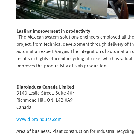
Lasting improvement in productivity
“The Mexican system solutions engineers employed all the
project, from technical development through delivery of th
automation expert Vargas. The integration of automation 
results in highly efficient recycling of coke, which is valu
improves the productivity of slab production.
Diproinduca Canada Limited
9140 Leslie Street, Suite 404
Richmond Hill, ON, L4B 0A9
Canada
www.diproinduca.com
Area of business: Plant construction for industrial recycling