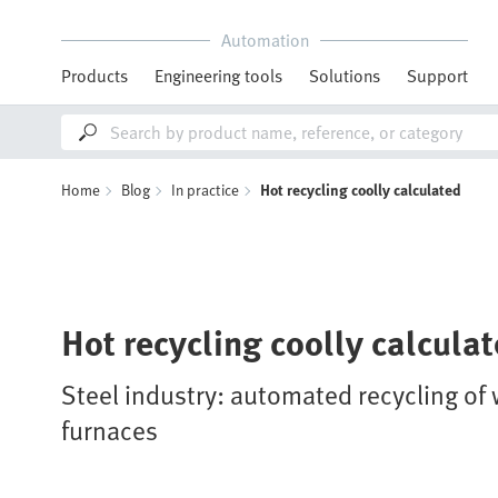
Automation
Products
Engineering tools
Solutions
Support
Home
Blog
In practice
Hot recycling coolly calculated
Hot recycling coolly calcula
Steel industry: automated recycling of 
furnaces