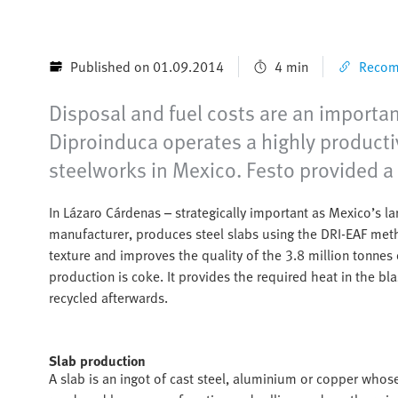
Published on 01.09.2014
4 min
Recomm
Disposal and fuel costs are an importa
Diproinduca operates a highly productiv
steelworks in Mexico. Festo provided a 
In Lázaro Cárdenas – strategically important as Mexico’s lar
manufacturer, produces steel slabs using the DRI-EAF met
texture and improves the quality of the 3.8 million tonnes
production is coke. It provides the required heat in the b
recycled afterwards.
Slab production
A slab is an ingot of cast steel, aluminium or copper whos