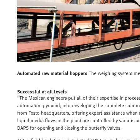
Automated raw material hoppers
The weighing system meas
Successful at all levels
“The Mexican engineers put all of their expertise in process
automation pyramid, into developing the complete solution
from Festo headquarters, offering expert assistance when r
liquid media flows in the plant are controlled by various 
DAPS for opening and closing the butterfly valves.