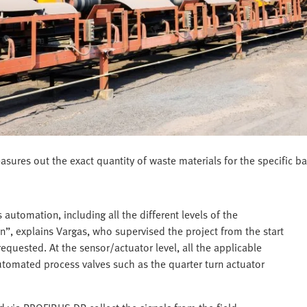
ures out the exact quantity of waste materials for the specific ba
 automation, including all the different levels of the
”, explains Vargas, who supervised the project from the start
equested. At the sensor/actuator level, all the applicable
automated process valves such as the quarter turn actuator