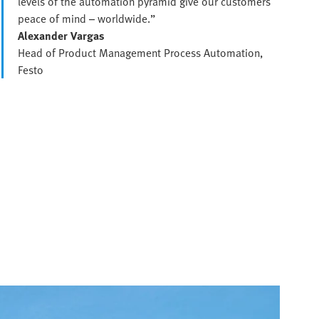
levels of the automation pyramid give our customers
peace of mind – worldwide.”
Alexander Vargas
Head of Product Management Process Automation,
Festo