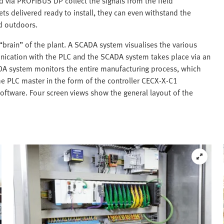
ed via PROFIBUS DP collect the signals from the field
ets delivered ready to install, they can even withstand the
ed outdoors.
 “brain” of the plant. A SCADA system visualises the various
nication with the PLC and the SCADA system takes place via an
DA system monitors the entire manufacturing process, which
The PLC master in the form of the controller CECX-X-C1
oftware. Four screen views show the general layout of the