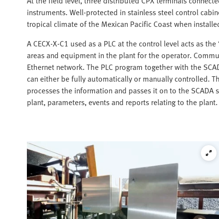
At the field level, three distributed CPX terminals connect
instruments. Well-protected in stainless steel control cabin
tropical climate of the Mexican Pacific Coast when install
A CECX-X-C1 used as a PLC at the control level acts as the
areas and equipment in the plant for the operator. Commu
Ethernet network. The PLC program together with the SCA
can either be fully automatically or manually controlled. 
processes the information and passes it on to the SCADA s
plant, parameters, events and reports relating to the plant.