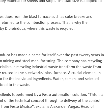
ry material for sheets and strips. The slab size is adapted to
residues from the blast furnace such as coke breeze and
returned to the combustion process. That is why the
 by Diproinduca, where this waste is recycled.
duca has made a name for itself over the past twenty years in
 in mining and steel manufacturing. The company has recycling
ialists in recycling industrial waste transform the waste from
 reused in the steelworks’ blast furnace. A crucial element in
io for the individual ingredients. Water, cement and selected
added to the waste.
edients is performed by a Festo automation solution. “This is a
 of the technical concept through to delivery of the control
 from Festo Mexico”, explains Alexander Vargas, Head of