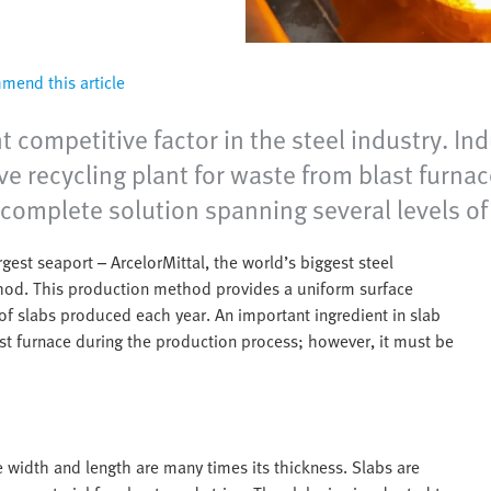
end this article
nt competitive factor in the steel industry.
e recycling plant for waste from blast furnace
complete solution spanning several levels of
gest seaport – ArcelorMittal, the world’s biggest steel
hod. This production method provides a uniform surface
 of slabs produced each year. An important ingredient in slab
last furnace during the production process; however, it must be
e width and length are many times its thickness. Slabs are