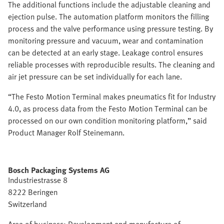
The additional functions include the adjustable cleaning and
ejection pulse. The automation platform monitors the filling
process and the valve performance using pressure testing. By
monitoring pressure and vacuum, wear and contamination
can be detected at an early stage. Leakage control ensures
reliable processes with reproducible results. The cleaning and
air jet pressure can be set individually for each lane.
“The Festo Motion Terminal makes pneumatics fit for Industry
4.0, as process data from the Festo Motion Terminal can be
processed on our own condition monitoring platform,” said
Product Manager Rolf Steinemann.
Bosch Packaging Systems AG
Industriestrasse 8
8222 Beringen
Switzerland
Area of business: Development and manufacture of