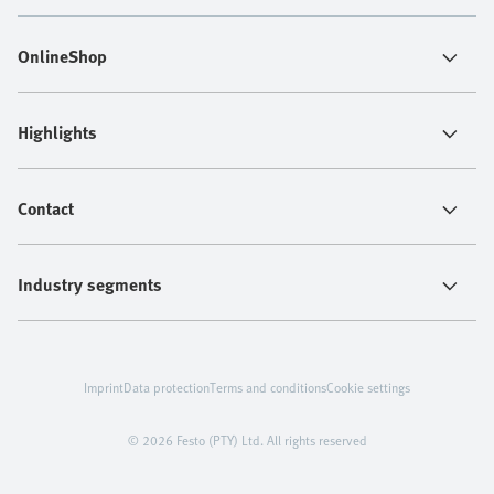
OnlineShop
Highlights
Contact
Industry segments
Imprint
Data protection
Terms and conditions
Cookie settings
© 2026 Festo (PTY) Ltd. All rights reserved