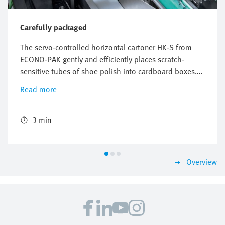
Carefully packaged
The servo-controlled horizontal cartoner HK-S from
ECONO-PAK gently and efficiently places scratch-
sensitive tubes of shoe polish into cardboard boxes.
The freely configurable and flexible Multi-Carrier-
Read more
System (MCS) from Festo perfectly synchronizes the
conveyors for the product and the cardboard box and
ensures reliable packaging with high throughput.
3 min
Overview