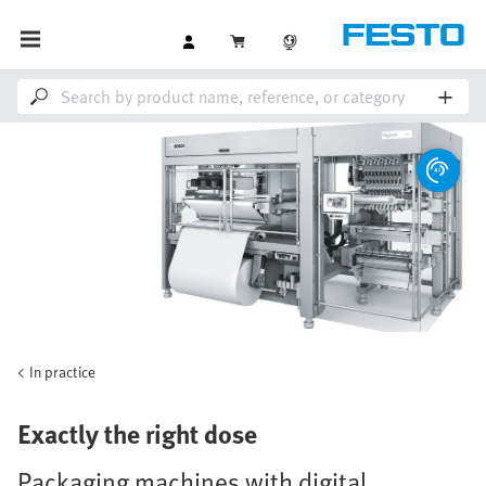
In practice
Exactly the right dose
Packaging machines with digital