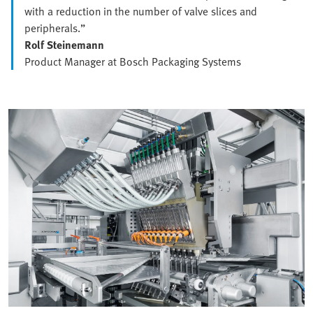
with a reduction in the number of valve slices and
peripherals.”
Rolf Steinemann
Product Manager at Bosch Packaging Systems