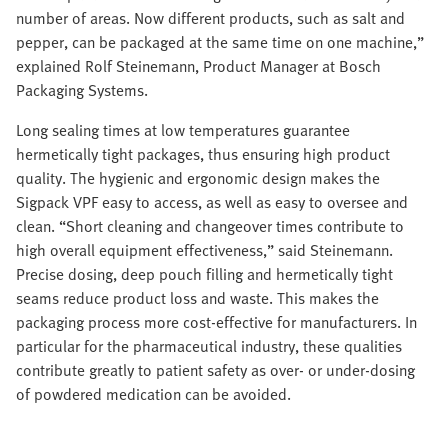
number of areas. Now different products, such as salt and
pepper, can be packaged at the same time on one machine,”
explained Rolf Steinemann, Product Manager at Bosch
Packaging Systems.
Long sealing times at low temperatures guarantee
hermetically tight packages, thus ensuring high product
quality. The hygienic and ergonomic design makes the
Sigpack VPF easy to access, as well as easy to oversee and
clean. “Short cleaning and changeover times contribute to
high overall equipment effectiveness,” said Steinemann.
Precise dosing, deep pouch filling and hermetically tight
seams reduce product loss and waste. This makes the
packaging process more cost-effective for manufacturers. In
particular for the pharmaceutical industry, these qualities
contribute greatly to patient safety as over- or under-dosing
of powdered medication can be avoided.