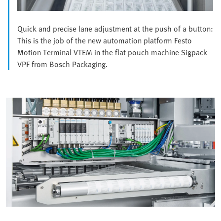
Quick and precise lane adjustment at the push of a button:
This is the job of the new automation platform Festo
Motion Terminal VTEM in the flat pouch machine Sigpack
VPF from Bosch Packaging.