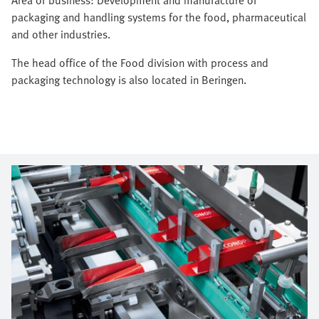
packaging and handling systems for the food, pharmaceutical
and other industries.
The head office of the Food division with process and
packaging technology is also located in Beringen.