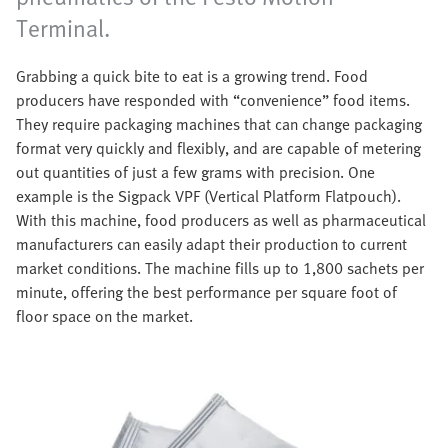
Terminal.
Grabbing a quick bite to eat is a growing trend. Food
producers have responded with “convenience” food items.
They require packaging machines that can change packaging
format very quickly and flexibly, and are capable of metering
out quantities of just a few grams with precision. One
example is the Sigpack VPF (Vertical Platform Flatpouch).
With this machine, food producers as well as pharmaceutical
manufacturers can easily adapt their production to current
market conditions. The machine fills up to 1,800 sachets per
minute, offering the best performance per square foot of
floor space on the market.