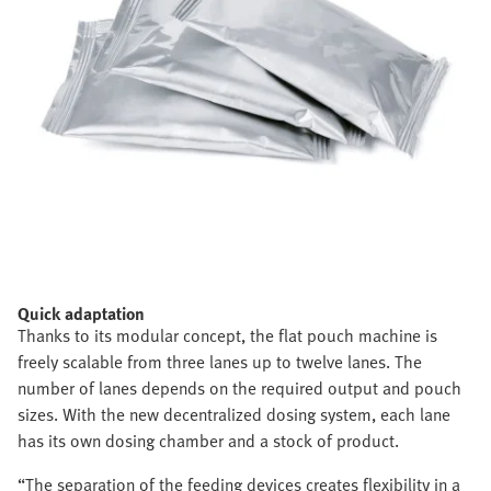
Quick adaptation
Thanks to its modular concept, the flat pouch machine is
freely scalable from three lanes up to twelve lanes. The
number of lanes depends on the required output and pouch
sizes. With the new decentralized dosing system, each lane
has its own dosing chamber and a stock of product.
“The separation of the feeding devices creates flexibility in a