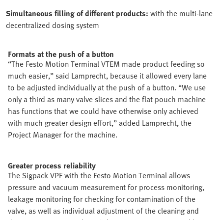
Simultaneous filling of different products:
with the multi-lane
decentralized dosing system
Formats at the push of a button
“The Festo Motion Terminal VTEM made product feeding so
much easier,” said Lamprecht, because it allowed every lane
to be adjusted individually at the push of a button. “We use
only a third as many valve slices and the flat pouch machine
has functions that we could have otherwise only achieved
with much greater design effort,” added Lamprecht, the
Project Manager for the machine.
Greater process reliability
The Sigpack VPF with the Festo Motion Terminal allows
pressure and vacuum measurement for process monitoring,
leakage monitoring for checking for contamination of the
valve, as well as individual adjustment of the cleaning and