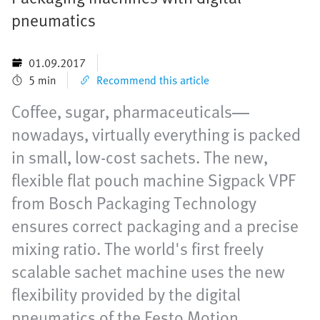
pneumatics
01.09.2017
5 min
Recommend this article
Coffee, sugar, pharmaceuticals—
nowadays, virtually everything is packed
in small, low-cost sachets. The new,
flexible flat pouch machine Sigpack VPF
from Bosch Packaging Technology
ensures correct packaging and a precise
mixing ratio. The world's first freely
scalable sachet machine uses the new
flexibility provided by the digital
pneumatics of the Festo Motion