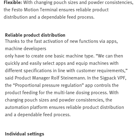
Flexible:
With changing pouch sizes and powder consistencies,
the Festo Motion Terminal ensures reliable product
distribution and a dependable feed process.
Reliable product distribution
Thanks to the fast activation of new functions via apps,
machine developers
only have to create one basic machine type. “We can then
quickly and easily select apps and equip machines with
different specifications in line with customer requirements,”
said Product Manager Rolf Steinemann. In the Sigpack VPF,
the “Proportional pressure regulation” app controls the
product feeding for the multi-lane dosing process. With
changing pouch sizes and powder consistencies, the
automation platform ensures reliable product distribution
and a dependable feed process.
Individual settings