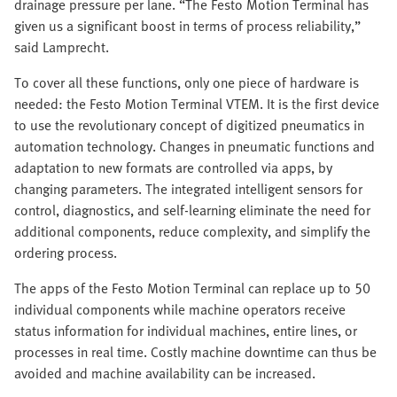
drainage pressure per lane. “The Festo Motion Terminal has
given us a significant boost in terms of process reliability,”
said Lamprecht.
To cover all these functions, only one piece of hardware is
needed: the Festo Motion Terminal VTEM. It is the first device
to use the revolutionary concept of digitized pneumatics in
automation technology. Changes in pneumatic functions and
adaptation to new formats are controlled via apps, by
changing parameters. The integrated intelligent sensors for
control, diagnostics, and self-learning eliminate the need for
additional components, reduce complexity, and simplify the
ordering process.
The apps of the Festo Motion Terminal can replace up to 50
individual components while machine operators receive
status information for individual machines, entire lines, or
processes in real time. Costly machine downtime can thus be
avoided and machine availability can be increased.