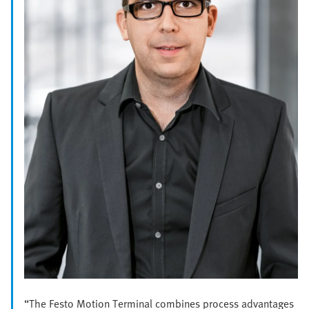
“The Festo Motion Terminal combines process advantages