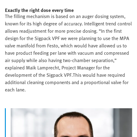
Exactly the right dose every time
The filling mechanism is based on an auger dosing system,
known for its high degree of accuracy. Intelligent trend control
allows readjustment for more precise dosing. “In the first
design for the Sigpack VPF we were planning to use the MPA
valve manifold from Festo, which would have allowed us to
have product feeding per lane with vacuum and compressed
air supply while also having two-chamber separation,”
explained Maik Lamprecht, Project Manager for the
development of the Sigpack VPF.This would have required
additional cleaning components and a proportional valve for
each lane.