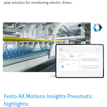
play solution for monitoring electric drives.
Festo AX Motions Insights Pneumatic
highlights: