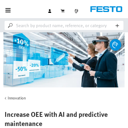
Innovation
Increase OEE with AI and predictive
maintenance