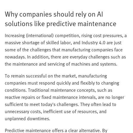
Why companies should rely on AI
solutions like predictive maintenance
Increasing (international) competition, rising cost pressures, a
massive shortage of skilled labor, and Industry 4.0 are just
some of the challenges that manufacturing companies face
nowadays. In addition, there are everyday challenges such as
the maintenance and servicing of machines and systems.
To remain successful on the market, manufacturing
companies must respond quickly and flexibly to changing
conditions. Traditional maintenance concepts, such as
reactive repairs or fixed maintenance intervals, are no longer
sufficient to meet today's challenges. They often lead to
unnecessary costs, inefficient use of resources, and
unplanned downtimes.
Predictive maintenance offers a clear alternative. By