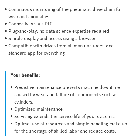
Continuous monitoring of the pneumatic drive chain for
wear and anomalies
Connectivity via a PLC
Plug-and-play: no data science expertise required
Simple display and access using a browser
Compatible with drives from all manufacturers: one
standard app for everything
Your benefits:
Predictive maintenance prevents machine downtime
caused by wear and failure of components such as
cylinders.
Optimized maintenance.
Servicing extends the service life of your systems.
Optimal use of resources and simple handling make up
for the shortage of skilled labor and reduce costs.