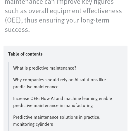
maintenance can improve key figures
such as overall equipment effectiveness
(OEE), thus ensuring your long-term
success.
Table of contents
What is predictive maintenance?
Why companies should rely on AI solutions like
predictive maintenance
Increase OEE: How AI and machine learning enable
predictive maintenance in manufacturing
Predictive maintenance solutions in practice:
monitoring cylinders