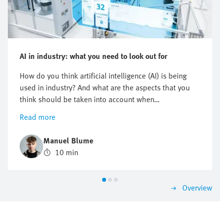
AI in industry: what you need to look out for
How do you think artificial intelligence (AI) is being
used in industry? And what are the aspects that you
think should be taken into account when
implementing AI? In this article, we explain why it is
Read more
worth using AI and what you need to look out for in
the process; we will also provide you with real-life
Manuel Blume
examples and a step-by-step guide. Find out whether
10 min
you should develop an AI solution yourself or
purchase one in our make or buy guide.
Overview