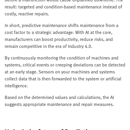
result: targeted and condition-based maintenance instead of
costly, reactive repairs.
In short, predictive maintenance shifts maintenance from a
cost factor to a strategic advantage. With AI at the core,
manufacturers can boost productivity, reduce risks, and
remain competitive in the era of Industry 4.0.
By continuously monitoring the condition of machines and
systems, critical events or creeping deviations can be detected
at an early stage. Sensors on your machines and systems
collect data that is then forwarded to the system or artificial
intelligence.
Based on the determined values and calculations, the AI
suggests appropriate maintenance and repair measures.