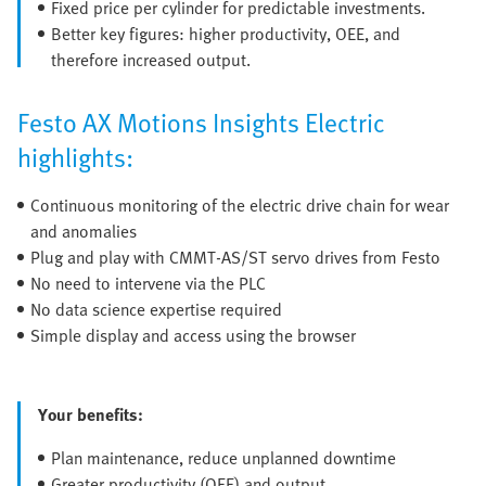
Fixed price per cylinder for predictable investments.
Better key figures: higher productivity, OEE, and
therefore increased output.
Festo AX Motions Insights Electric
highlights:
Continuous monitoring of the electric drive chain for wear
and anomalies
Plug and play with CMMT-AS/ST servo drives from Festo
No need to intervene via the PLC
No data science expertise required
Simple display and access using the browser
Your benefits:
Plan maintenance, reduce unplanned downtime
Greater productivity (OEE) and output