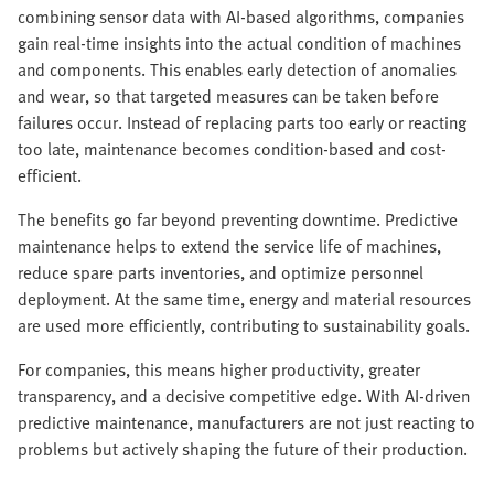
combining sensor data with AI-based algorithms, companies
gain real-time insights into the actual condition of machines
and components. This enables early detection of anomalies
and wear, so that targeted measures can be taken before
failures occur. Instead of replacing parts too early or reacting
too late, maintenance becomes condition-based and cost-
efficient.
The benefits go far beyond preventing downtime. Predictive
maintenance helps to extend the service life of machines,
reduce spare parts inventories, and optimize personnel
deployment. At the same time, energy and material resources
are used more efficiently, contributing to sustainability goals.
For companies, this means higher productivity, greater
transparency, and a decisive competitive edge. With AI-driven
predictive maintenance, manufacturers are not just reacting to
problems but actively shaping the future of their production.