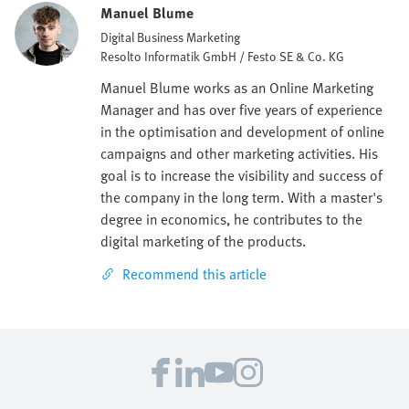
Manuel Blume
Digital Business Marketing
Resolto Informatik GmbH / Festo SE & Co. KG
Manuel Blume works as an Online Marketing
Manager and has over five years of experience
in the optimisation and development of online
campaigns and other marketing activities. His
goal is to increase the visibility and success of
the company in the long term. With a master's
degree in economics, he contributes to the
digital marketing of the products.
Recommend this article