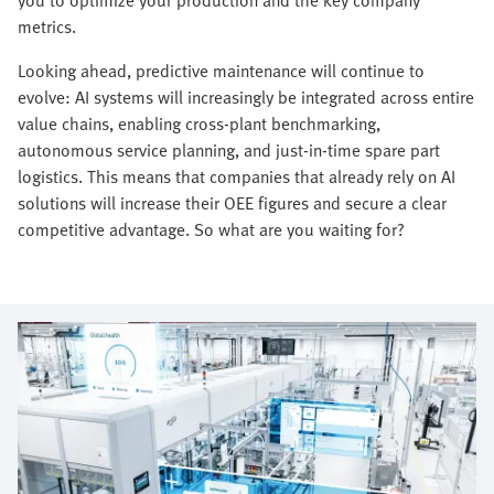
metrics.
Looking ahead, predictive maintenance will continue to
evolve: AI systems will increasingly be integrated across entire
value chains, enabling cross-plant benchmarking,
autonomous service planning, and just-in-time spare part
logistics. This means that companies that already rely on AI
solutions will increase their OEE figures and secure a clear
competitive advantage. So what are you waiting for?