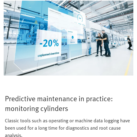
Predictive maintenance in practice:
monitoring cylinders
Classic tools such as operating or machine data logging have
been used for a long time for diagnostics and root cause
analysis.