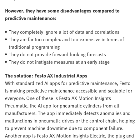
However, they have some disadvantages compared to
predictive maintenance:
They completely ignore a lot of data and correlations
They are far too complex and too expensive in terms of
traditional programming
They do not provide forward-looking forecasts
They do not instigate measures at an early stage
The solution: Festo AX Industrial Apps
With standardized AI apps for predictive maintenance, Festo
is making predictive maintenance accessible and scalable for
everyone. One of these is Festo AX Motion Insights
Pneumatic, the AI app for pneumatic cylinders from all
manufacturers. The app immediately detects anomalies and
malfunctions in pneumatic drives or the control chain, helping
to prevent machine downtime due to component failure.
Another app is Festo AX Motion Insights Electric, the plug and