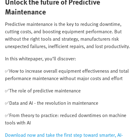
Unlock the future of Predictive
Maintenance​
Predictive maintenance is the key to reducing downtime,
cutting costs, and boosting equipment performance. But
without the right tools and strategy, manufacturers risk
unexpected failures, inefficient repairs, and lost productivity.​
In this whitepaper, you’ll discover:​
✅How to increase overall equipment effectiveness and total
performance maintenance without major costs and effort​
✅The role of predictive maintenance​
✅Data and AI - the revolution in maintenance​
✅From theory to practice: reduced downtimes on machine
tools with AI​
Download now and take the first step toward smarter, AI-