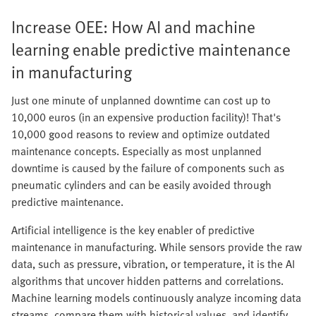
Increase OEE: How AI and machine
learning enable predictive maintenance
in manufacturing
Just one minute of unplanned downtime can cost up to
10,000 euros (in an expensive production facility)! That's
10,000 good reasons to review and optimize outdated
maintenance concepts. Especially as most unplanned
downtime is caused by the failure of components such as
pneumatic cylinders and can be easily avoided through
predictive maintenance.
Artificial intelligence is the key enabler of predictive
maintenance in manufacturing. While sensors provide the raw
data, such as pressure, vibration, or temperature, it is the AI
algorithms that uncover hidden patterns and correlations.
Machine learning models continuously analyze incoming data
streams, compare them with historical values, and identify