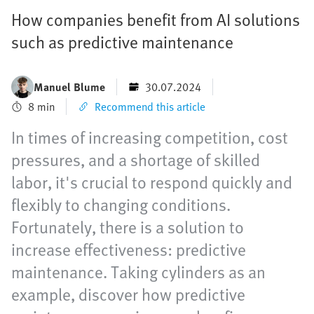
How companies benefit from AI solutions
such as predictive maintenance
Manuel Blume
30.07.2024
8 min
Recommend this article
In times of increasing competition, cost
pressures, and a shortage of skilled
labor, it's crucial to respond quickly and
flexibly to changing conditions.
Fortunately, there is a solution to
increase effectiveness: predictive
maintenance. Taking cylinders as an
example, discover how predictive