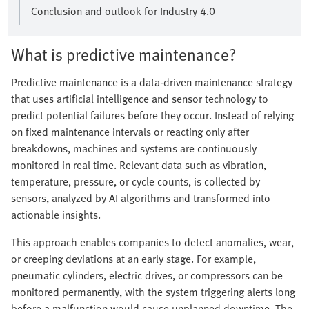
Conclusion and outlook for Industry 4.0
What is predictive maintenance?
Predictive maintenance is a data-driven maintenance strategy
that uses artificial intelligence and sensor technology to
predict potential failures before they occur. Instead of relying
on fixed maintenance intervals or reacting only after
breakdowns, machines and systems are continuously
monitored in real time. Relevant data such as vibration,
temperature, pressure, or cycle counts, is collected by
sensors, analyzed by AI algorithms and transformed into
actionable insights.
This approach enables companies to detect anomalies, wear,
or creeping deviations at an early stage. For example,
pneumatic cylinders, electric drives, or compressors can be
monitored permanently, with the system triggering alerts long
before a malfunction would cause unplanned downtime. The