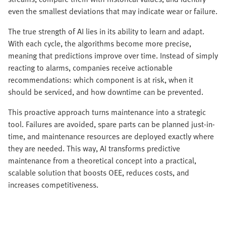
even the smallest deviations that may indicate wear or failure.
The true strength of AI lies in its ability to learn and adapt.
With each cycle, the algorithms become more precise,
meaning that predictions improve over time. Instead of simply
reacting to alarms, companies receive actionable
recommendations: which component is at risk, when it
should be serviced, and how downtime can be prevented.
This proactive approach turns maintenance into a strategic
tool. Failures are avoided, spare parts can be planned just-in-
time, and maintenance resources are deployed exactly where
they are needed. This way, AI transforms predictive
maintenance from a theoretical concept into a practical,
scalable solution that boosts OEE, reduces costs, and
increases competitiveness.