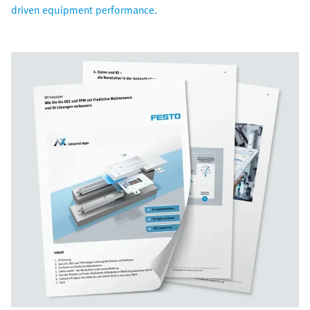
driven equipment performance.​