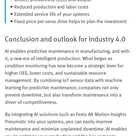
Reduced production and labor costs
Extended service life of your systems
Fixed price per servo drive helps to plan the investment
Conclusion and outlook for Industry 4.0
AI enables predictive maintenance in manufacturing, and with
it, a new era of intelligent production. What began as
condition monitoring has now become a strategic lever for
higher OEE, lower costs, and sustainable resource
management. By combining IoT sensor data with machine
learning for predictive maintenance, companies not only
prevent downtime, but also transform maintenance into a
driver of competitiveness.
By integrating AI solutions such as Festo AX Motion Insights
Pneumatic into your systems, you can easily improve
maintenance and minimize unplanned downtime. AI enables
you to optimize your production and the key company