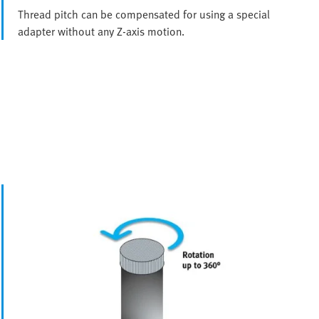
Thread pitch can be compensated for using a special
adapter without any Z-axis motion.