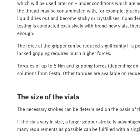
which will be used later on – under conditions which are as 
the thread may be contaminated with, for example, glucose 
liquid dries out and become sticky or crystallises. Consider
testing is conducted exclusively with brand-new vials, there
enough.
The force at the gripper can be reduced significantly if a p
locked gripping requires much higher forces.
Torques of up to 5 Nm and gripping forces (depending on
solutions from Festo. Other torques are available on reque
The size of the vials
The necessary strokes can be determined on the basis of th
If the vials vary in size, a larger gripper stroke is advantag
many requirements as possible can be fulfilled with a sing