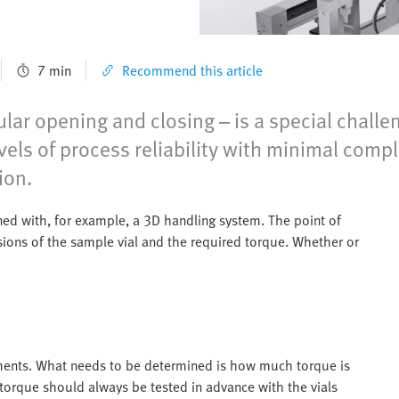
7 min
Recommend this article
ular opening and closing – is a special challen
vels of process reliability with minimal compl
ion.
ned with, for example, a 3D handling system. The point of
nsions of the sample vial and the required torque. Whether or
ements. What needs to be determined is how much torque is
orque should always be tested in advance with the vials