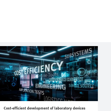
Cost-efficient development of laboratory devices