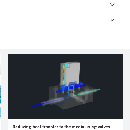
Reducing heat transfer to the media using valves