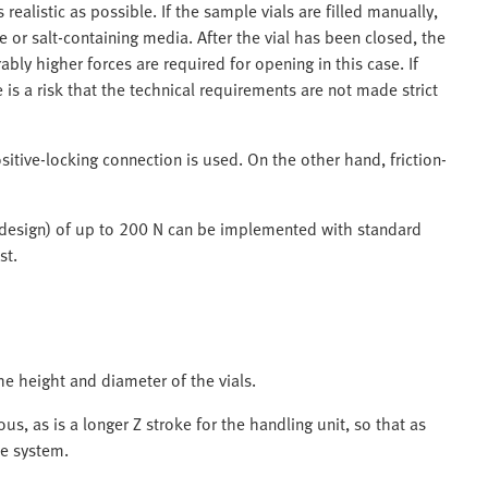
realistic as possible. If the sample vials are filled manually,
or salt-containing media. After the vial has been closed, the
ably higher forces are required for opening in this case. If
 is a risk that the technical requirements are not made strict
ositive-locking connection is used. On the other hand, friction-
 design) of up to 200 N can be implemented with standard
st.
e height and diameter of the vials.
eous, as is a longer Z stroke for the handling unit, so that as
le system.