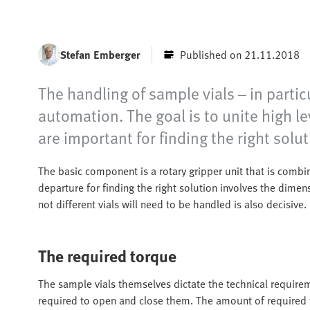
Stefan Emberger
Published on 21.11.2018
The handling of sample vials – in partic
automation. The goal is to unite high le
are important for finding the right solut
The basic component is a rotary gripper unit that is combi
departure for finding the right solution involves the dime
not different vials will need to be handled is also decisive.
The required torque
The sample vials themselves dictate the technical requir
required to open and close them. The amount of required t