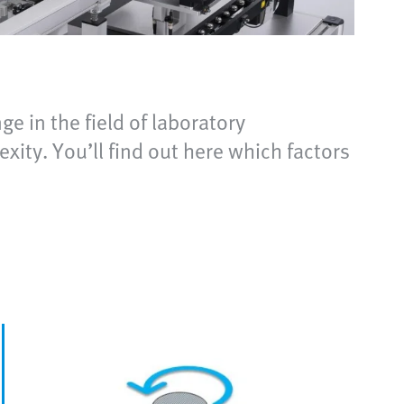
ge in the field of laboratory
exity. You’ll find out here which factors