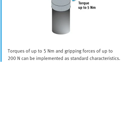
Torques of up to 5 Nm and gripping forces of up to
200 N can be implemented as standard characteristics.