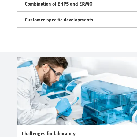
Combination of EHPS and ERMO
Customer-specific developments
Challenges for laboratory