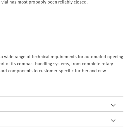
e vial has most probably been reliably closed.
in a wide range of technical requirements for automated opening
 part of its compact handling systems, from complete rotary
ndard components to customer-specific further and new