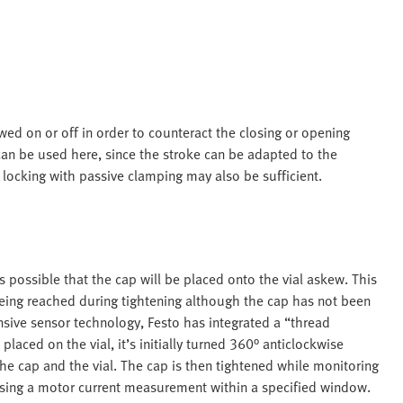
ewed on or off in order to counteract the closing or opening
can be used here, since the stroke can be adapted to the
e locking with passive clamping may also be sufficient.
s possible that the cap will be placed onto the vial askew. This
being reached during tightening although the cap has not been
pensive sensor technology, Festo has integrated a “thread
laced on the vial, it’s initially turned 360° anticlockwise
 the cap and the vial. The cap is then tightened while monitoring
y using a motor current measurement within a specified window.