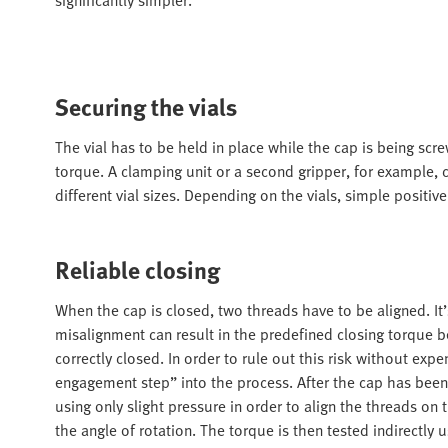
Securing the vials
The vial has to be held in place while the cap is being scr
torque. A clamping unit or a second gripper, for example, 
different vial sizes. Depending on the vials, simple positiv
Reliable closing
When the cap is closed, two threads have to be aligned. It’
misalignment can result in the predefined closing torque 
correctly closed. In order to rule out this risk without ex
engagement step” into the process. After the cap has been p
using only slight pressure in order to align the threads on
the angle of rotation. The torque is then tested indirectl