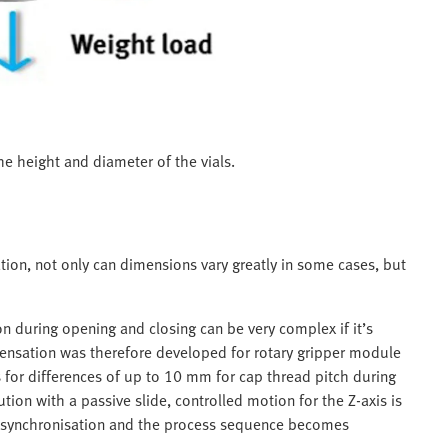
e height and diameter of the vials.
tion, not only can dimensions vary greatly in some cases, but
n during opening and closing can be very complex if it’s
nsation was therefore developed for rotary gripper module
or differences of up to 10 mm for cap thread pitch during
ion with a passive slide, controlled motion for the Z-axis is
m synchronisation and the process sequence becomes