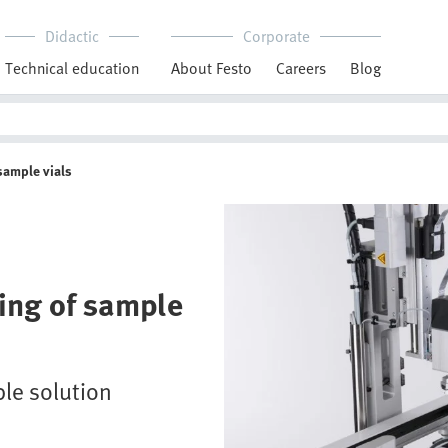
Didactic
Corporate
Technical education
About Festo
Careers
Blog
sample vials
ing of sample
ble solution