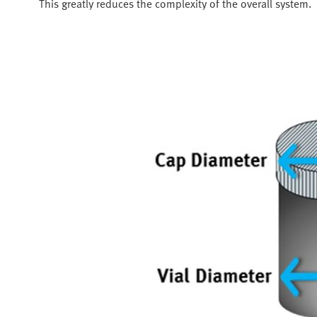
This greatly reduces the complexity of the overall system.