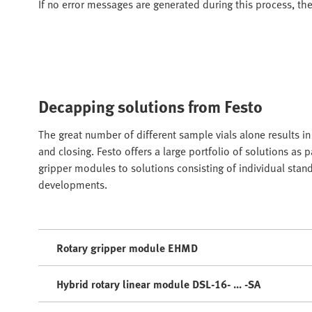
If no error messages are generated during this process, th
Decapping solutions from Festo
The great number of different sample vials alone results 
and closing. Festo offers a large portfolio of solutions as
gripper modules to solutions consisting of individual sta
developments.
Rotary gripper module EHMD
Hybrid rotary linear module DSL-16- ... -SA