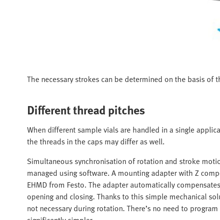
The necessary strokes can be determined on the basis of th
Different thread pitches
When different sample vials are handled in a single applica
the threads in the caps may differ as well.
Simultaneous synchronisation of rotation and stroke motio
managed using software. A mounting adapter with Z compe
EHMD from Festo. The adapter automatically compensates f
opening and closing. Thanks to this simple mechanical solut
not necessary during rotation. There’s no need to progra
significantly simpler.