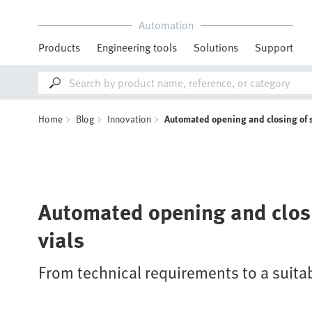
Automation
Products
Engineering tools
Solutions
Support
Home
Blog
Innovation
Automated opening and closing of 
Automated opening and clos
vials
From technical requirements to a suita