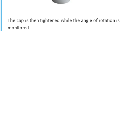
The cap is then tightened while the angle of rotation is
monitored.