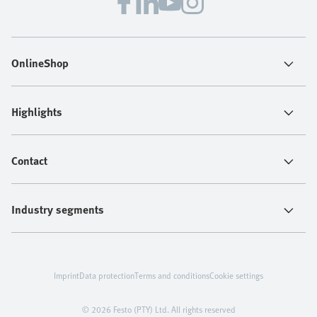
OnlineShop
Highlights
Contact
Industry segments
Imprint
Data protection
Terms and conditions
Cookie settings
© 2026 Festo (PTY) Ltd. All rights reserved