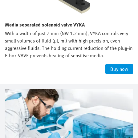
Media separated solenoid valve VYKA
With a width of just 7 mm (NW 1.2 mm), VYKA controls very
small volumes of fluid (µl, ml) with high precision, even
aggressive fluids. The holding current reduction of the plug-in
E-box VAVE prevents heating of sensitive media.
Buy now