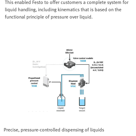
This enabled Festo to offer customers a complete system for
liquid handling, including kinematics that is based on the
functional principle of pressure over liquid.
Precise, pressure-controlled dispensing of liquids