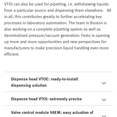
VTOI can also be used for pipetting, i.e. withdrawing liquids
from a particular source and dispensing them elsewhere. All
in all, this contributes greatly to further accelerating key
processes in laboratory automation. The team in Boston is
also working on a complete pipetting system as well as
decentralised pressure/vacuum generation. Festo is opening
up more and more opportunities and new perspectives for
manufacturers to make precision liquid handling even more
efficient.
Dispense head VTOE: ready-to-install
dispensing solution
Dispense head VTOI: extremely precise
Valve control module VAEM: easy actuation of