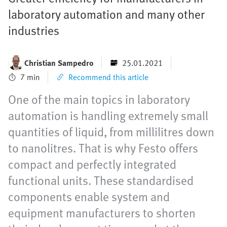
laboratory automation and many other
industries
Christian Sampedro
25.01.2021
7 min
Recommend this article
One of the main topics in laboratory
automation is handling extremely small
quantities of liquid, from millilitres down
to nanolitres. That is why Festo offers
compact and perfectly integrated
functional units. These standardised
components enable system and
equipment manufacturers to shorten