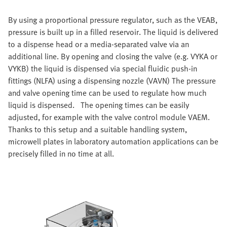
By using a proportional pressure regulator, such as the VEAB,
pressure is built up in a filled reservoir. The liquid is delivered
to a dispense head or a media-separated valve via an
additional line. By opening and closing the valve (e.g. VYKA or
VYKB) the liquid is dispensed via special fluidic push-in
fittings (NLFA) using a dispensing nozzle (VAVN) The pressure
and valve opening time can be used to regulate how much
liquid is dispensed. The opening times can be easily
adjusted, for example with the valve control module VAEM.
Thanks to this setup and a suitable handling system,
microwell plates in laboratory automation applications can be
precisely filled in no time at all.