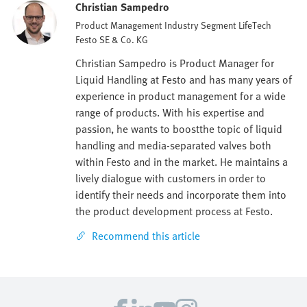
Christian Sampedro
Product Management Industry Segment LifeTech
Festo SE & Co. KG
Christian Sampedro is Product Manager for
Liquid Handling at Festo and has many years of
experience in product management for a wide
range of products. With his expertise and
passion, he wants to boostthe topic of liquid
handling and media-separated valves both
within Festo and in the market. He maintains a
lively dialogue with customers in order to
identify their needs and incorporate them into
the product development process at Festo.
Recommend this article