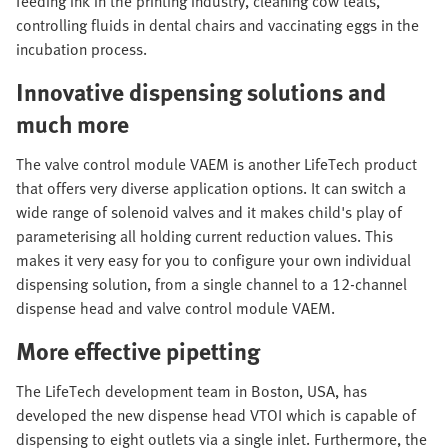
feeding ink in the printing industry, cleaning cow teats,
controlling fluids in dental chairs and vaccinating eggs in the
incubation process.
Innovative dispensing solutions and
much more
The valve control module VAEM is another LifeTech product
that offers very diverse application options. It can switch a
wide range of solenoid valves and it makes child's play of
parameterising all holding current reduction values. This
makes it very easy for you to configure your own individual
dispensing solution, from a single channel to a 12-channel
dispense head and valve control module VAEM.
More effective pipetting
The LifeTech development team in Boston, USA, has
developed the new dispense head VTOI which is capable of
dispensing to eight outlets via a single inlet. Furthermore, the