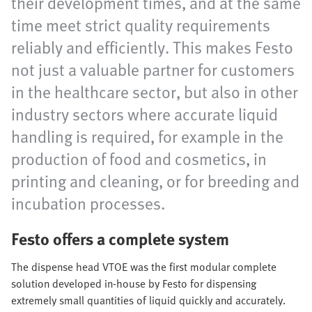
their development times, and at the same
time meet strict quality requirements
reliably and efficiently. This makes Festo
not just a valuable partner for customers
in the healthcare sector, but also in other
industry sectors where accurate liquid
handling is required, for example in the
production of food and cosmetics, in
printing and cleaning, or for breeding and
incubation processes.
Festo offers a complete system
The dispense head VTOE was the first modular complete
solution developed in-house by Festo for dispensing
extremely small quantities of liquid quickly and accurately.