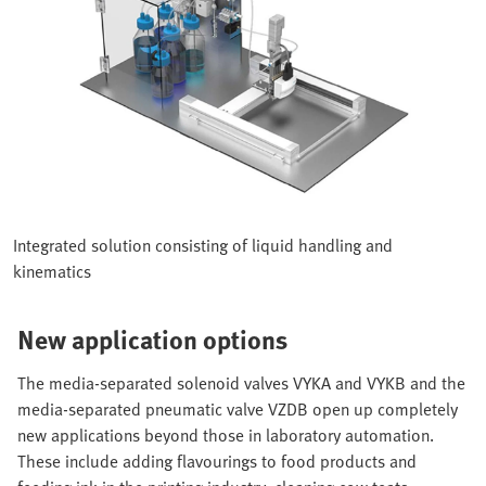
Integrated solution consisting of liquid handling and
kinematics
New application options
The media-separated solenoid valves VYKA and VYKB and the
media-separated pneumatic valve VZDB open up completely
new applications beyond those in laboratory automation.
These include adding flavourings to food products and