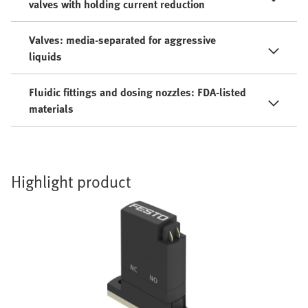
valves with holding current reduction
Valves: media-separated for aggressive
liquids
Fluidic fittings and dosing nozzles: FDA-listed
materials
Highlight product