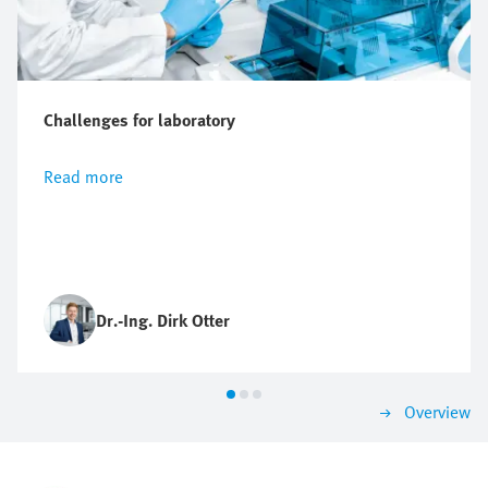
Challenges for laboratory
Read more
Dr.-Ing. Dirk Otter
Overview