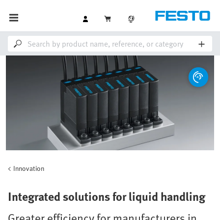
Innovation
Integrated solutions for liquid handling
Greater efficiency for manufacturers in