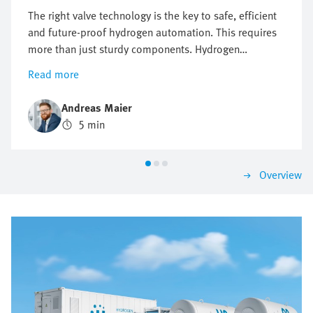
The right valve technology is the key to safe, efficient
and future-proof hydrogen automation. This requires
more than just sturdy components. Hydrogen
automation requires precise control, maximum safety
Read more
and flexible expandability. When the wrong valve
architecture is used, this may lead to failures, delays
Andreas Maier
and high costs. Where conventional valve solutions
5 min
reach their limits, intelligent valve terminals lay the
foundation for sustainable and high-performance
hydrogen applications.
Overview