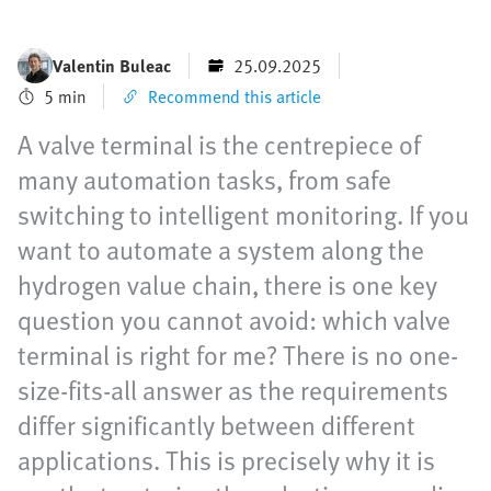
Valentin Buleac
25.09.2025
5 min
Recommend this article
A valve terminal is the centrepiece of
many automation tasks, from safe
switching to intelligent monitoring. If you
want to automate a system along the
hydrogen value chain, there is one key
question you cannot avoid: which valve
terminal is right for me? There is no one-
size-fits-all answer as the requirements
differ significantly between different
applications. This is precisely why it is