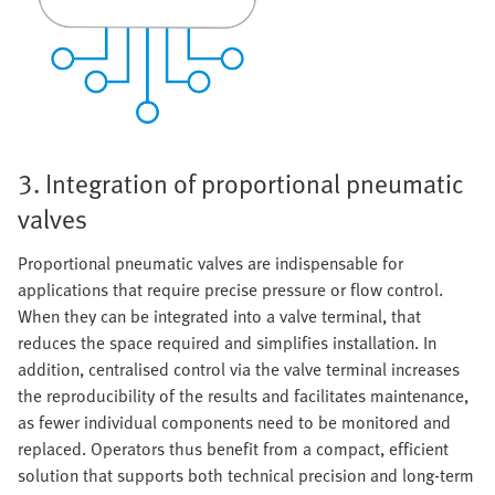
3. Integration of proportional pneumatic
valves
Proportional pneumatic valves are indispensable for
applications that require precise pressure or flow control.
When they can be integrated into a valve terminal, that
reduces the space required and simplifies installation. In
addition, centralised control via the valve terminal increases
the reproducibility of the results and facilitates maintenance,
as fewer individual components need to be monitored and
replaced. Operators thus benefit from a compact, efficient
solution that supports both technical precision and long-term