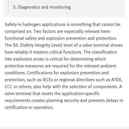
5. Diagnostics and monitoring
Safety in hydrogen applications is something that cannot be
comprised on. Two factors are especially relevant here:
functional safety and explosion prevention and protection.
The SIL (Safety Integrity Level) level of a valve terminal shows
how reliably it masters critical functions. The classification
into explosion zones is critical for determining which
protective measures are required for the relevant ambient
conditions. Certifications for explosion prevention and
protection, such as IECEx or regional directives such as ATEX,
CCC or others, also help with the selection of components. A
valve terminal that meets the application-specific
requirements creates planning security and prevents delays in
certification or operation.