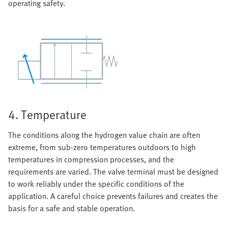
operating safety.
4. Temperature
The conditions along the hydrogen value chain are often
extreme, from sub-zero temperatures outdoors to high
temperatures in compression processes, and the
requirements are varied. The valve terminal must be designed
to work reliably under the specific conditions of the
application. A careful choice prevents failures and creates the
basis for a safe and stable operation.