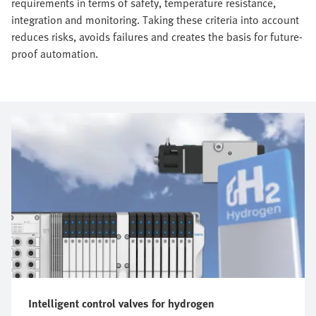
requirements in terms of safety, temperature resistance,
integration and monitoring. Taking these criteria into account
reduces risks, avoids failures and creates the basis for future-
proof automation.
Intelligent control valves for hydrogen