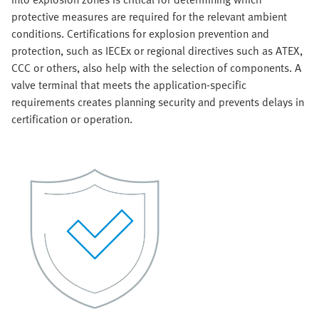
protective measures are required for the relevant ambient
conditions. Certifications for explosion prevention and
protection, such as IECEx or regional directives such as ATEX,
CCC or others, also help with the selection of components. A
valve terminal that meets the application-specific
requirements creates planning security and prevents delays in
certification or operation.