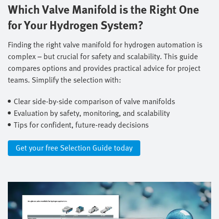
Which Valve Manifold is the Right One
for Your Hydrogen System?
Finding the right valve manifold for hydrogen automation is
complex – but crucial for safety and scalability. This guide
compares options and provides practical advice for project
teams. Simplify the selection with: ​
Clear side-by-side comparison of valve manifolds ​
Evaluation by safety, monitoring, and scalability ​
Tips for confident, future-ready decisions
Get your free Selection Guide today