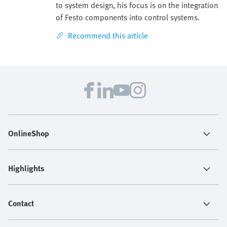
to system design, his focus is on the integration
of Festo components into control systems.
Recommend this article
OnlineShop
Highlights
Contact