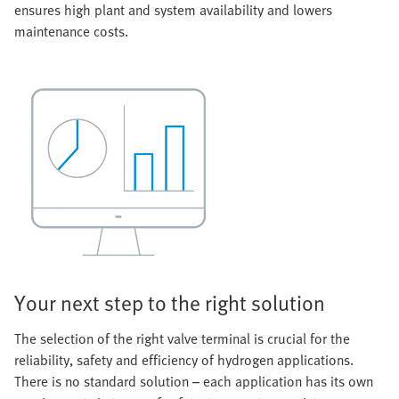
ensures high plant and system availability and lowers
maintenance costs.
Your next step to the right solution
The selection of the right valve terminal is crucial for the
reliability, safety and efficiency of hydrogen applications.
There is no standard solution – each application has its own