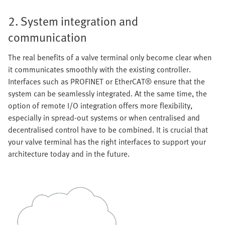
2. System integration and
communication
The real benefits of a valve terminal only become clear when
it communicates smoothly with the existing controller.
Interfaces such as PROFINET or EtherCAT® ensure that the
system can be seamlessly integrated. At the same time, the
option of remote I/O integration offers more flexibility,
especially in spread-out systems or when centralised and
decentralised control have to be combined. It is crucial that
your valve terminal has the right interfaces to support your
architecture today and in the future.