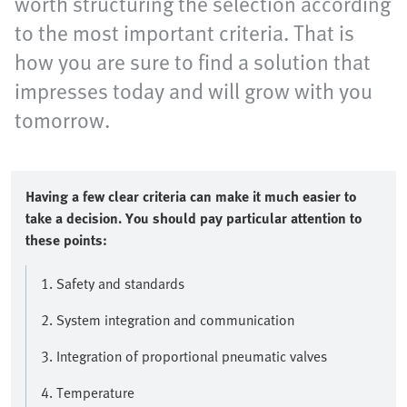
worth structuring the selection according
to the most important criteria. That is
how you are sure to find a solution that
impresses today and will grow with you
tomorrow.
Having a few clear criteria can make it much easier to
take a decision. You should pay particular attention to
these points:
1. Safety and standards
2. System integration and communication
3. Integration of proportional pneumatic valves
4. Temperature