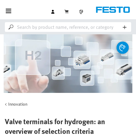
Innovation
Valve terminals for hydrogen: an
overview of selection criteria