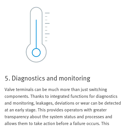
5. Diagnostics and monitoring
Valve terminals can be much more than just switching
components. Thanks to integrated functions for diagnostics
and monitoring, leakages, deviations or wear can be detected
at an early stage. This provides operators with greater
transparency about the system status and processes and
allows them to take action before a failure occurs. This