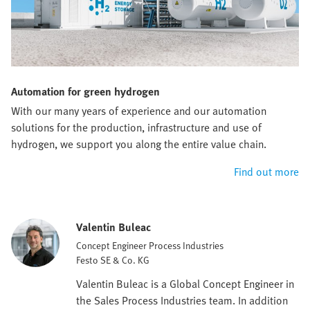
Automation for green hydrogen
With our many years of experience and our automation
solutions for the production, infrastructure and use of
hydrogen, we support you along the entire value chain.
Find out more
Valentin Buleac
Concept Engineer Process Industries
Festo SE & Co. KG
Valentin Buleac is a Global Concept Engineer in
the Sales Process Industries team. In addition