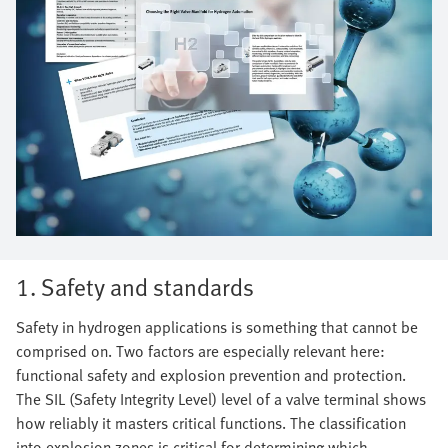
1. Safety and standards
Safety in hydrogen applications is something that cannot be
comprised on. Two factors are especially relevant here:
functional safety and explosion prevention and protection.
The SIL (Safety Integrity Level) level of a valve terminal shows
how reliably it masters critical functions. The classification
into explosion zones is critical for determining which