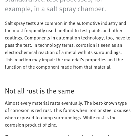
example, in a salt spray chamber.
Salt spray tests are common in the automotive industry and
the most frequently used method to test paints and other
coatings. Components in automation technology, too, have to
pass the test. In technology terms, corrosion is seen as an
electrochemical reaction of a metal with its surroundings.
This reaction may impair the material’s properties and the
function of the component made from that material.
Not all rust is the same
Almost every material rusts eventually. The best-known type
of corrosion is red rust. This forms when iron or steel oxidises
when exposed to damp surroundings. White rust is the
corrosion product of zinc.