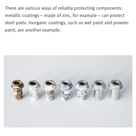
There are various ways of reliably protecting components:
metallic coatings – made of zinc, for example – can protect
steel parts. Inorganic coatings, such as wet paint and powder
paint, are another example.