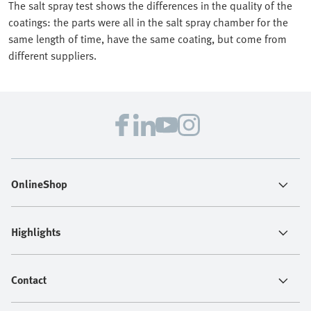
The salt spray test shows the differences in the quality of the
coatings: the parts were all in the salt spray chamber for the
same length of time, have the same coating, but come from
different suppliers.
OnlineShop
Highlights
Contact