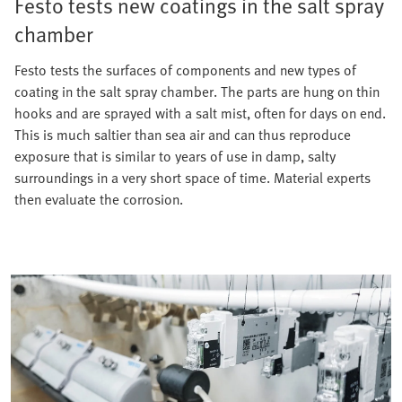
Festo tests new coatings in the salt spray
chamber
Festo tests the surfaces of components and new types of
coating in the salt spray chamber. The parts are hung on thin
hooks and are sprayed with a salt mist, often for days on end.
This is much saltier than sea air and can thus reproduce
exposure that is similar to years of use in damp, salty
surroundings in a very short space of time. Material experts
then evaluate the corrosion.