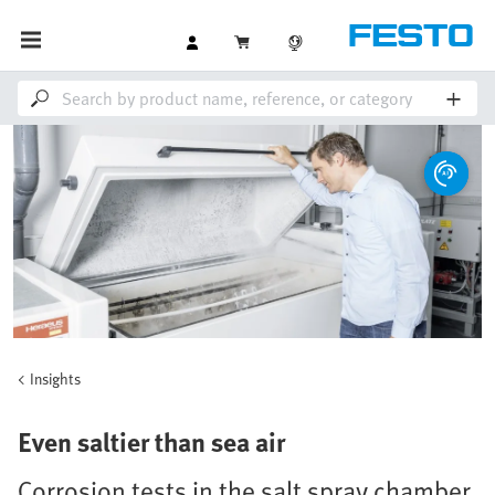
Insights
Even saltier than sea air
Corrosion tests in the salt spray chamber