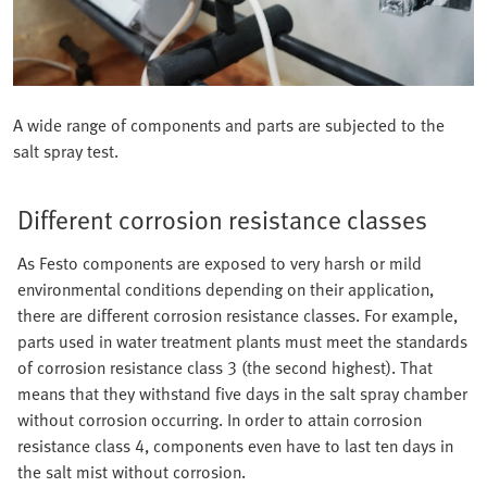
A wide range of components and parts are subjected to the
salt spray test.
Different corrosion resistance classes
As Festo components are exposed to very harsh or mild
environmental conditions depending on their application,
there are different corrosion resistance classes. For example,
parts used in water treatment plants must meet the standards
of corrosion resistance class 3 (the second highest). That
means that they withstand five days in the salt spray chamber
without corrosion occurring. In order to attain corrosion
resistance class 4, components even have to last ten days in
the salt mist without corrosion.