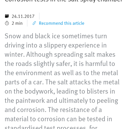
24.11.2017
2 min
Recommend this article
Snow and black ice sometimes turn
driving into a slippery experience in
winter. Although spreading salt makes
the roads slightly safer, it is harmful to
the environment as well as to the metal
parts of a car. The salt attacks the metal
on the bodywork, leading to blisters in
the paintwork and ultimately to peeling
and corrosion. The resistance of a
material to corrosion can be tested in
standardised test processes, for