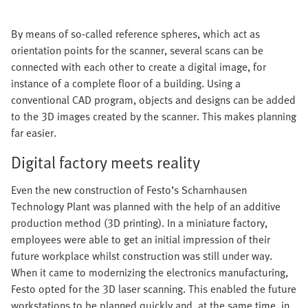
By means of so-called reference spheres, which act as
orientation points for the scanner, several scans can be
connected with each other to create a digital image, for
instance of a complete floor of a building. Using a
conventional CAD program, objects and designs can be added
to the 3D images created by the scanner. This makes planning
far easier.
Digital factory meets reality
Even the new construction of Festo’s Scharnhausen
Technology Plant was planned with the help of an additive
production method (3D printing). In a miniature factory,
employees were able to get an initial impression of their
future workplace whilst construction was still under way.
When it came to modernizing the electronics manufacturing,
Festo opted for the 3D laser scanning. This enabled the future
workstations to be planned quickly and, at the same time, in