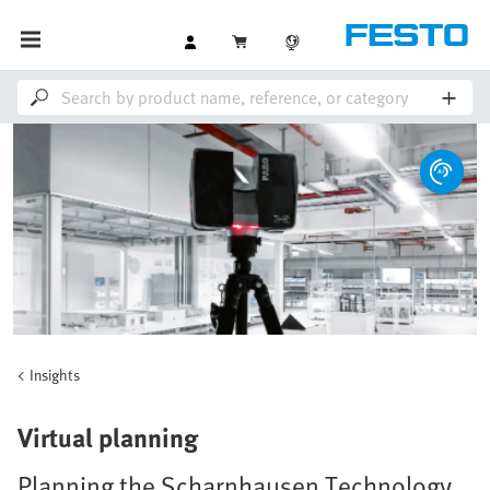
Insights
Virtual planning
Planning the Scharnhausen Technology