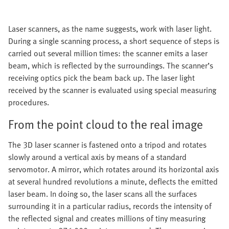
Laser scanners, as the name suggests, work with laser light.
During a single scanning process, a short sequence of steps is
carried out several million times: the scanner emits a laser
beam, which is reflected by the surroundings. The scanner’s
receiving optics pick the beam back up. The laser light
received by the scanner is evaluated using special measuring
procedures.
From the point cloud to the real image
The 3D laser scanner is fastened onto a tripod and rotates
slowly around a vertical axis by means of a standard
servomotor. A mirror, which rotates around its horizontal axis
at several hundred revolutions a minute, deflects the emitted
laser beam. In doing so, the laser scans all the surfaces
surrounding it in a particular radius, records the intensity of
the reflected signal and creates millions of tiny measuring