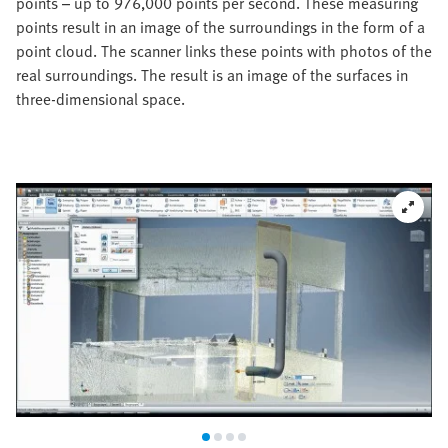
points – up to 976,000 points per second. These measuring
points result in an image of the surroundings in the form of a
point cloud. The scanner links these points with photos of the
real surroundings. The result is an image of the surfaces in
three-dimensional space.