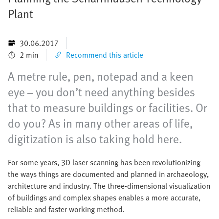
Plant
30.06.2017
2 min
Recommend this article
A metre rule, pen, notepad and a keen
eye – you don’t need anything besides
that to measure buildings or facilities. Or
do you? As in many other areas of life,
digitization is also taking hold here.
For some years, 3D laser scanning has been revolutionizing
the ways things are documented and planned in archaeology,
architecture and industry. The three-dimensional visualization
of buildings and complex shapes enables a more accurate,
reliable and faster working method.