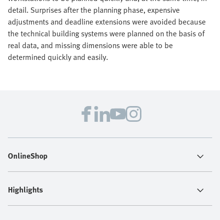
detail. Surprises after the planning phase, expensive
adjustments and deadline extensions were avoided because
the technical building systems were planned on the basis of
real data, and missing dimensions were able to be
determined quickly and easily.
OnlineShop
Highlights