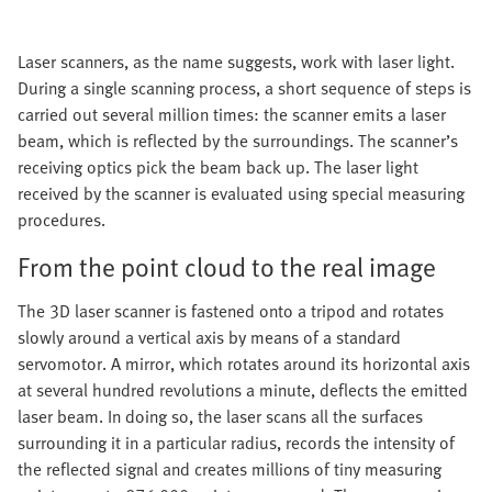
Laser scanners, as the name suggests, work with laser light.
During a single scanning process, a short sequence of steps is
carried out several million times: the scanner emits a laser
beam, which is reflected by the surroundings. The scanner’s
receiving optics pick the beam back up. The laser light
received by the scanner is evaluated using special measuring
procedures.
From the point cloud to the real image
The 3D laser scanner is fastened onto a tripod and rotates
slowly around a vertical axis by means of a standard
servomotor. A mirror, which rotates around its horizontal axis
at several hundred revolutions a minute, deflects the emitted
laser beam. In doing so, the laser scans all the surfaces
surrounding it in a particular radius, records the intensity of
the reflected signal and creates millions of tiny measuring