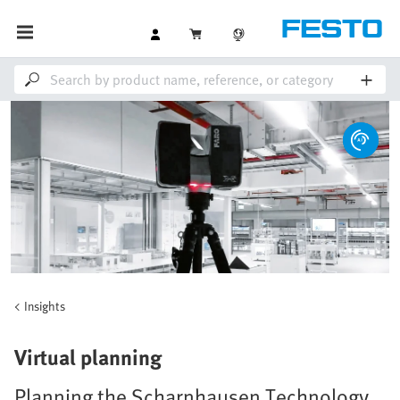
Insights
Virtual planning
Planning the Scharnhausen Technology