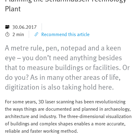
Plant
30.06.2017
2 min
Recommend this article
A metre rule, pen, notepad and a keen
eye – you don’t need anything besides
that to measure buildings or facilities. Or
do you? As in many other areas of life,
digitization is also taking hold here.
For some years, 3D laser scanning has been revolutionizing
the ways things are documented and planned in archaeology,
architecture and industry. The three-dimensional visualization
of buildings and complex shapes enables a more accurate,
reliable and faster working method.