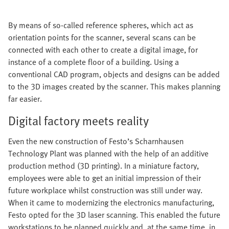
By means of so-called reference spheres, which act as
orientation points for the scanner, several scans can be
connected with each other to create a digital image, for
instance of a complete floor of a building. Using a
conventional CAD program, objects and designs can be added
to the 3D images created by the scanner. This makes planning
far easier.
Digital factory meets reality
Even the new construction of Festo’s Scharnhausen
Technology Plant was planned with the help of an additive
production method (3D printing). In a miniature factory,
employees were able to get an initial impression of their
future workplace whilst construction was still under way.
When it came to modernizing the electronics manufacturing,
Festo opted for the 3D laser scanning. This enabled the future
workstations to be planned quickly and, at the same time, in