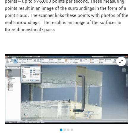
points – up to 976,000 points per second. These measuring
points result in an image of the surroundings in the form of a
point cloud. The scanner links these points with photos of the
real surroundings. The result is an image of the surfaces in
three-dimensional space.