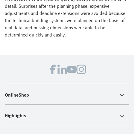
detail. Surprises after the planning phase, expensive
adjustments and deadline extensions were avoided because
the technical building systems were planned on the basis of
real data, and missing dimensions were able to be
determined quickly and easily.
OnlineShop
Highlights