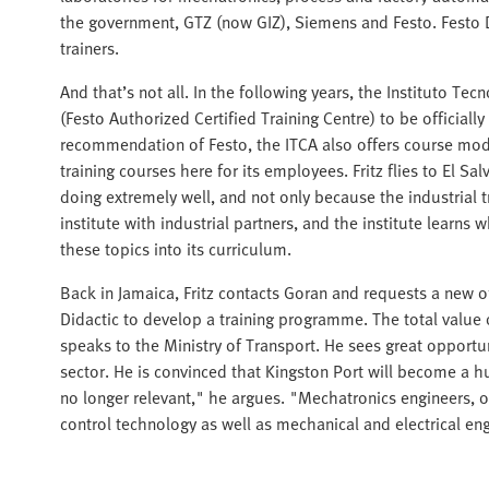
the government, GTZ (now GIZ), Siemens and Festo. Festo D
trainers.
And that’s not all. In the following years, the Instituto T
(Festo Authorized Certified Training Centre) to be officiall
recommendation of Festo, the ITCA also offers course modu
training courses here for its employees. Fritz flies to El Sal
doing extremely well, and not only because the industrial t
institute with industrial partners, and the institute lear
these topics into its curriculum.
Back in Jamaica, Fritz contacts Goran and requests a new of
Didactic to develop a training programme. The total value o
speaks to the Ministry of Transport. He sees great opportun
sector. He is convinced that Kingston Port will become a hub
no longer relevant," he argues. "Mechatronics engineers, on
control technology as well as mechanical and electrical e