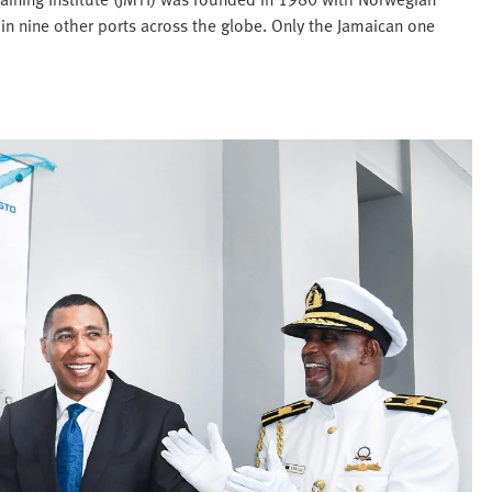
 in nine other ports across the globe. Only the Jamaican one