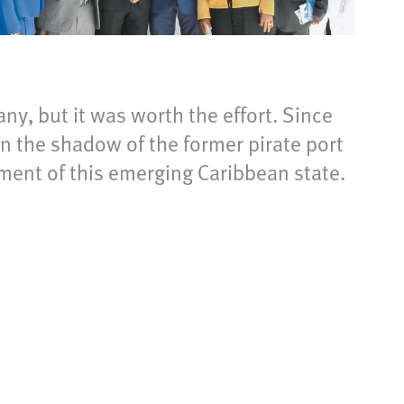
any, but it was worth the effort. Since
 the shadow of the former pirate port
ment of this emerging Caribbean state.