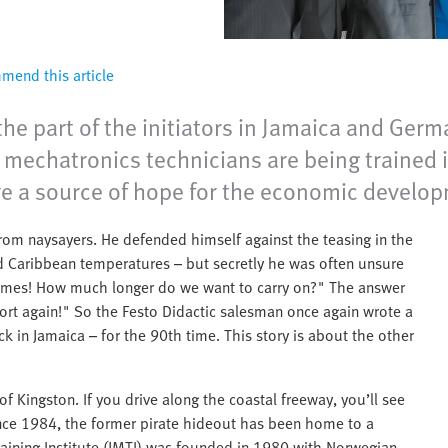
end this article
the part of the initiators in Jamaica and Germ
echatronics technicians are being trained in
re a source of hope for the economic develop
rom naysayers. He defended himself against the teasing in the
nd Caribbean temperatures – but secretly he was often unsure
y times! How much longer do we want to carry on?" The answer
ort again!" So the Festo Didactic salesman once again wrote a
ck in Jamaica – for the 90th time. This story is about the other
f Kingston. If you drive along the coastal freeway, you’ll see
Since 1984, the former pirate hideout has been home to a
Training Institute (JMTI) was founded in 1980 with Norwegian