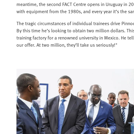
meantime, the second FACT Centre opens in Uruguay in 2012.
with equipment from the 1980s, and every year it’s the sam
The tragic circumstances of individual trainees drive Pinn
By this time he’s looking to obtain two million dollars. Thi
training factory for a renowned university in Mexico. He te
our offer. At two million, they’ll take us seriously!"