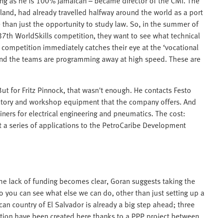
ing as he is 100% Jamaican – became director of the CMI. The
land, had already travelled halfway around the world as a port
than just the opportunity to study law. So, in the summer of
 37th WorldSkills competition, they want to see what technical
e competition immediately catches their eye at the ‘vocational
and the teams are programming away at high speed. These are
ut for Fritz Pinnock, that wasn't enough. He contacts Festo
atory and workshop equipment that the company offers. And
iners for electrical engineering and pneumatics. The cost:
 a series of applications to the PetroCaribe Development
the lack of funding becomes clear, Goran suggests taking the
o you can see what else we can do, other than just setting up a
can country of El Salvador is already a big step ahead; three
ation have been created here thanks to a PPP project between