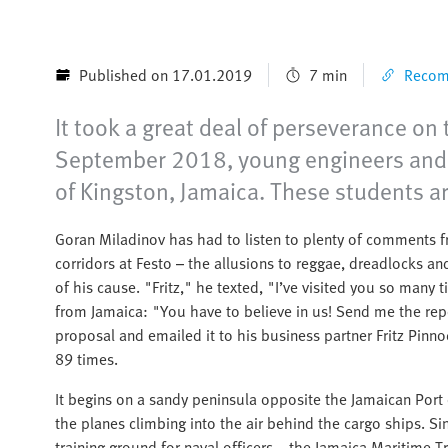
Published on 17.01.2019
7 min
Recomm
It took a great deal of perseverance on 
September 2018, young engineers and m
of Kingston, Jamaica. These students a
Goran Miladinov has had to listen to plenty of comments f
corridors at Festo – the allusions to reggae, dreadlocks a
of his cause. "Fritz," he texted, "I’ve visited you so man
from Jamaica: "You have to believe in us! Send me the rep
proposal and emailed it to his business partner Fritz Pinno
89 times.
It begins on a sandy peninsula opposite the Jamaican Port o
the planes climbing into the air behind the cargo ships. 
training ground for naval officers – the Jamaica Maritime 