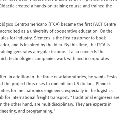
idactic created a hands-on training course and trained the
ecnológico Centroamericano (ITCA) became the first FACT Centre
y accredited as a university of cooperative education. On the
les for industry. Siemens is the first customer to book
vador, and is inspired by the idea. By this time, the ITCA is
raining generates a regular income. It also connects the
ns which technologies companies work with and incorporates
fer. In addition to the three new laboratories, he wants Festo
f the project thus rises to one million US dollars. Pinnock
ities for mechatronics engineers, especially in the logistics
 for international freight transport. "Traditional engineers are
 the other hand, are multidisciplinary. They are experts in
ngineering, and programming."