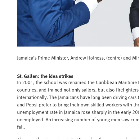
Jamaica’s Prime Minister, Andrew Holness, (centre) and Minis
St. Gallen: the idea strikes
In 2001, the school was renamed the Caribbean Maritime In
countries, and trained not only sailors, but also firefighte
internationally. The Jamaicans have long been driving cars
and Pepsi prefer to bring their own skilled workers with them
unemployment rate in Jamaica rose sharply in the early 200
unemployed. An increasing number of young men saw crime 
fell.