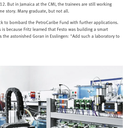
 But in Jamaica at the CMI, the trainees are still working
e story. Many graduate, but not all.
ock to bombard the PetroCaribe Fund with further applications.
s is because Fritz learned that Festo was building a smart
lls the astonished Goran in Esslingen: "Add such a laboratory to