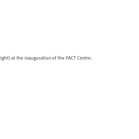
right) at the inauguration of the FACT Centre.