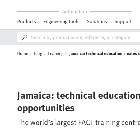
Automation
Products
Engineering tools
Solutions
Support
Home
Blog
Learning
Jamaica: technical education creates 
Jamaica: technical education
opportunities
The world’s largest FACT training centr