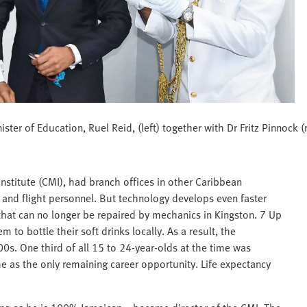
ter of Education, Ruel Reid, (left) together with Dr Fritz Pinnock (
stitute (CMI), had branch offices in other Caribbean
rs and flight personnel. But technology develops even faster
 that can no longer be repaired by mechanics in Kingston. 7 Up
 to bottle their soft drinks locally. As a result, the
0s. One third of all 15 to 24-year-olds at the time was
as the only remaining career opportunity. Life expectancy