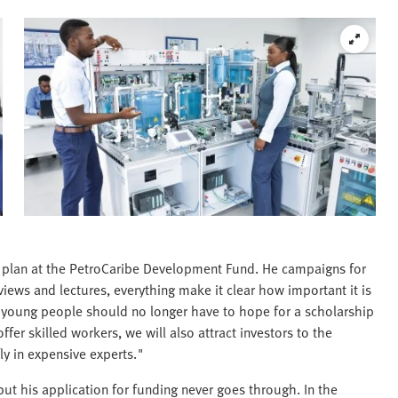
w plan at the PetroCaribe Development Fund. He campaigns for
rviews and lectures, everything make it clear how important it is
ur young people should no longer have to hope for a scholarship
fer skilled workers, we will also attract investors to the
ly in expensive experts."
but his application for funding never goes through. In the