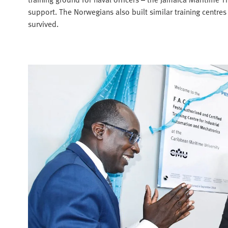
support. The Norwegians also built similar training centres
survived.