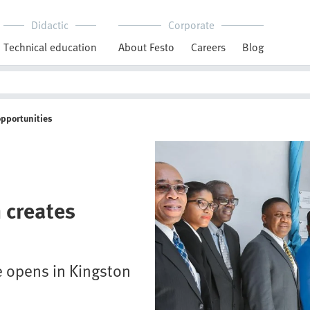
Didactic
Corporate
Technical education
About Festo
Careers
Blog
opportunities
 creates
e opens in Kingston