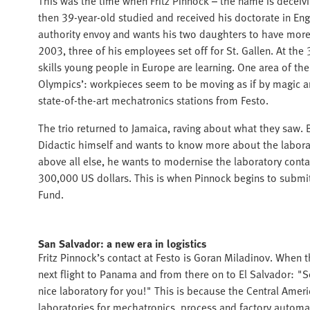
This was the time when Fritz Pinnock – the name is deceiv
then 39-year-old studied and received his doctorate in Eng
authority envoy and wants his two daughters to have more 
2003, three of his employees set off for St. Gallen. At the
skills young people in Europe are learning. One area of th
Olympics’: workpieces seem to be moving as if by magic 
state-of-the-art mechatronics stations from Festo.
The trio returned to Jamaica, raving about what they saw. B
Didactic himself and wants to know more about the labor
above all else, he wants to modernise the laboratory conta
300,000 US dollars. This is when Pinnock begins to submit
Fund.
San Salvador: a new era in logistics
Fritz Pinnock’s contact at Festo is Goran Miladinov. When 
next flight to Panama and from there on to El Salvador: "S
nice laboratory for you!" This is because the Central Ameri
laboratories for mechatronics, process and factory autom