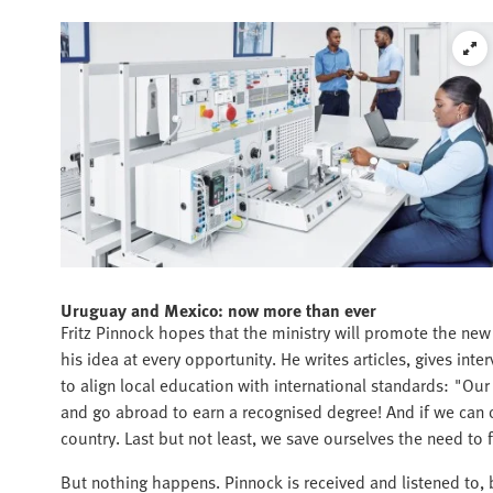
Uruguay and Mexico: now more than ever
Fritz Pinnock hopes that the ministry will promote the ne
his idea at every opportunity. He writes articles, gives inte
to align local education with international standards: "O
and go abroad to earn a recognised degree! And if we can of
country. Last but not least, we save ourselves the need to f
But nothing happens. Pinnock is received and listened to, 