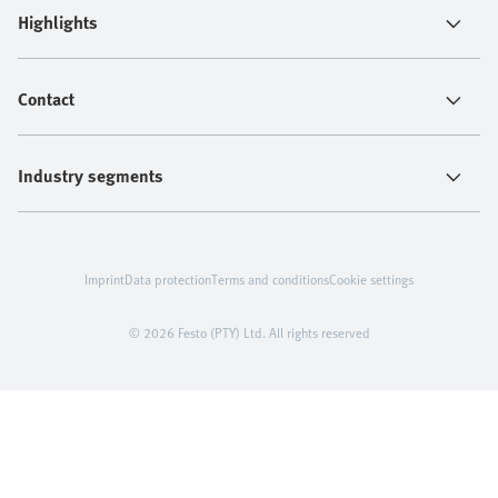
Highlights
Contact
Industry segments
Imprint
Data protection
Terms and conditions
Cookie settings
© 2026 Festo (PTY) Ltd. All rights reserved