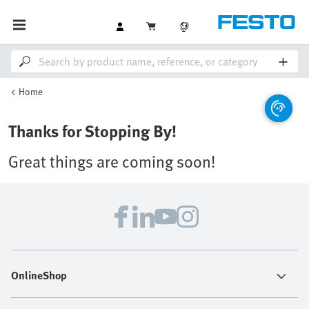
Home
Thanks for Stopping By!
Great things are coming soon!
OnlineShop