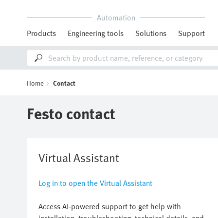
Automation
Products
Engineering tools
Solutions
Support
Home
Contact
Festo contact
Virtual Assistant
Log in to open the Virtual Assistant
Access AI-powered support to get help with