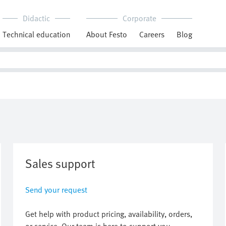
Didactic
Corporate
Technical education
About Festo
Careers
Blog
Sales support
Send your request
Get help with product pricing, availability, orders,