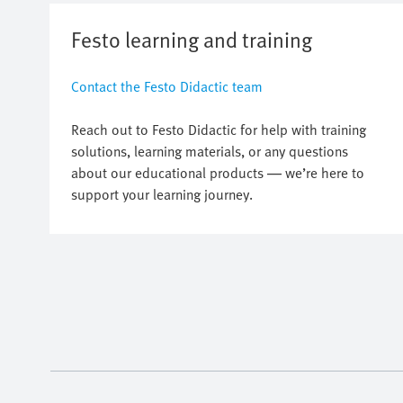
Festo learning and training
Contact the Festo Didactic team
Reach out to Festo Didactic for help with training
solutions, learning materials, or any questions
about our educational products — we’re here to
support your learning journey.