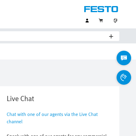
Live Chat
Chat with one of our agents via the Live Chat
channel