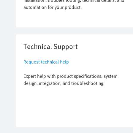
installation, troubleshooting, technical details, and
automation for your product.
Technical Support
Request technical help
Expert help with product specifications, system
design, integration, and troubleshooting.