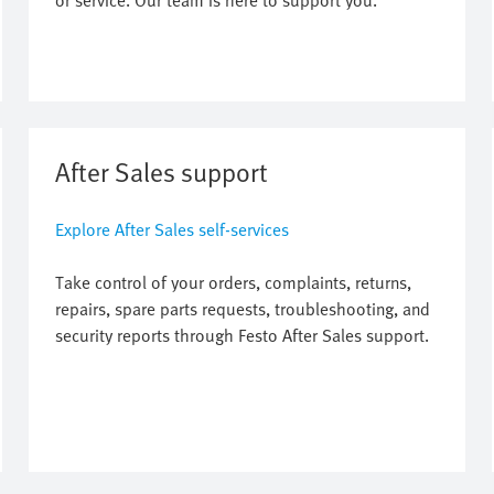
or service. Our team is here to support you.
After Sales support
Explore After Sales self-services
Take control of your orders, complaints, returns,
repairs, spare parts requests, troubleshooting, and
security reports through Festo After Sales support.