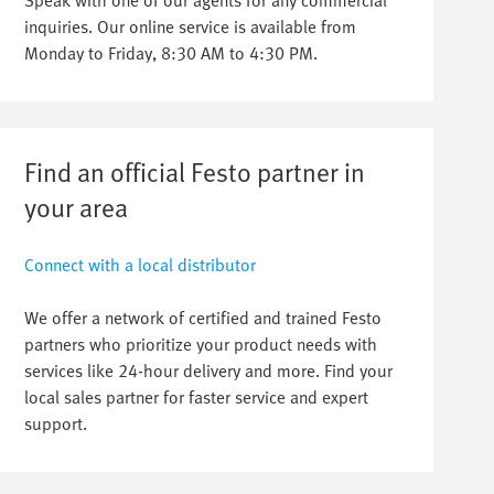
Speak with one of our agents for any commercial
inquiries. Our online service is available from
Monday to Friday, 8:30 AM to 4:30 PM.
Find an official Festo partner in
your area
Connect with a local distributor
We offer a network of certified and trained Festo
partners who prioritize your product needs with
services like 24-hour delivery and more. Find your
local sales partner for faster service and expert
support.