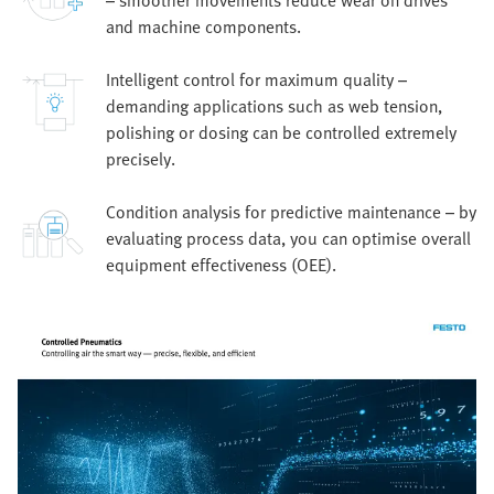
– smoother movements reduce wear on drives
and machine components.
Intelligent control for maximum quality –
demanding applications such as web tension,
polishing or dosing can be controlled extremely
precisely.
Condition analysis for predictive maintenance – by
evaluating process data, you can optimise overall
equipment effectiveness (OEE).