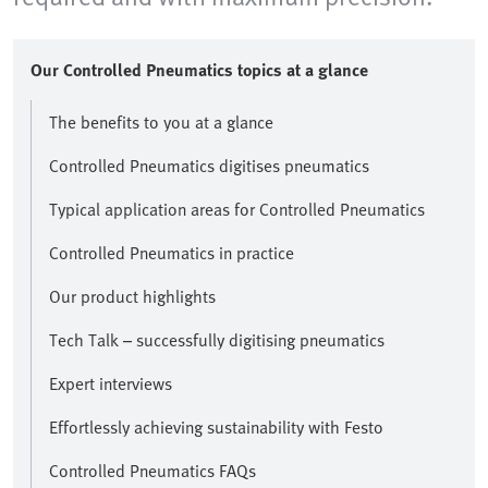
Our Controlled Pneumatics topics at a glance
The benefits to you at a glance
Controlled Pneumatics digitises pneumatics
Typical application areas for Controlled Pneumatics
Controlled Pneumatics in practice
Our product highlights
Tech Talk – successfully digitising pneumatics
Expert interviews
Effortlessly achieving sustainability with Festo
Controlled Pneumatics FAQs