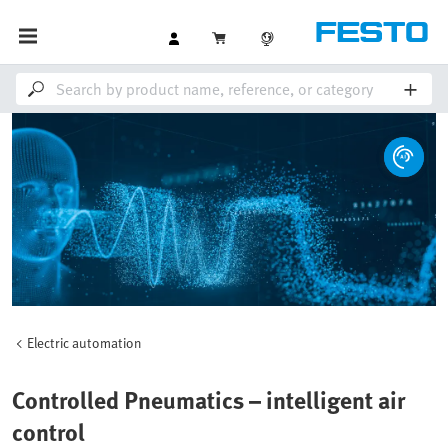
Electric automation
Controlled Pneumatics – intelligent air
control