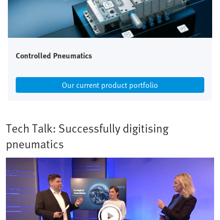
Controlled Pneumatics
Our current product portfolio
Tech Talk: Successfully digitising
pneumatics