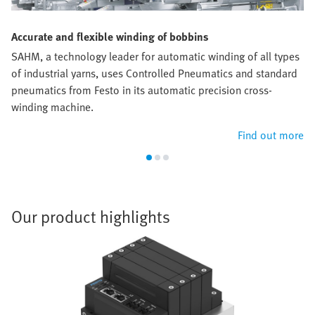
Accurate and flexible winding of bobbins
SAHM, a technology leader for automatic winding of all types
of industrial yarns, uses Controlled Pneumatics and standard
pneumatics from Festo in its automatic precision cross-
winding machine.
Find out more
Our product highlights