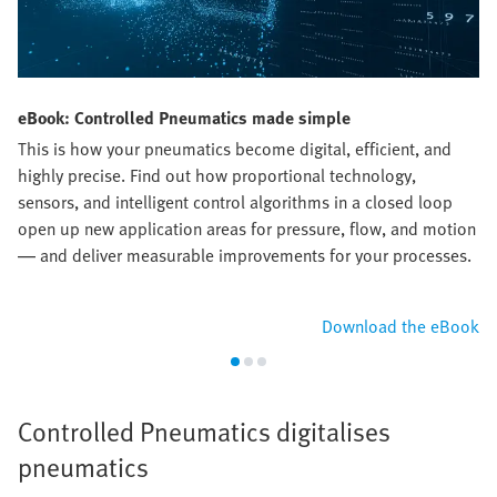
eBook: Controlled Pneumatics made simple
This is how your pneumatics become digital, efficient, and
highly precise. Find out how proportional technology,
sensors, and intelligent control algorithms in a closed loop
open up new application areas for pressure, flow, and motion
— and deliver measurable improvements for your processes.​
Download the eBook
Controlled Pneumatics digitalises
pneumatics