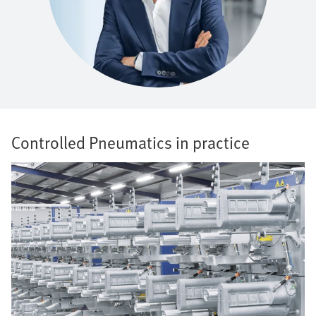
Controlled Pneumatics in practice