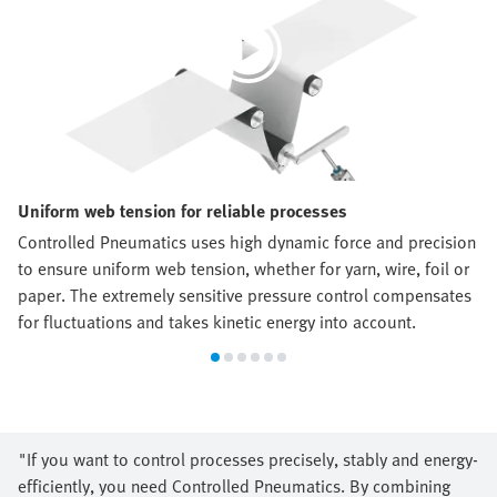
Uniform web tension for reliable processes
Controlled Pneumatics uses high dynamic force and precision
to ensure uniform web tension, whether for yarn, wire, foil or
paper. The extremely sensitive pressure control compensates
for fluctuations and takes kinetic energy into account.
"If you want to control processes precisely, stably and energy-
efficiently, you need Controlled Pneumatics. By combining