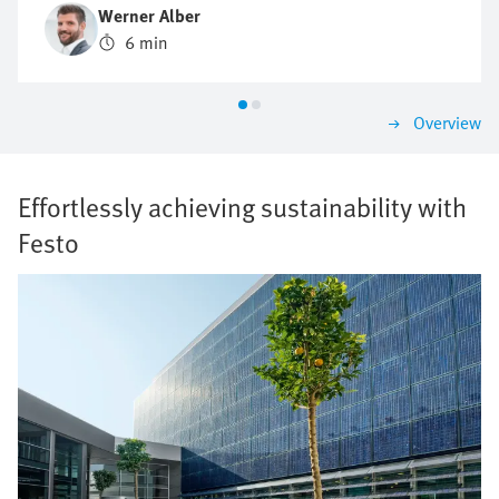
principles? What advantages does piezo technology
Werner Alber
offer? And which trends will determine the future?
6 min
Werner Alber, an expert in mass flow control at Festo,
provides practical insights into current developments,
innovative technologies and proven approaches to
Overview
process optimisation.
Effortlessly achieving sustainability with
Festo