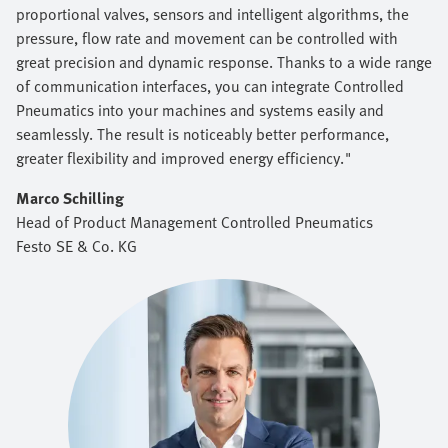
proportional valves, sensors and intelligent algorithms, the
pressure, flow rate and movement can be controlled with
great precision and dynamic response. Thanks to a wide range
of communication interfaces, you can integrate Controlled
Pneumatics into your machines and systems easily and
seamlessly. The result is noticeably better performance,
greater flexibility and improved energy efficiency."
Marco Schilling
Head of Product Management Controlled Pneumatics
Festo SE & Co. KG