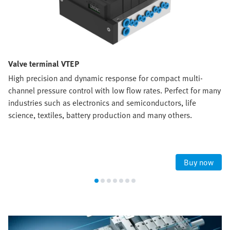
Valve terminal VTEP
High precision and dynamic response for compact multi-
channel pressure control with low flow rates. Perfect for many
industries such as electronics and semiconductors, life
science, textiles, battery production and many others.
Buy now