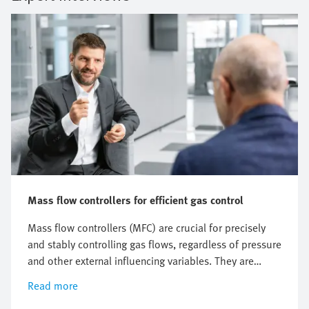
Mass flow controllers for efficient gas control
Mass flow controllers (MFC) are crucial for precisely
and stably controlling gas flows, regardless of pressure
and other external influencing variables. They are
especially indispensable in semiconductor production
Read more
and medical technology. But what are the measuring