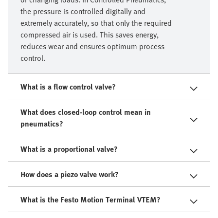
the pressure is controlled digitally and
extremely accurately, so that only the required
compressed air is used. This saves energy,
reduces wear and ensures optimum process
control.
What is a flow control valve?
What does closed-loop control mean in
pneumatics?
What is a proportional valve?
How does a piezo valve work?
What is the Festo Motion Terminal VTEM?