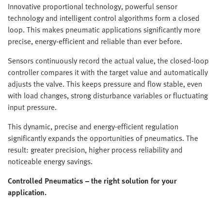
Innovative proportional technology, powerful sensor
technology and intelligent control algorithms form a closed
loop. This makes pneumatic applications significantly more
precise, energy-efficient and reliable than ever before.
Sensors continuously record the actual value, the closed-loop
controller compares it with the target value and automatically
adjusts the valve. This keeps pressure and flow stable, even
with load changes, strong disturbance variables or fluctuating
input pressure.
This dynamic, precise and energy-efficient regulation
significantly expands the opportunities of pneumatics. The
result: greater precision, higher process reliability and
noticeable energy savings.
Controlled Pneumatics – the right solution for your
application.