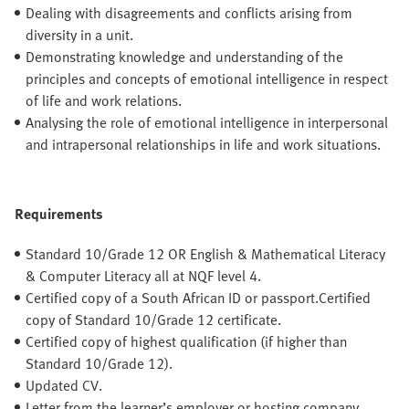
Dealing with disagreements and conflicts arising from
diversity in a unit.
Demonstrating knowledge and understanding of the
principles and concepts of emotional intelligence in respect
of life and work relations.
Analysing the role of emotional intelligence in interpersonal
and intrapersonal relationships in life and work situations.
Requirements
Standard 10/Grade 12 OR English & Mathematical Literacy
& Computer Literacy all at NQF level 4.
Certified copy of a South African ID or passport.Certified
copy of Standard 10/Grade 12 certificate.
Certified copy of highest qualification (if higher than
Standard 10/Grade 12).
Updated CV.
Letter from the learner’s employer or hosting company,