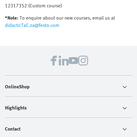
12317352 (Custom course)
*Note:
To enquire about our new courses, email us at
didacticTaC.za@festo.com
OnlineShop
Highlights
Contact