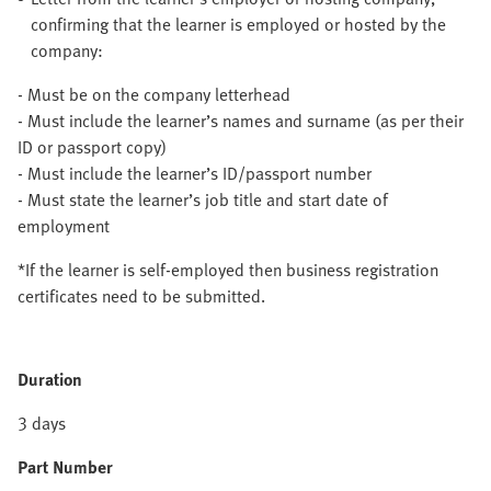
confirming that the learner is employed or hosted by the
company:
- Must be on the company letterhead
- Must include the learner’s names and surname (as per their
ID or passport copy)
- Must include the learner’s ID/passport number
- Must state the learner’s job title and start date of
employment
*If the learner is self-employed then business registration
certificates need to be submitted.
Duration
3 days
Part Number