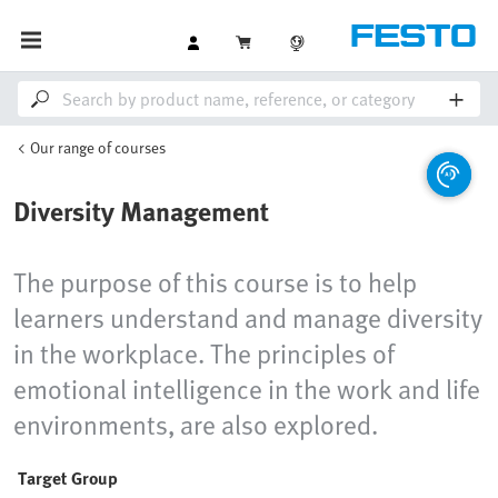
Our range of courses
Diversity Management
The purpose of this course is to help
learners understand and manage diversity
in the workplace. The principles of
emotional intelligence in the work and life
environments, are also explored.
Target Group