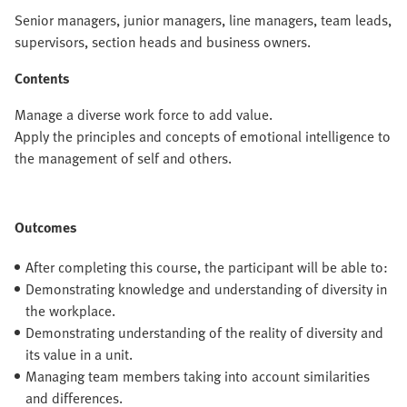
Senior managers, junior managers, line managers, team leads,
supervisors, section heads and business owners.
Contents
Manage a diverse work force to add value.
Apply the principles and concepts of emotional intelligence to
the management of self and others.
Outcomes
After completing this course, the participant will be able to:
Demonstrating knowledge and understanding of diversity in
the workplace.
Demonstrating understanding of the reality of diversity and
its value in a unit.
Managing team members taking into account similarities
and differences.