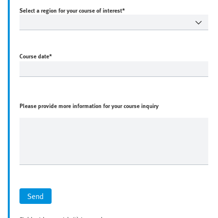
Select a region for your course of interest*
Course date
*
Please provide more information for your course inquiry
Send