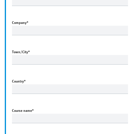
Company
*
Town/City
*
Country
*
Course name
*