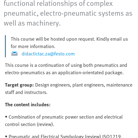
functional relationships of complex
pneumatic, electro-pneumatic systems as
well as machinery.
This course will be hosted upon request. Kindly email us
for more information.
didactictac.za@festo.com
This course is a continuation of using both pneumatics and
electro-pneumatics as an application-orientated package.
Target group:
Design engineers, plant engineers, maintenance
staff and instructors.
The content includes:
• Combination of pneumatic power section and electrical
control section (review).
• Pneumatic and Electrical Symbology (review) ISO1219,