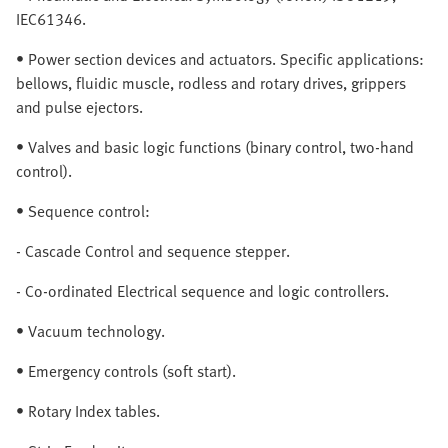
IEC61346.
• Power section devices and actuators. Specific applications:
bellows, fluidic muscle, rodless and rotary drives, grippers
and pulse ejectors.
• Valves and basic logic functions (binary control, two-hand
control).
• Sequence control:
- Cascade Control and sequence stepper.
- Co-ordinated Electrical sequence and logic controllers.
• Vacuum technology.
• Emergency controls (soft start).
• Rotary Index tables.