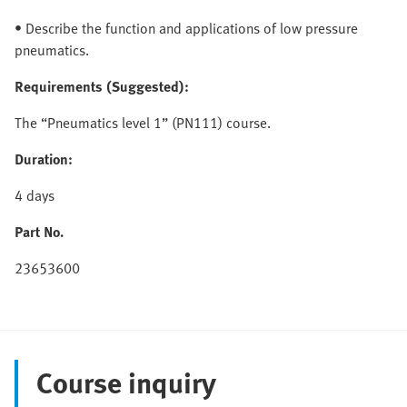
• Describe the function and applications of low pressure
pneumatics.
Requirements (Suggested):
The “Pneumatics level 1” (PN111) course.
Duration:
4 days
Part No.
23653600
Course inquiry