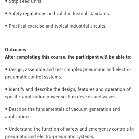
• Strip Feed units.
• Safety regulations and valid industrial standards.
• Practical exercise and typical industrial circuits.
Outcomes
After completing this course, the participant will be able to:
• Design, assemble and test complex pneumatic and electro-
pneumatic control systems.
• Identify and describe the design, features and operation of
specific application power section devices and valves.
• Describe the fundamentals of vacuum generation and
applications.
• Understand the function of safety and emergency controls in
pneumatic and electro-pneumatic systems.