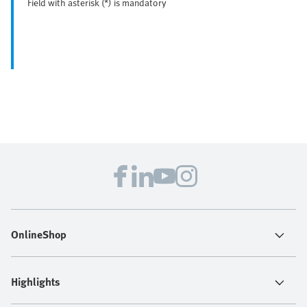
Field with asterisk (*) is mandatory
OnlineShop
Highlights