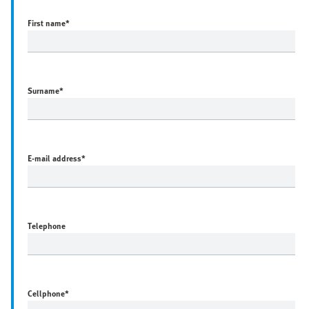
First name
*
Surname
*
E-mail address
*
Telephone
Cellphone
*