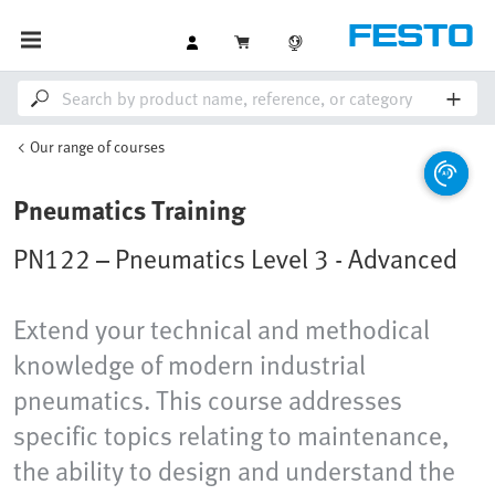
Our range of courses
Pneumatics Training
PN122 – Pneumatics Level 3 - Advanced
Extend your technical and methodical
knowledge of modern industrial
pneumatics. This course addresses
specific topics relating to maintenance,
the ability to design and understand the