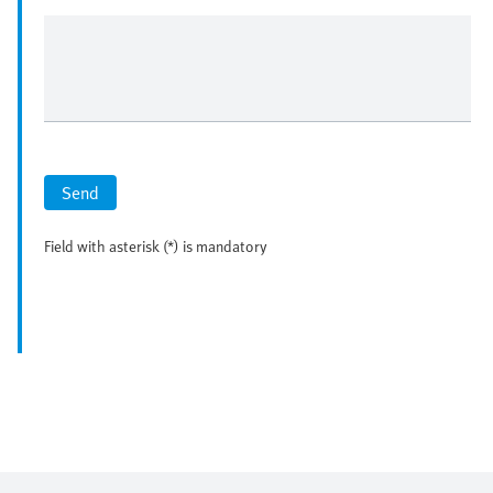
Send
Field with asterisk (*) is mandatory