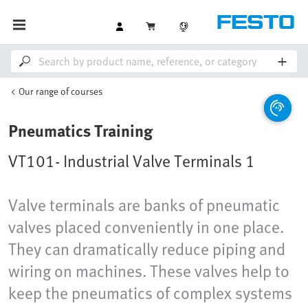
Our range of courses
Pneumatics Training
VT101- Industrial Valve Terminals 1
Valve terminals are banks of pneumatic
valves placed conveniently in one place.
They can dramatically reduce piping and
wiring on machines. These valves help to
keep the pneumatics of complex systems