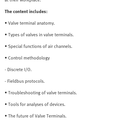
The content includes:
• Valve terminal anatomy.
• Types of valves in valve terminals.
• Special functions of air channels.
• Control methodology
- Discrete I/O.
- Fieldbus protocols.
• Troubleshooting of valve terminals.
• Tools for analyses of devices.
• The future of Valve Terminals.