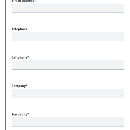
E-mail address
*
Telephone
Cellphone
*
Company
*
Town/City
*