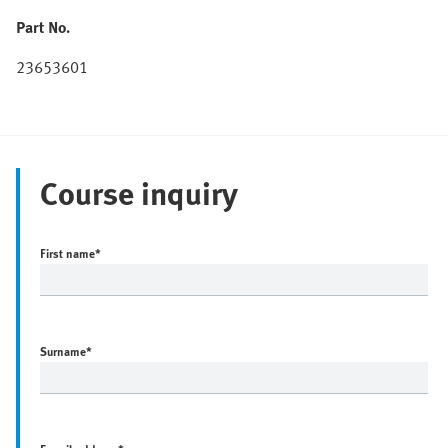
Part No.
23653601
Course inquiry
First name
*
Surname
*