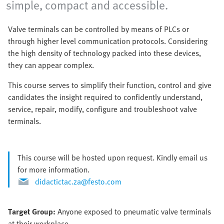
simple, compact and accessible.
Valve terminals can be controlled by means of PLCs or
through higher level communication protocols. Considering
the high density of technology packed into these devices,
they can appear complex.
This course serves to simplify their function, control and give
candidates the insight required to confidently understand,
service, repair, modify, configure and troubleshoot valve
terminals.
This course will be hosted upon request. Kindly email us
for more information.
didactictac.za@festo.com
Target Group:
Anyone exposed to pneumatic valve terminals
at their workplace.