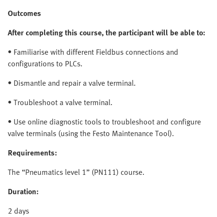
Outcomes
After completing this course, the participant will be able to:
• Familiarise with different Fieldbus connections and
configurations to PLCs.
• Dismantle and repair a valve terminal.
• Troubleshoot a valve terminal.
• Use online diagnostic tools to troubleshoot and configure
valve terminals (using the Festo Maintenance Tool).
Requirements:
The “Pneumatics level 1” (PN111) course.
Duration:
2 days