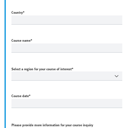
Country
*
Course name
*
Select a region for your course of interest*
Course date
*
Please provide more information for your course inquiry