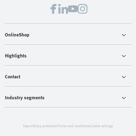
OnlineShop
Highlights
Contact
Industry segments
Imprint
Data protection
Terms and conditions
Cookie settings