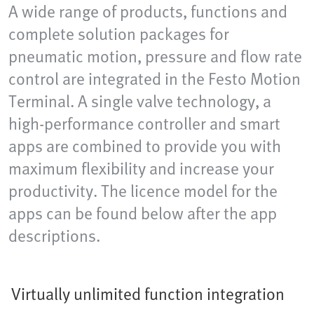
A wide range of products, functions and
complete solution packages for
pneumatic motion, pressure and flow rate
control are integrated in the Festo Motion
Terminal. A single valve technology, a
high-performance controller and smart
apps are combined to provide you with
maximum flexibility and increase your
productivity. The licence model for the
apps can be found below after the app
descriptions.
Virtually unlimited function integration