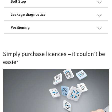
Soft Stop
Leakage diagnostics
Positioning
Simply purchase licences – it couldn’t be
easier