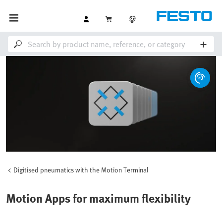
Digitised pneumatics with the Motion Terminal
Motion Apps for maximum flexibility