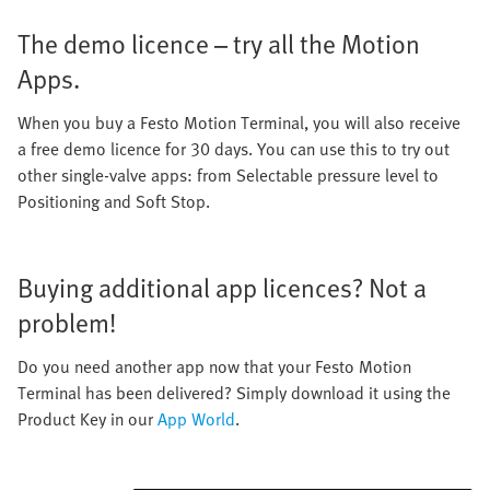
The demo licence – try all the Motion
Apps.
When you buy a Festo Motion Terminal, you will also receive
a free demo licence for 30 days. You can use this to try out
other single-valve apps: from Selectable pressure level to
Positioning and Soft Stop.
Buying additional app licences? Not a
problem!
Do you need another app now that your Festo Motion
Terminal has been delivered? Simply download it using the
Product Key in our
App World
.