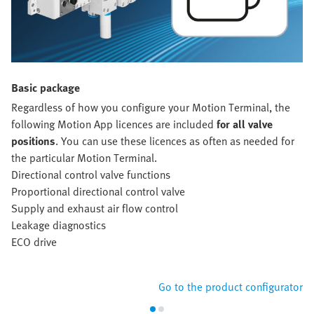
Basic package
Regardless of how you configure your Motion Terminal, the
following Motion App licences are included
for all valve
positions
. You can use these licences as often as needed for
the particular Motion Terminal.
Directional control valve functions
Proportional directional control valve
Supply and exhaust air flow control
Leakage diagnostics
ECO drive
Go to the product configurator