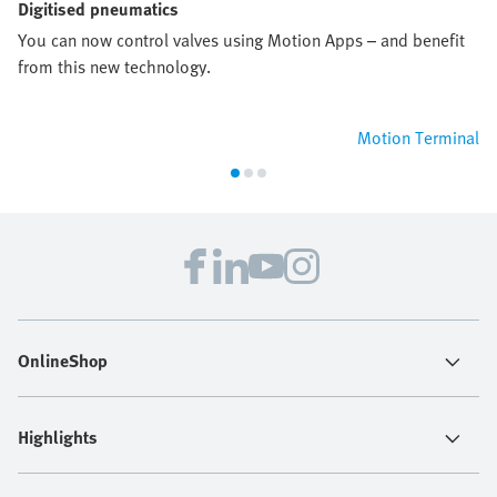
Digitised pneumatics
You can now control valves using Motion Apps – and benefit
from this new technology.
Motion Terminal
OnlineShop
Highlights