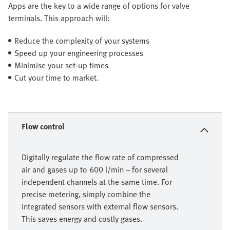
Apps are the key to a wide range of options for valve
terminals. This approach will:
Reduce the complexity of your systems
Speed up your engineering processes
Minimise your set-up times
Cut your time to market.
Flow control
Digitally regulate the flow rate of compressed
air and gases up to 600 l/min – for several
independent channels at the same time. For
precise metering, simply combine the
integrated sensors with external flow sensors.
This saves energy and costly gases.