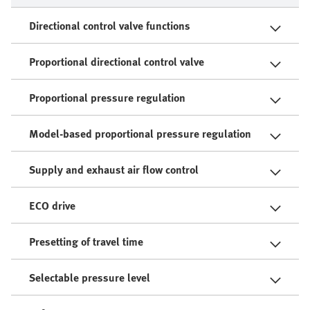
Directional control valve functions
Proportional directional control valve
Proportional pressure regulation
Model-based proportional pressure regulation
Supply and exhaust air flow control
ECO drive
Presetting of travel time
Selectable pressure level