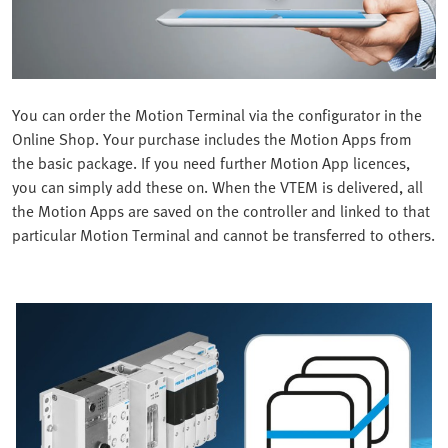
You can order the Motion Terminal via the configurator in the
Online Shop. Your purchase includes the Motion Apps from
the basic package. If you need further Motion App licences,
you can simply add these on. When the VTEM is delivered, all
the Motion Apps are saved on the controller and linked to that
particular Motion Terminal and cannot be transferred to others.