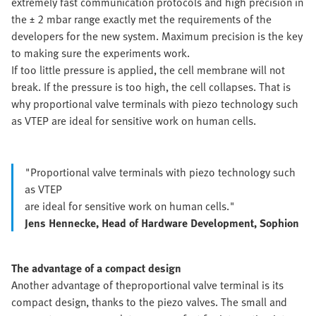
extremely fast communication protocols and high precision in
the ± 2 mbar range exactly met the requirements of the
developers for the new system. Maximum precision is the key
to making sure the experiments work.
If too little pressure is applied, the cell membrane will not
break. If the pressure is too high, the cell collapses. That is
why proportional valve terminals with piezo technology such
as VTEP are ideal for sensitive work on human cells.
"Proportional valve terminals with piezo technology such
as VTEP
are ideal for sensitive work on human cells."
Jens Hennecke, Head of Hardware Development, Sophion
The advantage of a compact design
Another advantage of the
proportional valve terminal is its
compact design, thanks to the piezo valves. The small and