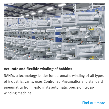
Accurate and flexible winding of bobbins
SAHM, a technology leader for automatic winding of all types
of industrial yarns, uses Controlled Pneumatics and standard
pneumatics from Festo in its automatic precision cross-
winding machine.
Find out more