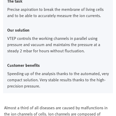
The task
Precise aspiration to break the membrane of living cells
and to be able to accurately measure the ion currents.
Our solution
VTEP controls the working channels in parallel using
pressure and vacuum and maintains the pressure at a
steady 2 mbar for hours without fluctuation.
Customer benefits
Speeding up of the analysis thanks to the automated, very
compact solution. Very stable results thanks to the high-
precision pressure.
Almost a third of all diseases are caused by malfunctions in
the ion channels of cells. Ion channels are composed of