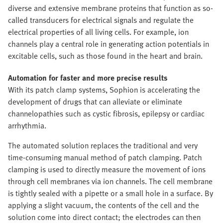
diverse and extensive membrane proteins that function as so-
called transducers for electrical signals and regulate the
electrical properties of all living cells. For example, ion
channels play a central role in generating action potentials in
excitable cells, such as those found in the heart and brain.
Automation for faster and more precise results
With its patch clamp systems, Sophion is accelerating the
development of drugs that can alleviate or eliminate
channelopathies such as cystic fibrosis, epilepsy or cardiac
arrhythmia.
The automated solution replaces the traditional and very
time-consuming manual method of patch clamping. Patch
clamping is used to directly measure the movement of ions
through cell membranes via ion channels. The cell membrane
is tightly sealed with a pipette or a small hole in a surface. By
applying a slight vacuum, the contents of the cell and the
solution come into direct contact; the electrodes can then