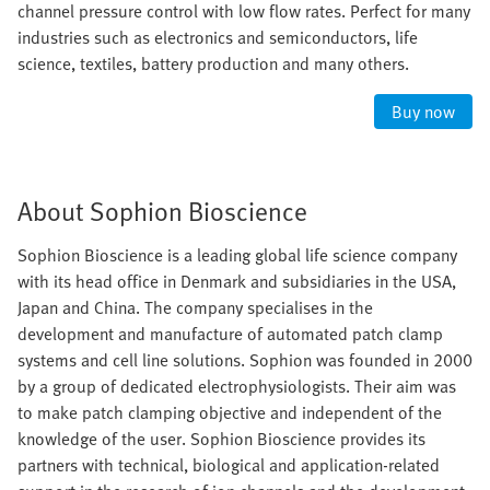
channel pressure control with low flow rates. Perfect for many
industries such as electronics and semiconductors, life
science, textiles, battery production and many others.
Buy now
About Sophion Bioscience
Sophion Bioscience is a leading global life science company
with its head office in Denmark and subsidiaries in the USA,
Japan and China. The company specialises in the
development and manufacture of automated patch clamp
systems and cell line solutions. Sophion was founded in 2000
by a group of dedicated electrophysiologists. Their aim was
to make patch clamping objective and independent of the
knowledge of the user. Sophion Bioscience provides its
partners with technical, biological and application-related