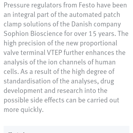
Pressure regulators from Festo have been
an integral part of the automated patch
clamp solutions of the Danish company
Sophion Bioscience for over 15 years. The
high precision of the new proportional
valve terminal VTEP further enhances the
analysis of the ion channels of human
cells. As a result of the high degree of
standardisation of the analyses, drug
development and research into the
possible side effects can be carried out
more quickly.