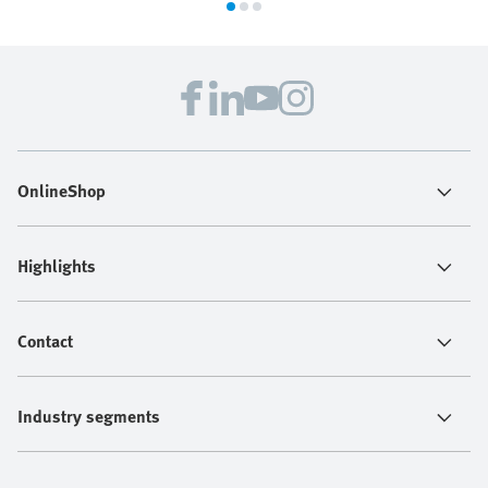
OnlineShop
Highlights
Contact
Industry segments