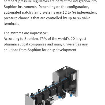
compact pressure regulators are perfect for integration into
Sophion instruments. Depending on the configuration,
automated patch clamp systems use 12 to 54 independent
pressure channels that are controlled by up to six valve
terminals.
The systems are impressive:
According to Sophion, 75% of the world's 20 largest
pharmaceutical companies and many universities use
solutions from Sophion for drug development.