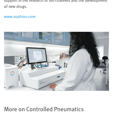
support in the research of ion channels and the development
of new drugs.
www.sophion.com
More on Controlled Pneumatics