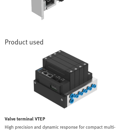
Product used
Valve terminal VTEP
High precision and dynamic response for compact multi-