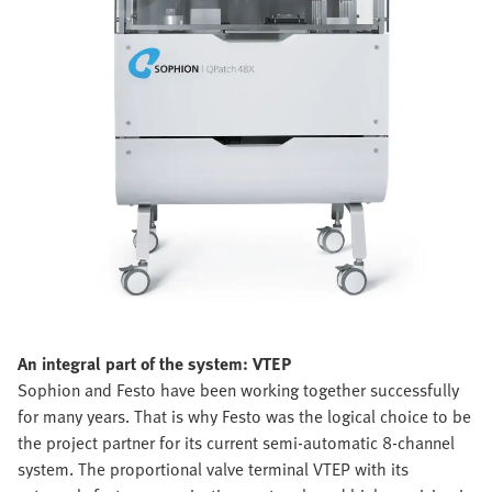
An integral part of the system: VTEP
Sophion and Festo have been working together successfully
for many years. That is why Festo was the logical choice to be
the project partner for its current semi-automatic 8-channel
system. The proportional valve terminal VTEP with its