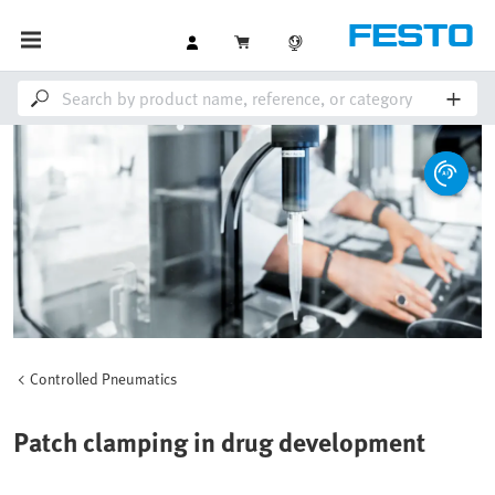
Controlled Pneumatics
Patch clamping in drug development