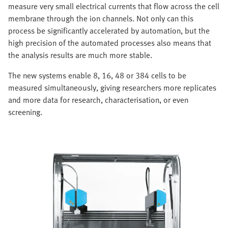
measure very small electrical currents that flow across the cell
membrane through the ion channels. Not only can this
process be significantly accelerated by automation, but the
high precision of the automated processes also means that
the analysis results are much more stable.
The new systems enable 8, 16, 48 or 384 cells to be
measured simultaneously, giving researchers more replicates
and more data for research, characterisation, or even
screening.