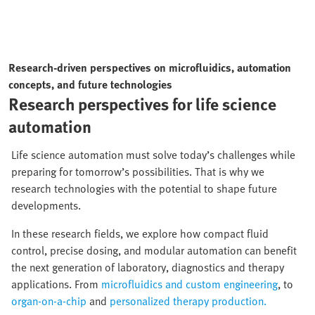
Research-driven perspectives on microfluidics, automation
concepts, and future technologies
Research perspectives for life science
automation
Life science automation must solve today’s challenges while
preparing for tomorrow’s possibilities. That is why we
research technologies with the potential to shape future
developments.
In these research fields, we explore how compact fluid
control, precise dosing, and modular automation can benefit
the next generation of laboratory, diagnostics and therapy
applications. From
microfluidics and custom engineering
, to
organ-on-a-chip
and
personalized therapy production.