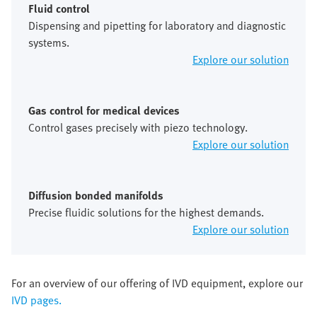
Fluid control
Dispensing and pipetting for laboratory and diagnostic
systems.
Explore our solution
Gas control for medical devices
Control gases precisely with piezo technology.
Explore our solution
Diffusion bonded manifolds
Precise fluidic solutions for the highest demands.
Explore our solution
For an overview of our offering of IVD equipment, explore our
IVD pages.