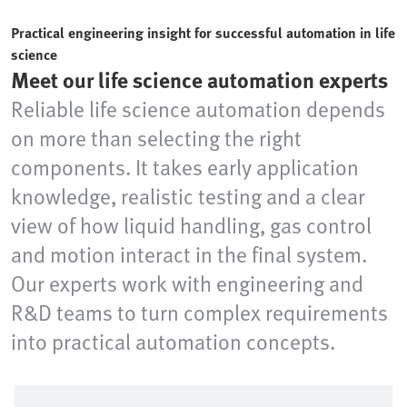
Practical engineering insight for successful automation in life
science
Meet our life science automation experts
Reliable life science automation depends
on more than selecting the right
components. It takes early application
knowledge, realistic testing and a clear
view of how liquid handling, gas control
and motion interact in the final system.
Our experts work with engineering and
R&D teams to turn complex requirements
into practical automation concepts.