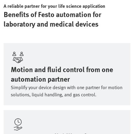
A reliable partner for your life science application
Benefits of Festo automation for
laboratory and medical devices
Motion and fluid control from one
automation partner
Simplify your device design with one partner for motion
solutions, liquid handling, and gas control.