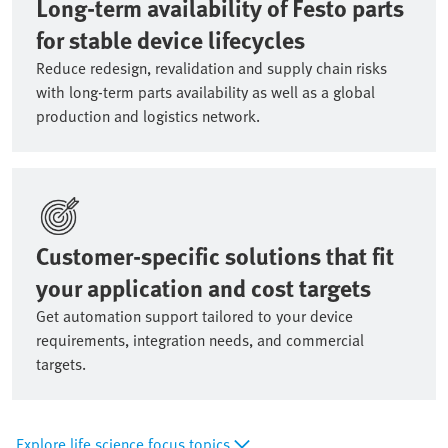
Long-term availability of Festo parts
for stable device lifecycles
Reduce redesign, revalidation and supply chain risks
with long-term parts availability as well as a global
production and logistics network.
Customer-specific solutions that fit
your application and cost targets
Get automation support tailored to your device
requirements, integration needs, and commercial
targets.
Explore life science focus topics