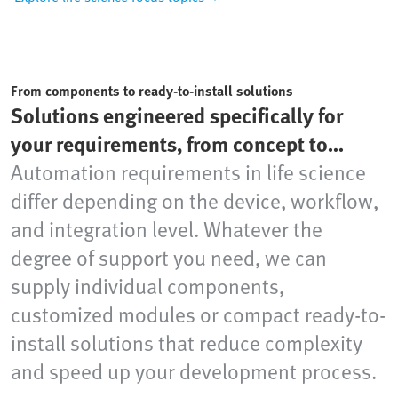
From components to ready-to-install solutions
Solutions engineered specifically for
your requirements, from concept to
production readiness
Automation requirements in life science
differ depending on the device, workflow,
and integration level. Whatever the
degree of support you need, we can
supply individual components,
customized modules or compact ready-to-
install solutions that reduce complexity
and speed up your development process.