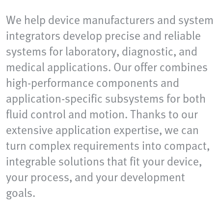
We help device manufacturers and system
integrators develop precise and reliable
systems for laboratory, diagnostic, and
medical applications. Our offer combines
high-performance components and
application-specific subsystems for both
fluid control and motion. Thanks to our
extensive application expertise, we can
turn complex requirements into compact,
integrable solutions that fit your device,
your process, and your development
goals.