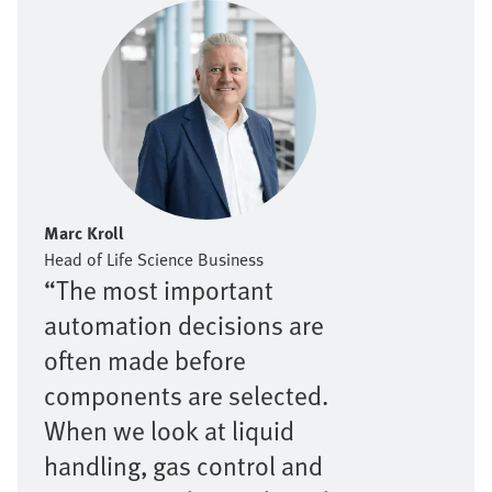
Marc Kroll
Head of Life Science Business
“The most important
automation decisions are
often made before
components are selected.
When we look at liquid
handling, gas control and