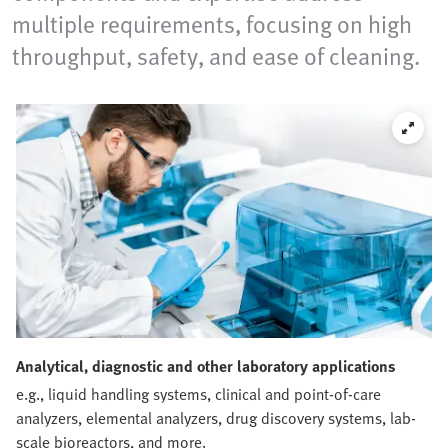
multiple requirements, focusing on high
throughput, safety, and ease of cleaning.
Analytical, diagnostic and other laboratory applications
e.g., liquid handling systems, clinical and point-of-care
analyzers, elemental analyzers, drug discovery systems, lab-
scale bioreactors, and more.