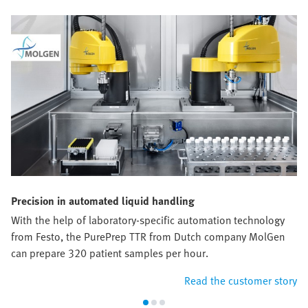
Precision in automated liquid handling
With the help of laboratory-specific automation technology
from Festo, the PurePrep TTR from Dutch company MolGen
can prepare 320 patient samples per hour.
Read the customer story