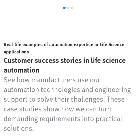
Real-life examples of automation expertise in Life Science
applications
Customer success stories in life science
automation
See how manufacturers use our
automation technologies and engineering
support to solve their challenges. These
case studies show how we can turn
demanding requirements into practical
solutions.