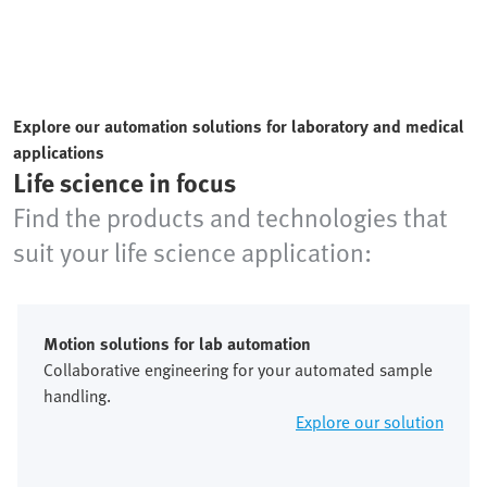
Explore our automation solutions for laboratory and medical
applications
Life science in focus
Find the products and technologies that
suit your life science application:
Motion solutions for lab automation
Collaborative engineering for your automated sample
handling.
Explore our solution