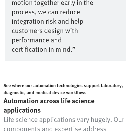
motion together early in the
process, we can reduce
integration risk and help
customers design with
performance and
certification in mind.”
See where our automation technologies support laboratory,
diagnostic, and medical device workflows
Automation across life science
applications
Life science applications vary hugely. Our
components and expertise address