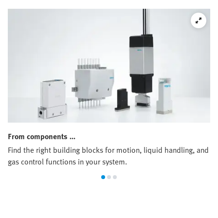
From components …
Find the right building blocks for motion, liquid handling, and
gas control functions in your system.