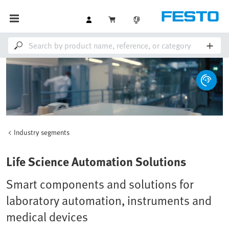
Industry segments
Loaded
:
Unmute
100.00%
Life Science Automation Solutions
Smart components and solutions for
laboratory automation, instruments and
medical devices