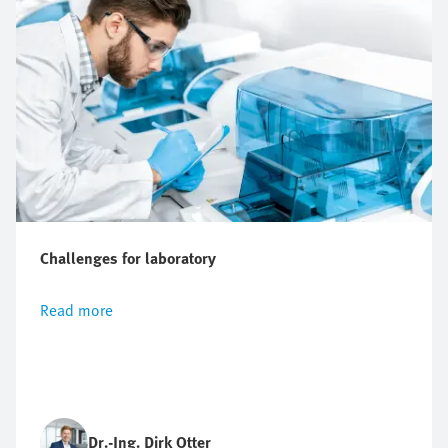
Challenges for laboratory
Read more
Dr.-Ing. Dirk Otter