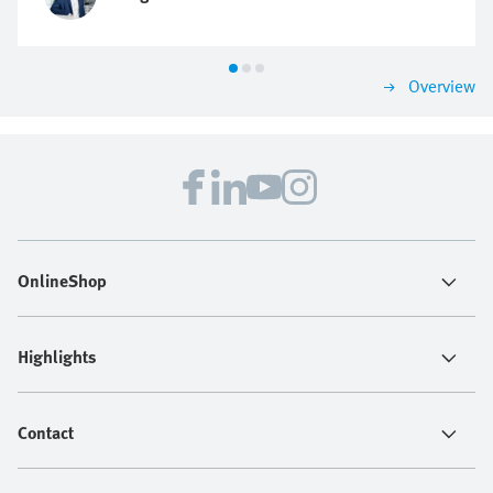
Overview
OnlineShop
Highlights
Contact