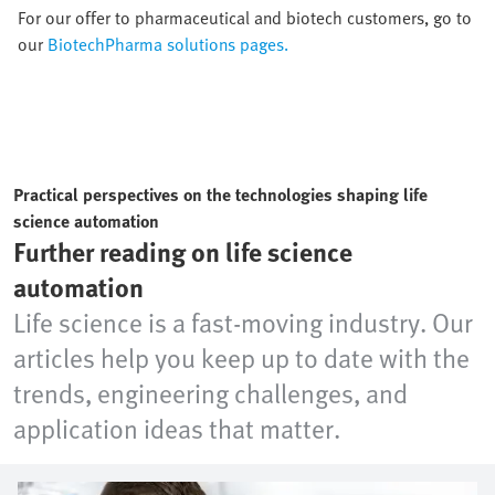
For our offer to pharmaceutical and biotech customers, go to
our
BiotechPharma solutions pages.
Practical perspectives on the technologies shaping life
science automation
Further reading on life science
automation
Life science is a fast-moving industry. Our
articles help you keep up to date with the
trends, engineering challenges, and
application ideas that matter.