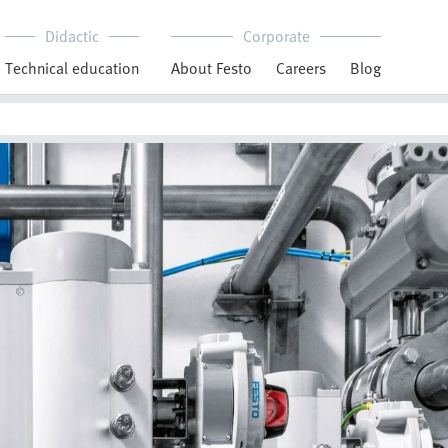
Didactic
Corporate
Technical education
About Festo
Careers
Blog