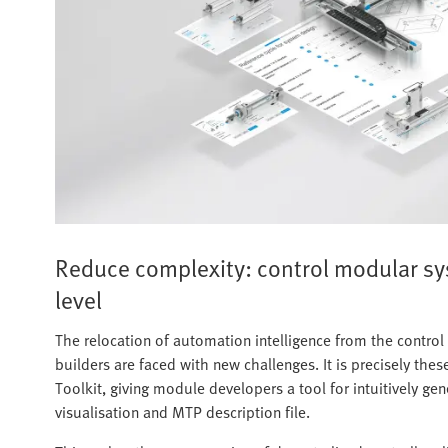
Reduce complexity: control modular s
level
The relocation of automation intelligence from the contro
builders are faced with new challenges. It is precisely th
Toolkit, giving module developers a tool for intuitively g
visualisation and MTP description file.