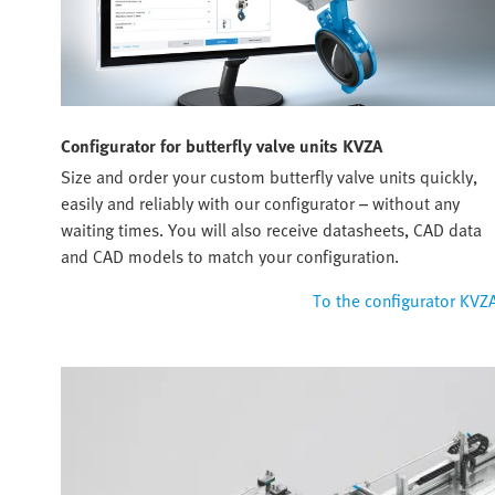
Configurator for butterfly valve units KVZA
Size and order your custom butterfly valve units quickly,
easily and reliably with our configurator – without any
waiting times. You will also receive datasheets, CAD data
and CAD models to match your configuration.
To the configurator KVZ