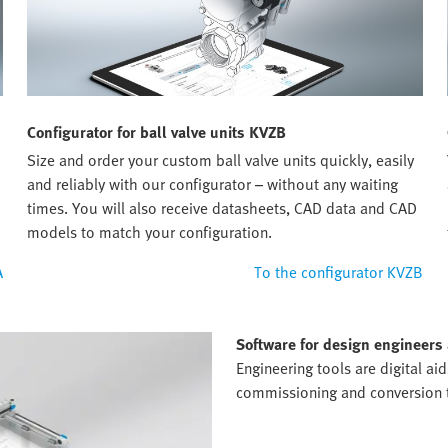
Configurator for ball valve units KVZB
Size and order your custom ball valve units quickly, easily
and reliably with our configurator – without any waiting
times. You will also receive datasheets, CAD data and CAD
models to match your configuration.
A
To the configurator KVZB
Software for design engineers
Engineering tools are digital ai
commissioning and conversion to