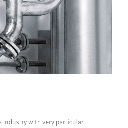
industry with very particular