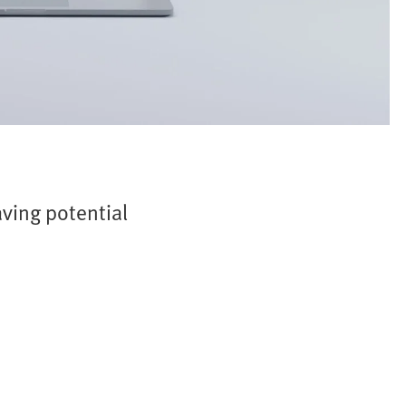
ving potential