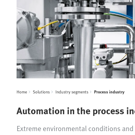
Home
Solutions
Industry segments
Process industry
Automation in the process i
Extreme environmental conditions and h