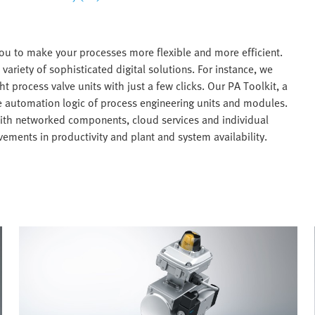
ou to make your processes more flexible and more efficient.
variety of sophisticated digital solutions. For instance, we
ht process valve units with just a few clicks. Our PA Toolkit, a
he automation logic of process engineering units and modules.
with networked components, cloud services and individual
ements in productivity and plant and system availability.