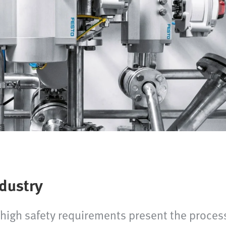
ndustry
igh safety requirements present the process 