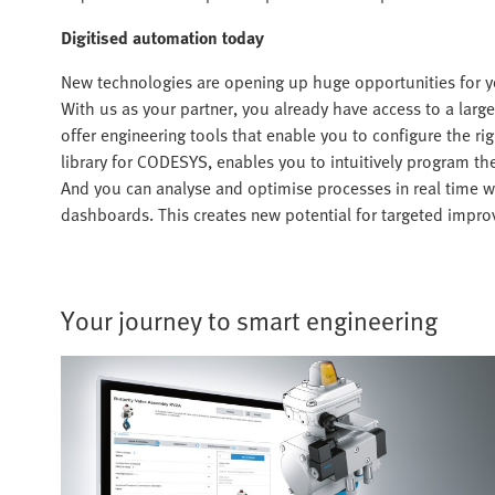
Digitised automation today
New technologies are opening up huge opportunities for y
With us as your partner, you already have access to a large 
offer engineering tools that enable you to configure the rig
library for CODESYS, enables you to intuitively program t
And you can analyse and optimise processes in real time 
dashboards. This creates new potential for targeted improv
Your journey to smart engineering