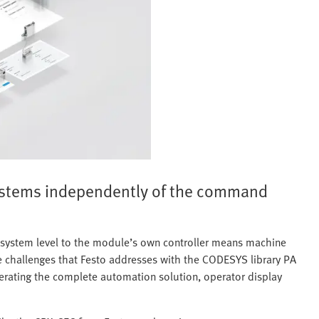
ystems independently of the command
l system level to the module’s own controller means machine
ese challenges that Festo addresses with the CODESYS library PA
enerating the complete automation solution, operator display