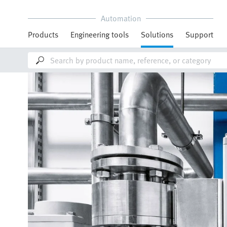
Automation
Products
Engineering tools
Solutions
Support