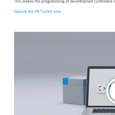
This makes the programming of decentralised controllers 
Explore the PA Toolkit now