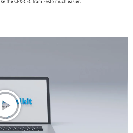
like the CPX-CEC from Festo much easier.