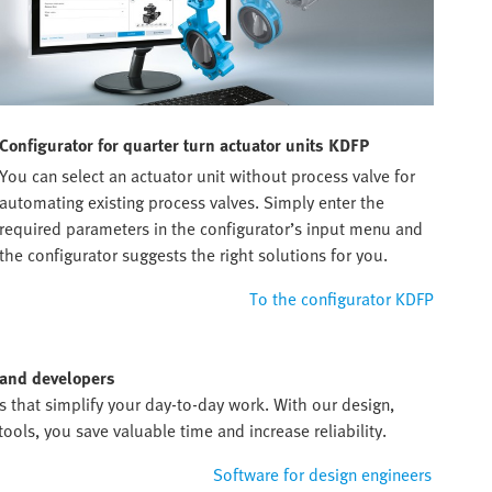
Configurator for quarter turn actuator units KDFP
You can select an actuator unit without process valve for
automating existing process valves. Simply enter the
required parameters in the configurator’s input menu and
the configurator suggests the right solutions for you.
To the configurator KDFP
 and developers
ds that simplify your day-to-day work. With our design,
ols, you save valuable time and increase reliability.
Software for design engineers