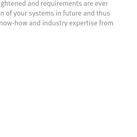
 tightened and requirements are ever
n of your systems in future and thus
 know-how and industry expertise from