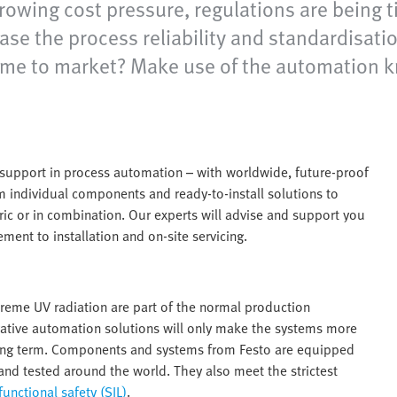
growing cost pressure, regulations are being
se the process reliability and standardisatio
nd time to market? Make use of the automation
e support in process automation – with worldwide, future-proof
om individual components and ready-to-install solutions to
ic or in combination. Our experts will advise and support you
ment to installation and on-site servicing.
xtreme UV radiation are part of the normal production
vative automation solutions will only make the systems more
e long term. Components and systems from Festo are equipped
and tested around the world. They also meet the strictest
functional safety (SIL)
.