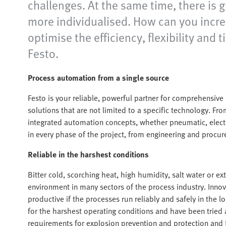
challenges. At the same time, there is 
more individualised. How can you increa
optimise the efficiency, flexibility a
Festo.
Process automation from a single source
Festo is your reliable, powerful partner for comprehensiv
solutions that are not limited to a specific technology. Fr
integrated automation concepts, whether pneumatic, electr
in every phase of the project, from engineering and procure
Reliable in the harshest conditions
Bitter cold, scorching heat, high humidity, salt water or e
environment in many sectors of the process industry. Inno
productive if the processes run reliably and safely in th
for the harshest operating conditions and have been tried 
requirements for explosion prevention and protection and