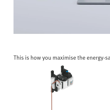
This is how you maximise the energy-sa