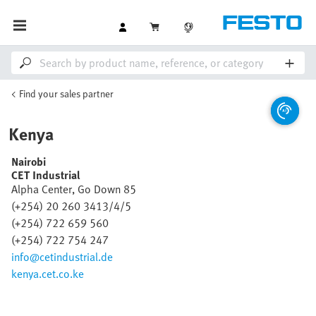
Find your sales partner
Kenya
Nairobi
CET Industrial
Alpha Center, Go Down 85
(+254) 20 260 3413/4/5
(+254) 722 659 560
(+254) 722 754 247
info@cetindustrial.de
kenya.cet.co.ke