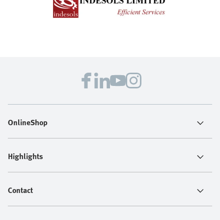
OnlineShop
Highlights
Contact