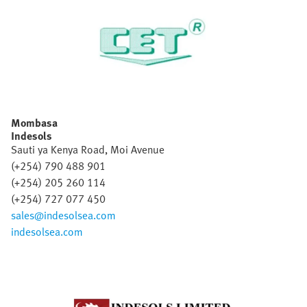
Mombasa
Indesols
Sauti ya Kenya Road, Moi Avenue
(+254) 790 488 901
(+254) 205 260 114
(+254) 727 077 450
sales@indesolsea.com
indesolsea.com