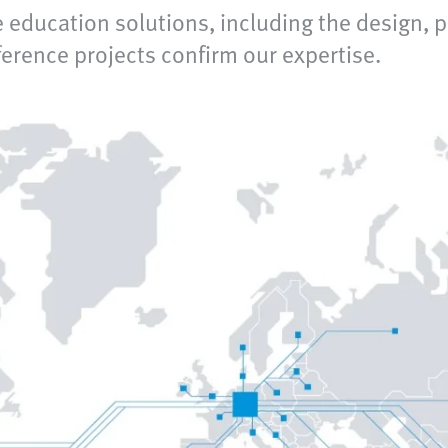
 education solutions, including the design, 
rence projects confirm our expertise.