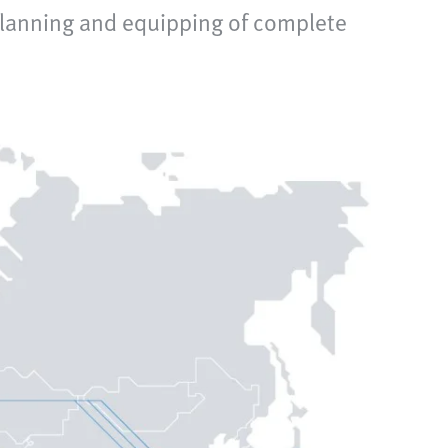
planning and equipping of complete