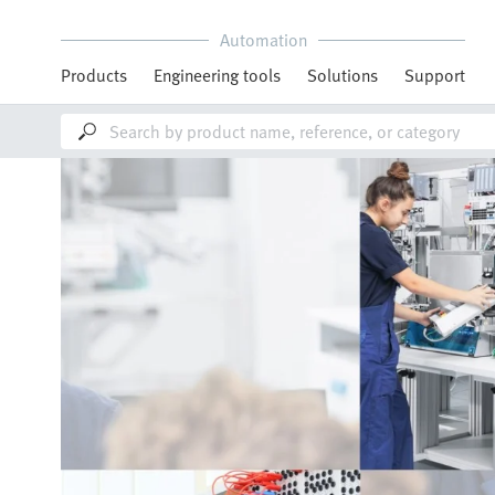
Automation
Products
Engineering tools
Solutions
Support