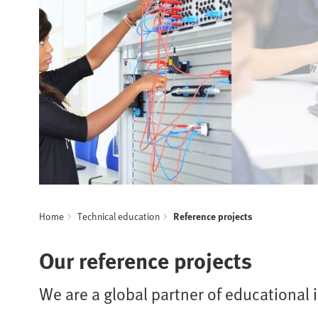
Home
Technical education
Reference projects
Our reference projects
We are a global partner of educational i