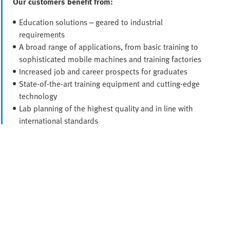
Our customers benefit from:
Education solutions – geared to industrial
requirements
A broad range of applications, from basic training to
sophisticated mobile machines and training factories
Increased job and career prospects for graduates
State-of-the-art training equipment and cutting-edge
technology
Lab planning of the highest quality and in line with
international standards