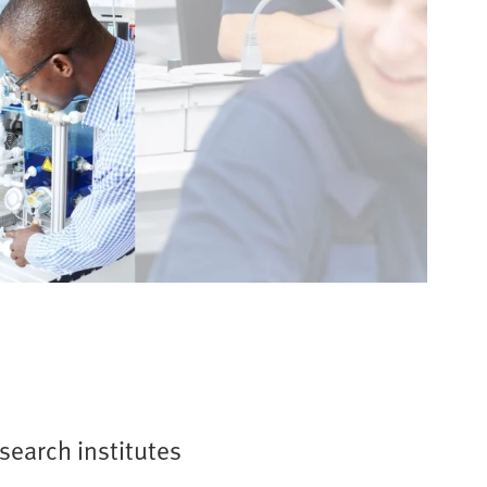
esearch institutes