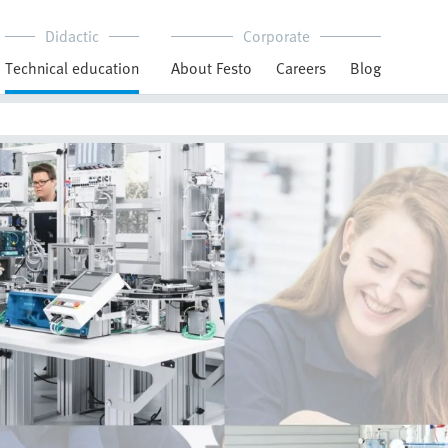
Didactic
Corporate
Technical education
About Festo
Careers
Blog