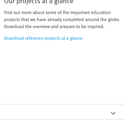
Our projects at a glance
Find out more about some of the important education
projects that we have already completed around the globe.
Download the overview and prepare to be inspired.
Download reference projects at a glance