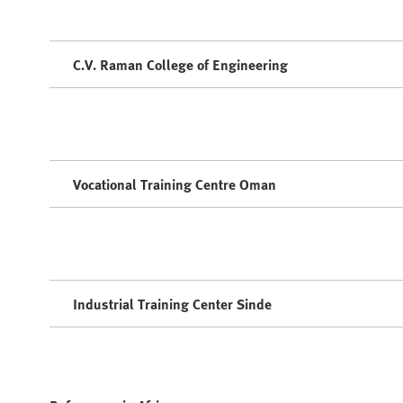
C.V. Raman College of Engineering
Vocational Training Centre Oman
Industrial Training Center Sinde