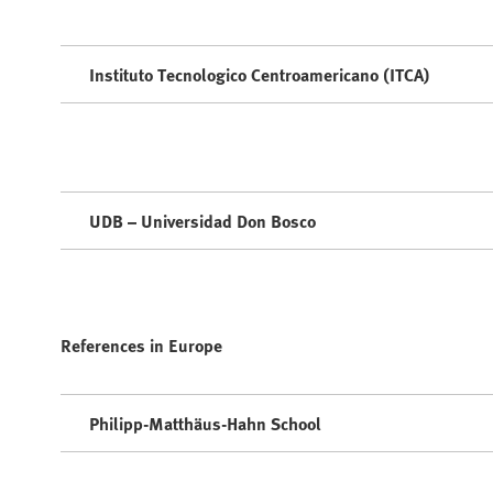
Instituto Tecnologico Centroamericano (ITCA)
UDB – Universidad Don Bosco
References in Europe
Philipp-Matthäus-Hahn School