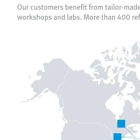
Our customers benefit from tailor-made
workshops and labs. More than 400 refe