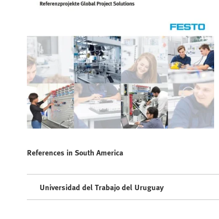
References in South America
Universidad del Trabajo del Uruguay