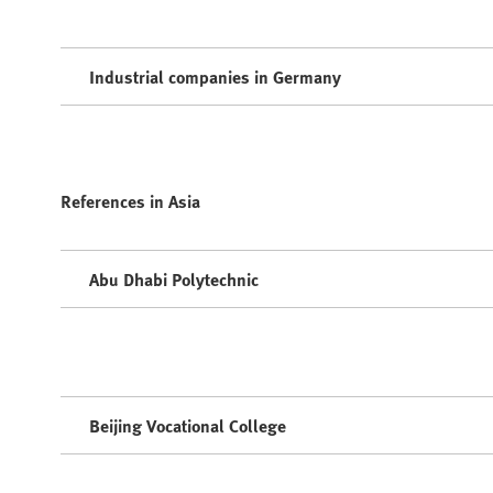
Industrial companies in Germany
References in Asia
Abu Dhabi Polytechnic
Beijing Vocational College