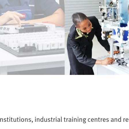
nstitutions, industrial training centres and r