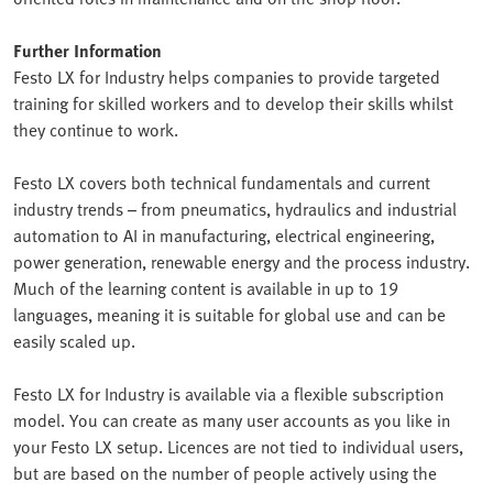
Further Information
Festo LX for Industry helps companies to provide targeted
training for skilled workers and to develop their skills whilst
they continue to work.
Festo LX covers both technical fundamentals and current
industry trends – from pneumatics, hydraulics and industrial
automation to AI in manufacturing, electrical engineering,
power generation, renewable energy and the process industry.
Much of the learning content is available in up to 19
languages, meaning it is suitable for global use and can be
easily scaled up.
Festo LX for Industry is available via a flexible subscription
model. You can create as many user accounts as you like in
your Festo LX setup. Licences are not tied to individual users,
but are based on the number of people actively using the