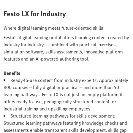
Festo LX for Industry
Where digital learning meets future-oriented skills
Festo’s digital learning portal offers learning content created by
industry for industry – combined with practical exercises,
simulation software, skills assessments, innovative platform
features and an AI-powered authoring tool.
Benefits
Ready-to-use content from industry experts: Approximately
800 courses – fully digital or practical – and more than 50
learning pathways. Festo LX is not just an empty platform; it
offers ready-to-use, pedagogically structured content for
industrial training and upskilling employees.
Structured learning pathways for skills development:
Structured learning pathways featuring knowledge checks and
assessments enable transparent skills development, skills gap