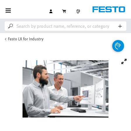
Festo LX for Industry