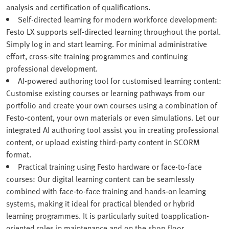
analysis and certification of qualifications.
Self-directed learning for modern workforce development:
Festo LX supports self-directed learning throughout the portal.
Simply log in and start learning. For minimal administrative
effort, cross-site training programmes and continuing
professional development.
AI-powered authoring tool for customised learning content:
Customise existing courses or learning pathways from our
portfolio and create your own courses using a combination of
Festo‑content, your own materials or even simulations. Let our
integrated AI authoring tool assist you in creating professional
content, or upload existing third-party content in SCORM
format.
Practical training using Festo hardware or face-to-face
courses: Our digital learning content can be seamlessly
combined with face-to-face training and hands-on learning
systems, making it ideal for practical blended or hybrid
learning programmes. It is particularly suited toapplication-
oriented roles in maintenance and on the shop floor.