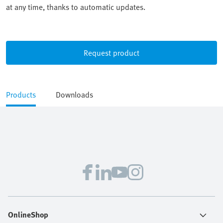
at any time, thanks to automatic updates.
Request product
Products
Downloads
OnlineShop