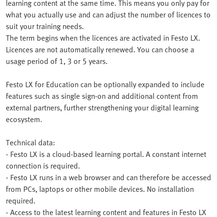
learning content at the same time. This means you only pay for
what you actually use and can adjust the number of licences to
suit your training needs.
The term begins when the licences are activated in Festo LX.
Licences are not automatically renewed. You can choose a
usage period of 1, 3 or 5 years.
Festo LX for Education can be optionally expanded to include
features such as single sign-on and additional content from
external partners, further strengthening your digital learning
ecosystem.
Technical data:
- Festo LX is a cloud-based learning portal. A constant internet
connection is required.
- Festo LX runs in a web browser and can therefore be accessed
from PCs, laptops or other mobile devices. No installation
required.
- Access to the latest learning content and features in Festo LX