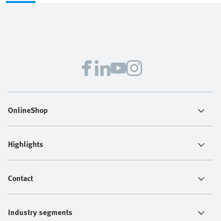
OnlineShop
Highlights
Contact
Industry segments