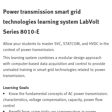
Power transmission smart grid
technologies learning system LabVolt
Series 8010-E
Allow your students to master SVC, STATCOM, and HVDC in the
context of power transmission.
This learning system combines a modular design approach
with computer-based data acquisition and control to provide
unrivaled training in smart grid technologies related to power
transmission.
Learning Goals
Know the fundamental concepts of AC power transmission:
characteristics, voltage compensation, capacity, power flow
control
Benefit from using static var compensators in power