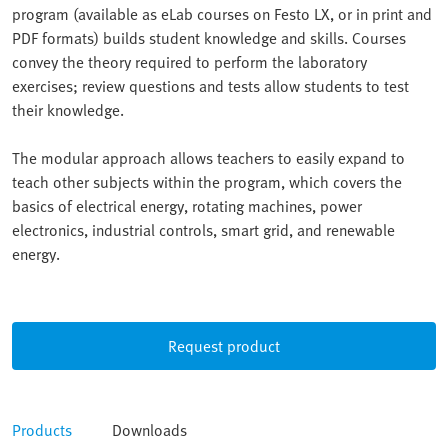
program (available as eLab courses on Festo LX, or in print and
PDF formats) builds student knowledge and skills. Courses
convey the theory required to perform the laboratory
exercises; review questions and tests allow students to test
their knowledge.
The modular approach allows teachers to easily expand to
teach other subjects within the program, which covers the
basics of electrical energy, rotating machines, power
electronics, industrial controls, smart grid, and renewable
energy.
Request product
Products
Downloads