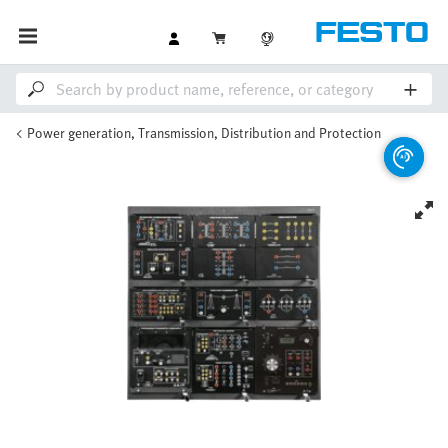
Power generation, Transmission, Distribution and Protection