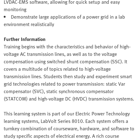
LVDAC-EMS software, allowing for quick setup and easy
monitoring
Demonstrate large applications of a power grid in a lab
environment realistically
Further Information
Training begins with the characteristics and behavior of high-
voltage AC transmission lines, as well as to the voltage
compensation using switched shunt compensation (SSC). It
covers a multitude of topics related to high-voltage
transmission lines. Students then study and experiment smart
grid technologies related to power transmission: static Var
compensator (SVC), static synchronous compensator
(STATCOM) and high-voltage DC (HVDC) transmission systems.
This learning system is part of our Electric Power Technology
learning systems, LabVolt Series 8010. Each system offers a
turnkey combination of courseware, hardware, and software to
study specific aspects of electrical energy. A rich course