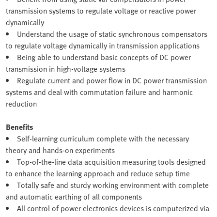
transmission systems to regulate voltage or reactive power
dynamically
Understand the usage of static synchronous compensators
to regulate voltage dynamically in transmission applications
Being able to understand basic concepts of DC power
transmission in high-voltage systems
Regulate current and power flow in DC power transmission
systems and deal with commutation failure and harmonic
reduction
Benefits
Self-learning curriculum complete with the necessary
theory and hands-on experiments
Top-of-the-line data acquisition measuring tools designed
to enhance the learning approach and reduce setup time
Totally safe and sturdy working environment with complete
and automatic earthing of all components
All control of power electronics devices is computerized via