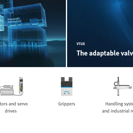
VTUX
The adaptable valv
ors and servo
Grippers
Handling sys
drives
and industrial 