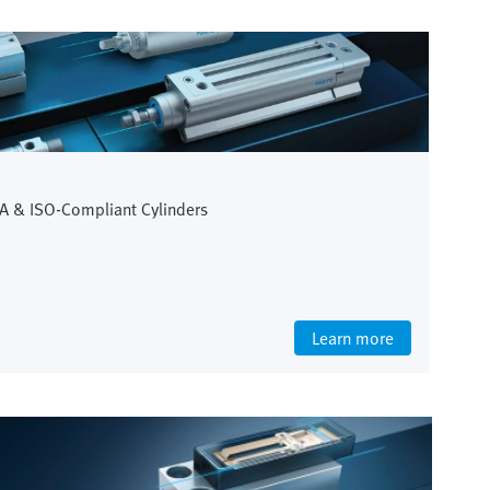
A & ISO-Compliant Cylinders
Learn more
Life Science