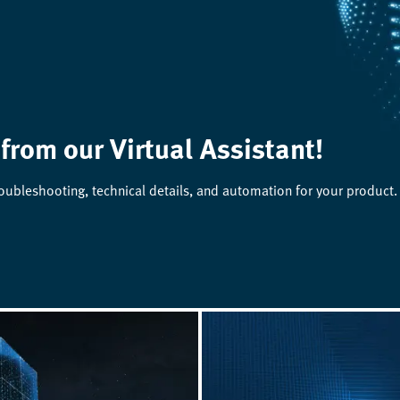
 from our Virtual Assistant!
roubleshooting, technical details, and automation for your product.