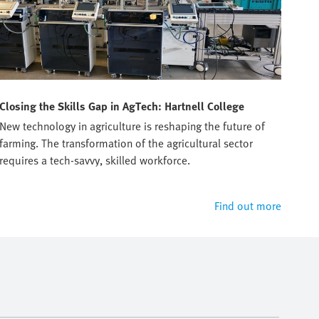
Closing the Skills Gap in AgTech: Hartnell College
Tru
New technology in agriculture is reshaping the future of
Prep
farming. The transformation of the agricultural sector
manu
requires a tech-savvy, skilled workforce.
Find out more