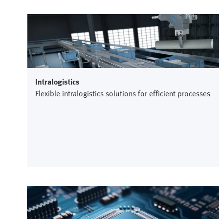
Intralogistics
Flexible intralogistics solutions for efficient processes
Semiconductor industry