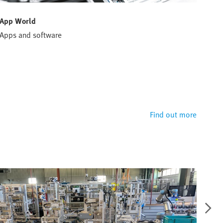
App World
Han
Apps and software
Conf
solu
Hand
defi
perf
Find out more