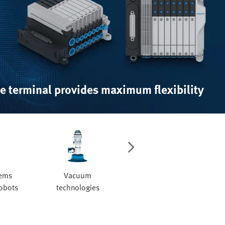
e terminal provides maximum flexibility
tems
Vacuum
Valves and valve
robots
technologies
manifolds