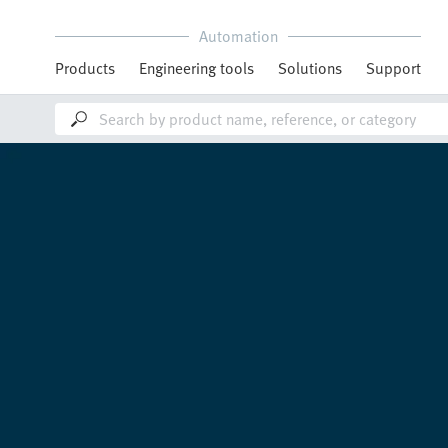
Automation
Products
Engineering tools
Solutions
Support