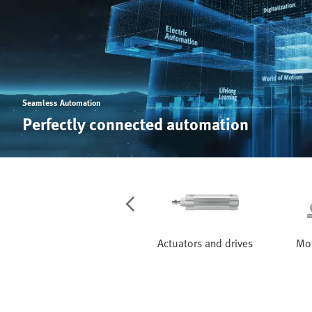
Seamless Automation
Perfectly connected automation
Services
Actuators and drives
Mot