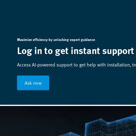
Maximize efficiency by unlocking expert guidance
Log in to get instant support
Access AI-powered support to get help with installation, t
Ask now