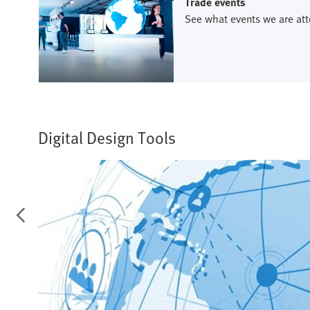
Trade events
See what events we are att
Digital Design Tools