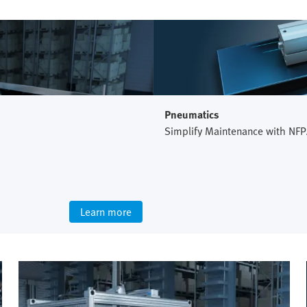
Pneumatics
Simplify Maintenance with NFP
Learn more
Intralogistics