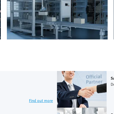
S
D
Find out more