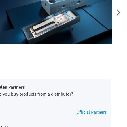
ales Partners
o you buy products from a distributor?
Official Partners