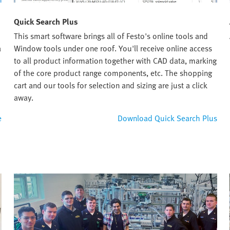
Quick Search Plus
This smart software brings all of Festo's online tools and
a
Window tools under one roof. You'll receive online access
to all product information together with CAD data, marking
of the core product range components, etc. The shopping
cart and our tools for selection and sizing are just a click
away.
e
Download Quick Search Plus