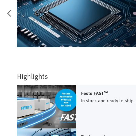
Highlights
Festo FAST℠
In stock and ready to ship.