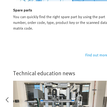
Spare parts
ou
You can quickly find the right spare part by using the part
u and
number, order code, type, product key or the scanned dat
matrix code.
 more
Find out mor
Technical education news