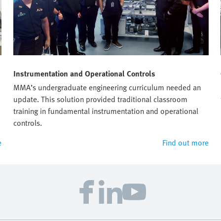
Instrumentation and Operational Controls
MMA’s undergraduate engineering curriculum needed an
update. This solution provided traditional classroom
training in fundamental instrumentation and operational
controls.
e
Find out more