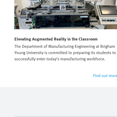
Elevating Augmented Reality in the Classroom
sto's
The Department of Manufacturing Engineering at Brigham
Young University is committed to preparing its students to
successfully enter today’s manufacturing workforce.
 more
Find out mor