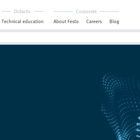
Didactic
Corporate
Technical education
About Festo
Careers
Blog