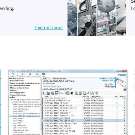
S
ending.
L
Find out more