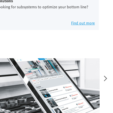
olutions
ooking for subsystems to optimize your bottom line?
Find out more