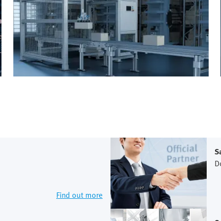
S
D
Find out more