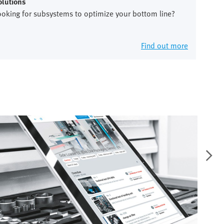
olutions
ooking for subsystems to optimize your bottom line?
Find out more