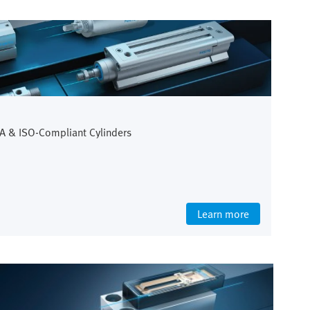
A & ISO-Compliant Cylinders
Learn more
Life Science