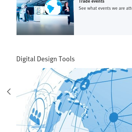
Trade events
See what events we are att
Digital Design Tools