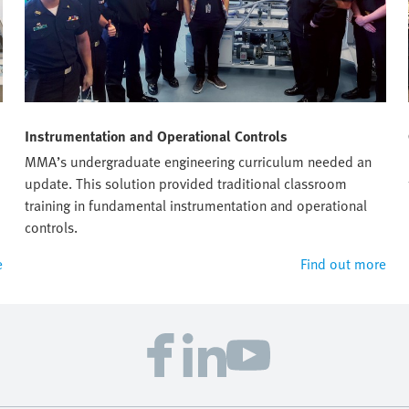
Instrumentation and Operational Controls
MMA’s undergraduate engineering curriculum needed an
update. This solution provided traditional classroom
training in fundamental instrumentation and operational
controls.
e
Find out more