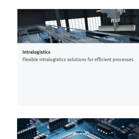
Intralogistics
Flexible intralogistics solutions for efficient processes
Semiconductor industry