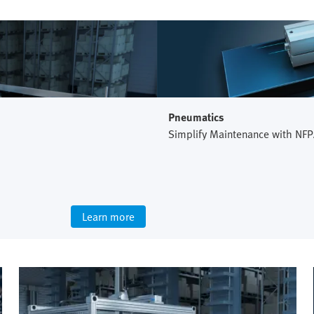
Pneumatics
Simplify Maintenance with NFP
Learn more
Intralogistics