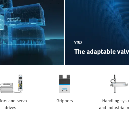
VTUX
The adaptable valv
ors and servo
Grippers
Handling sys
drives
and industrial 