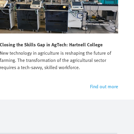
Closing the Skills Gap in AgTech: Hartnell College
Tru
New technology in agriculture is reshaping the future of
Prep
farming. The transformation of the agricultural sector
manu
requires a tech-savvy, skilled workforce.
Find out more