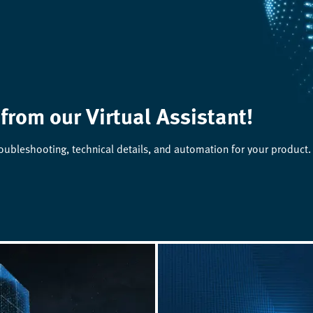
 from our Virtual Assistant!
roubleshooting, technical details, and automation for your product.