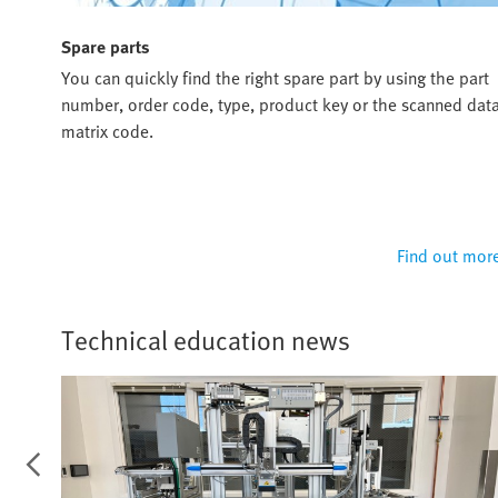
Spare parts
ou
You can quickly find the right spare part by using the part
u and
number, order code, type, product key or the scanned dat
matrix code.
 more
Find out mor
Technical education news