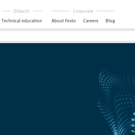
Didactic
Corporate
Technical education
About Festo
Careers
Blog