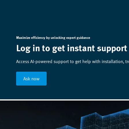
Maximize efficiency by unlocking expert guidance
Log in to get instant support
Access AI-powered support to get help with installation, t
Ask now