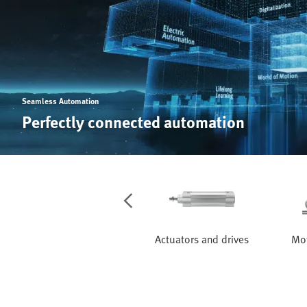
Seamless Automation
Perfectly connected automation
Services
Actuators and drives
Mot