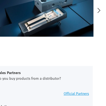
ales Partners
o you buy products from a distributor?
Official Partners