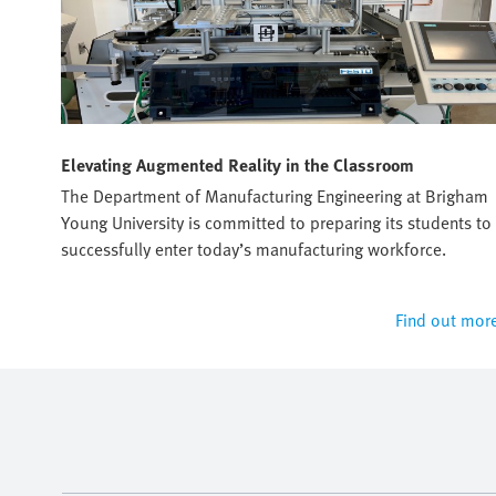
Elevating Augmented Reality in the Classroom
sto's
The Department of Manufacturing Engineering at Brigham
Young University is committed to preparing its students to
successfully enter today’s manufacturing workforce.
 more
Find out mor