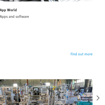
App World
Han
Apps and software
Conf
solu
Hand
defi
perf
Find out more