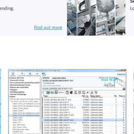
S
ending.
L
Find out more