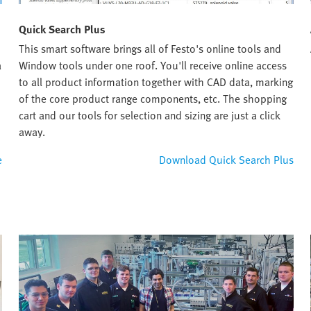
Quick Search Plus
This smart software brings all of Festo's online tools and
a
Window tools under one roof. You'll receive online access
to all product information together with CAD data, marking
of the core product range components, etc. The shopping
cart and our tools for selection and sizing are just a click
away.
e
Download Quick Search Plus