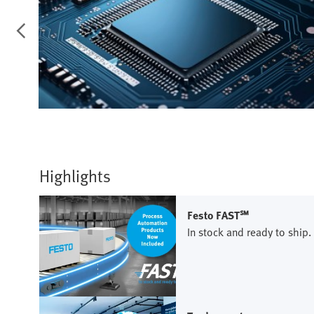
Highlights
Festo FAST℠
In stock and ready to ship.