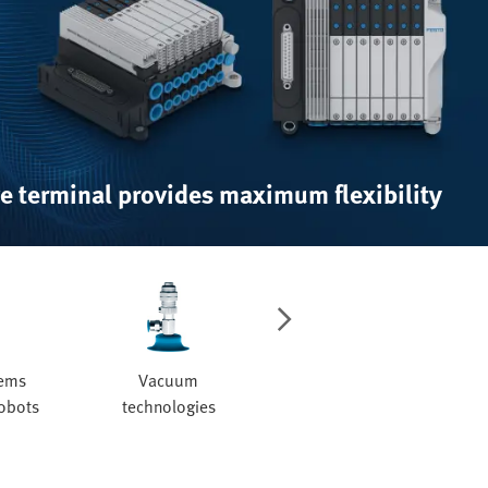
e terminal provides maximum flexibility
tems
Vacuum
Valves and valve
robots
technologies
manifolds