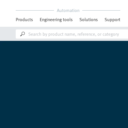
Automation
Products
Engineering tools
Solutions
Support