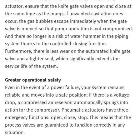
actuator, ensure that the knife gate valves open and close at
the same time as the pump. If unwanted cavitation does
occur, the gas bubbles escape immediately when the gate
valve is opened so that pump operation is not compromised.
And there no longer is a risk of water hammer in the piping
system thanks to the controlled closing function.
Furthermore, there is less wear on the automated knife gate
valve and a tighter seal, which significantly extends the
service life of the system.
Greater operational safety
Even in the event of a power failure, your system remains
reliable and moves into a safe position; if there is a voltage
drop, a compressed air reservoir automatically springs into
action for the compressor. Pneumatic actuators have three
emergency functions: open, close, stop. This means that the
process valves are guaranteed to function correctly in any
situation.