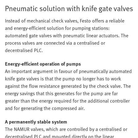
Pneumatic solution with knife gate valves
Instead of mechanical check valves, Festo offers a reliable
and energy-efficient solution for pumping stations:
automated gate valves with pneumatic linear actuators. The
process valves are connected via a centralised or
decentralised PLC.
Energy-efficient operation of pumps
An important argument in favour of pneumatically automated
knife gate valves is that the pump no longer has to work
against the flow resistance generated by the check valve. The
energy savings that this generates for the pump are far
greater than the energy required for the additional controller
and for generating the compressed air.
A permanently stable system
The NAMUR valves, which are controlled by a centralised or
decentralised PLC and mounted directly on the linear