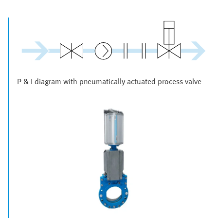
P & I diagram with pneumatically actuated process valve