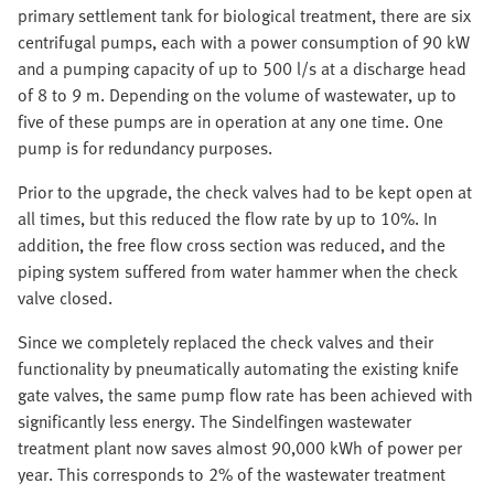
primary settlement tank for biological treatment, there are six
centrifugal pumps, each with a power consumption of 90 kW
and a pumping capacity of up to 500 l/s at a discharge head
of 8 to 9 m. Depending on the volume of wastewater, up to
five of these pumps are in operation at any one time. One
pump is for redundancy purposes.
Prior to the upgrade, the check valves had to be kept open at
all times, but this reduced the flow rate by up to 10%. In
addition, the free flow cross section was reduced, and the
piping system suffered from water hammer when the check
valve closed.
Since we completely replaced the check valves and their
functionality by pneumatically automating the existing knife
gate valves, the same pump flow rate has been achieved with
significantly less energy. The Sindelfingen wastewater
treatment plant now saves almost 90,000 kWh of power per
year. This corresponds to 2% of the wastewater treatment