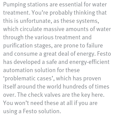
Pumping stations are essential for water
treatment. You’re probably thinking that
this is unfortunate, as these systems,
which circulate massive amounts of water
through the various treatment and
purification stages, are prone to failure
and consume a great deal of energy. Festo
has developed a safe and energy-efficient
automation solution for these
‘problematic cases’, which has proven
itself around the world hundreds of times
over. The check valves are the key here.
You won’t need these at all if you are
using a Festo solution.