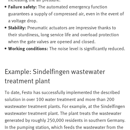
Failure safety:
The automated emergency function
guarantees a supply of compressed air, even in the event of
a voltage drop.
Stability:
Pneumatic actuators are impressive thanks to
their sturdiness, long service life and overload protection
when the gate valves are opened and closed.
Working conditions:
The noise level is significantly reduced.
Example: Sindelfingen wastewater
treatment plant
To date, Festo has successfully implemented the described
solution in over 100 water treatment and more than 200
wastewater treatment plants. For example, at the Sindelfingen
wastewater treatment plant. The plant treats the wastewater
generated by roughly 250,000 residents in southern Germany.
In the pumping station, which feeds the wastewater from the