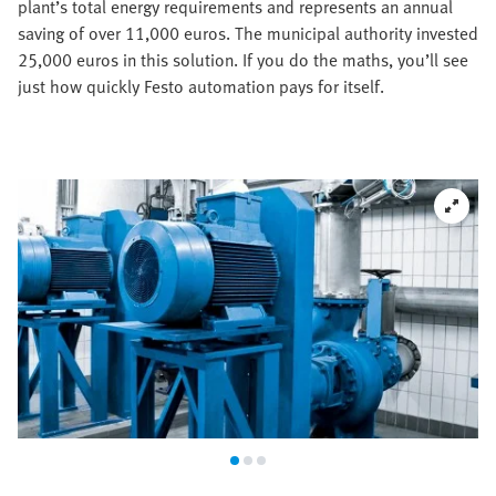
plant’s total energy requirements and represents an annual
saving of over 11,000 euros. The municipal authority invested
25,000 euros in this solution. If you do the maths, you’ll see
just how quickly Festo automation pays for itself.