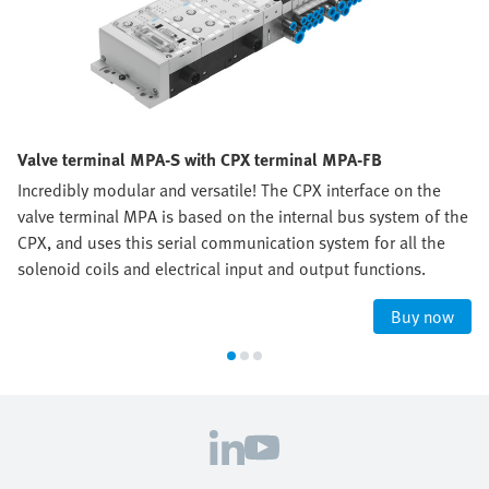
Valve terminal MPA-S with CPX terminal MPA-FB
Incredibly modular and versatile! The CPX interface on the
valve terminal MPA is based on the internal bus system of the
CPX, and uses this serial communication system for all the
solenoid coils and electrical input and output functions.
Buy now