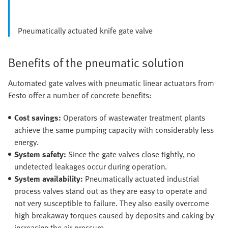
Pneumatically actuated knife gate valve
Benefits of the pneumatic solution
Automated gate valves with pneumatic linear actuators from
Festo offer a number of concrete benefits:
Cost savings:
Operators of wastewater treatment plants
achieve the same pumping capacity with considerably less
energy.
System safety:
Since the gate valves close tightly, no
undetected leakages occur during operation.
System availability:
Pneumatically actuated industrial
process valves stand out as they are easy to operate and
not very susceptible to failure. They also easily overcome
high breakaway torques caused by deposits and caking by
increasing the air pressure.