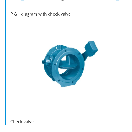
P & I diagram with check valve
Check valve