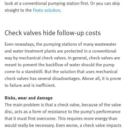
look at a conventional pumping station first. Or you can skip
straight to the
Festo solution
.
Check valves hide follow-up costs
Even nowadays, the pumping stations of many wastewater
and water treatment plants are protected in a conventional
way by mechanical check valves. In general, check valves are
meant to prevent the backflow of water should the pump
come to a standstill. But the solution that uses mechanical
check valves has several disadvantages. Above all, it is prone
to failure and is inefficient.
Risks, wear and damage
The main problem is that a check valve, because of the valve
disc, acts as a form of resistance to the pump’s performance
that it must first overcome. This requires more energy than
would really be necessary. Even worse, a check valve impacts