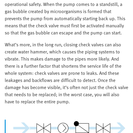
operational safety. When the pump comes to a standstill, a
gas bubble created by microorganisms is formed that
prevents the pump from automatically starting back up. This
means that the check valve must first be activated manually
so that the gas bubble can escape and the pump can start.
What’s more, in the long run, closing check valves can also
create water hammer, which causes the piping systems to
vibrate. This makes damage to the pipes more likely. And
there is a further factor that shortens the service life of the
whole system: check valves are prone to leaks. And these
leakages and backflows are difficult to detect. Once the
damage has become visible, it’s often not just the check valve
that needs to be replaced; in the worst case, you will also
have to replace the entire pump.