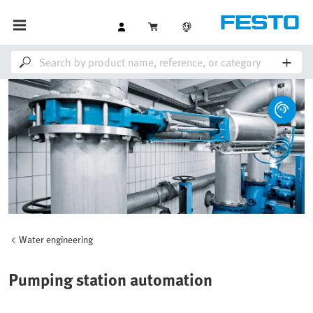
Water engineering
Pumping station automation