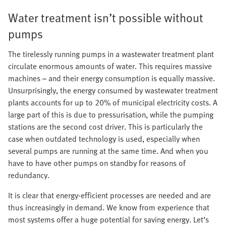
Water treatment isn’t possible without
pumps
The tirelessly running pumps in a wastewater treatment plant
circulate enormous amounts of water. This requires massive
machines – and their energy consumption is equally massive.
Unsurprisingly, the energy consumed by wastewater treatment
plants accounts for up to 20% of municipal electricity costs. A
large part of this is due to pressurisation, while the pumping
stations are the second cost driver. This is particularly the
case when outdated technology is used, especially when
several pumps are running at the same time. And when you
have to have other pumps on standby for reasons of
redundancy.
It is clear that energy-efficient processes are needed and are
thus increasingly in demand. We know from experience that
most systems offer a huge potential for saving energy. Let’s