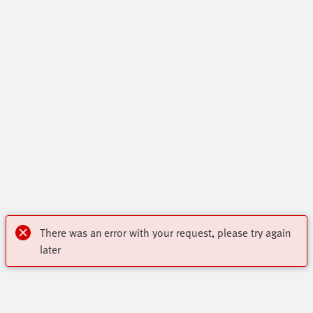
There was an error with your request, please try again
later