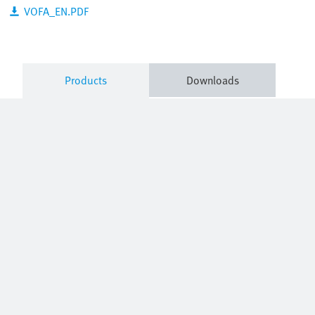
VOFA_EN.PDF
Products
Downloads