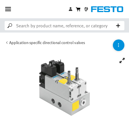
Application-specific directional control valves