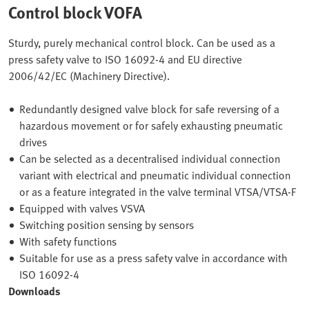
Control block VOFA
Sturdy, purely mechanical control block. Can be used as a
press safety valve to ISO 16092-4 and EU directive
2006/42/EC (Machinery Directive).
Redundantly designed valve block for safe reversing of a
hazardous movement or for safely exhausting pneumatic
drives
Can be selected as a decentralised individual connection
variant with electrical and pneumatic individual connection
or as a feature integrated in the valve terminal VTSA/VTSA-F
Equipped with valves VSVA
Switching position sensing by sensors
With safety functions
Suitable for use as a press safety valve in accordance with
ISO 16092-4
Downloads