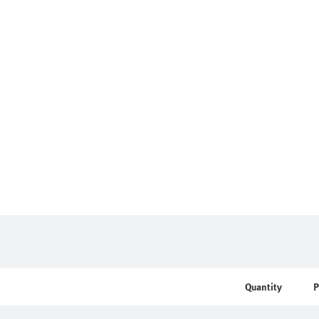
Quantity
P