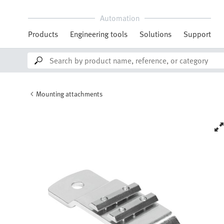
Automation
Products
Engineering tools
Solutions
Support
Mounting attachments