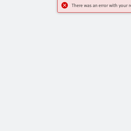
There was an error with your r
Online Shop
Quick links
Register to download CAD models, check
Core Produc
pricing, place orders and find the latest
All Product 
products and trends.
Press Portal
Register