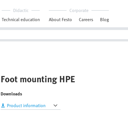
Didactic
Corporate
Technical education
About Festo
Careers
Blog
Foot mounting HPE
Downloads
Product information