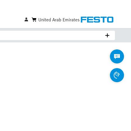
United Arab Emirates