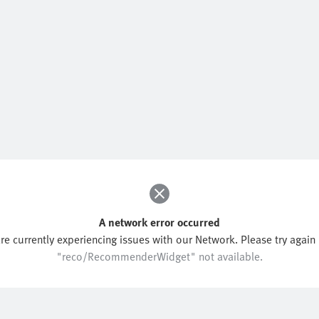
A network error occurred
re currently experiencing issues with our Network. Please try again l
"reco/RecommenderWidget" not available.