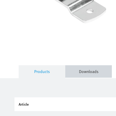
Products
Downloads
Article