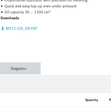
Proportional lubricator with precision oil metering
Quick and easy top-up even under pressure
Oil capacity 30 ... 1500 cm³
Downloads
MS12-LOE_EN.PDF
Diagrams
Quantity
P