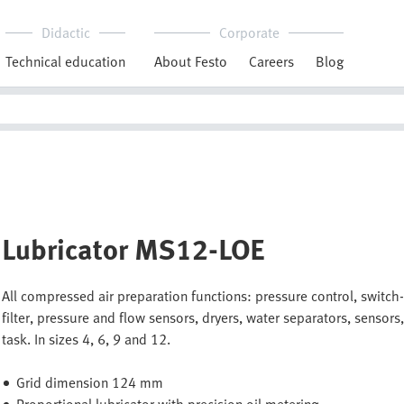
Didactic
Corporate
Technical education
About Festo
Careers
Blog
Lubricator MS12-LOE
All compressed air preparation functions: pressure control, switch-on
filter, pressure and flow sensors, dryers, water separators, sensors,
task. In sizes 4, 6, 9 and 12.
Grid dimension 124 mm