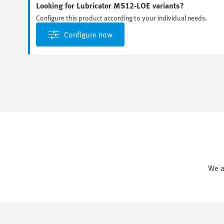
Looking for Lubricator MS12-LOE variants?
Configure this product according to your individual needs.
Configure now
We a