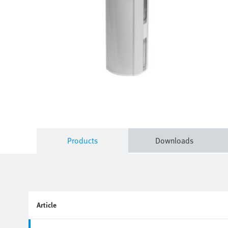
Products
Downloads
Article