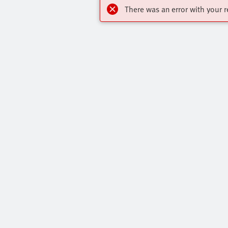
There was an error with your r
Online Shop
Quick links
Register to download CAD models, check
Core Produc
pricing, place orders and find the latest
All Product 
products and trends.
Press Portal
Register