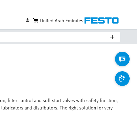
United Arab Emirates
, filter control and soft start valves with safety function,
 lubricators and distributors. The right solution for very