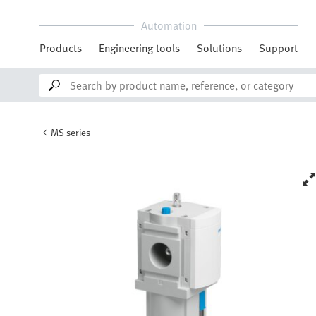
Automation
Products
Engineering tools
Solutions
Support
MS series