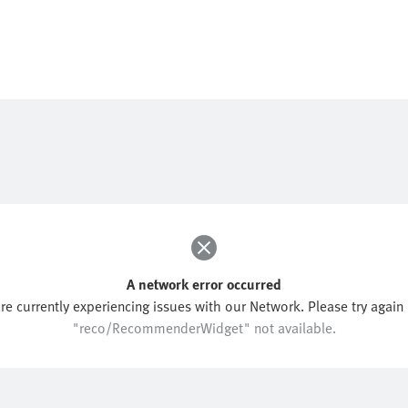
A network error occurred
re currently experiencing issues with our Network. Please try again l
"reco/RecommenderWidget" not available.