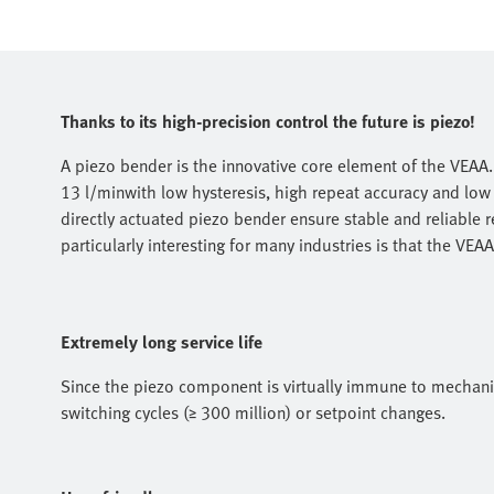
Thanks to its high-precision control the future is piezo!
A piezo bender is the innovative core element of the VEAA. 
13 l/minwith low hysteresis, high repeat accuracy and low
directly actuated piezo bender ensure stable and reliable re
particularly interesting for many industries is that the VEA
Extremely long service life
Since the piezo component is virtually immune to mechanic
switching cycles (≥ 300 million) or setpoint changes.