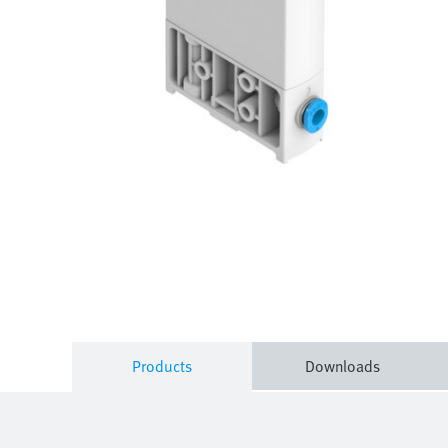
Products
Downloads