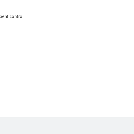
ient control