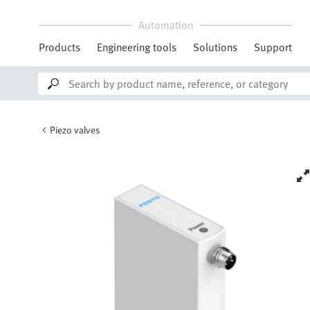
Automation
Products
Engineering tools
Solutions
Support
Piezo valves