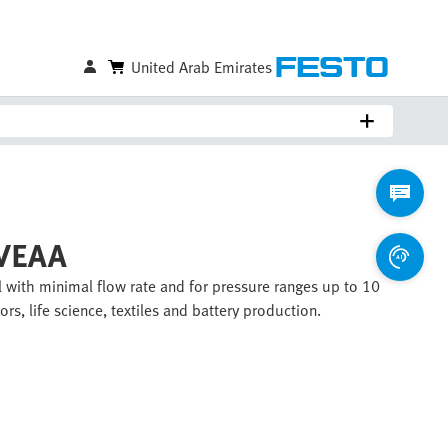
United Arab Emirates
 VEAA
 with minimal flow rate and for pressure ranges up to 10
rs, life science, textiles and battery production.