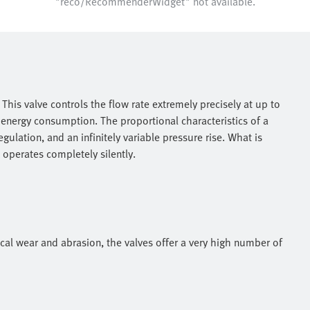
"reco/RecommenderWidget" not available.
This valve controls the flow rate extremely precisely at up to
 energy consumption. The proportional characteristics of a
gulation, and an infinitely variable pressure rise. What is
A operates completely silently.
al wear and abrasion, the valves offer a very high number of