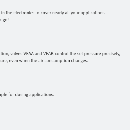
n the electronics to cover nearly all your applications.
o go!
ion, valves VEAA and VEAB control the set pressure precisely,
ssure, even when the air consumption changes.
ple for dosing applications.