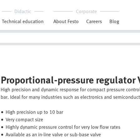
Didactic
Corporate
Technical education
About Festo
Careers
Blog
Proportional-pressure regulator
High precision and dynamic response for compact pressure control
bar. Ideal for many industries such as electronics and semiconducto
High precision up to 10 bar
Very compact size
Highly dynamic pressure control for very low flow rates
Available as an in-line valve or sub-base valve