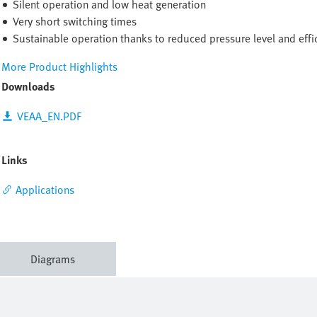
Silent operation and low heat generation
Very short switching times
Sustainable operation thanks to reduced pressure level and effic
More Product Highlights
Downloads
VEAA_EN.PDF
Links
Applications
Diagrams