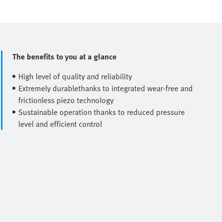
The benefits to you at a glance
High level of quality and reliability
Extremely durablethanks to integrated wear-free and
frictionless piezo technology
Sustainable operation thanks to reduced pressure
level and efficient control