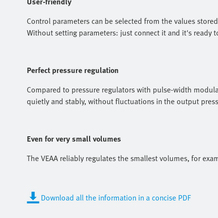
User-friendly
Control parameters can be selected from the values stored i
Without setting parameters: just connect it and it's ready t
Perfect pressure regulation
Compared to pressure regulators with pulse-width modulat
quietly and stably, without fluctuations in the output pre
Even for very small volumes
The VEAA reliably regulates the smallest volumes, for exam
Download all the information in a concise PDF