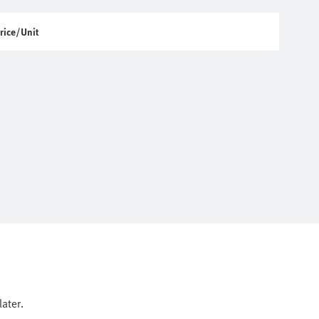
rice/Unit
ater.