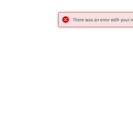
There was an error with your r
Online Shop
Quick links
Register to download CAD models, check
Core Produc
pricing, place orders and find the latest
All Product 
products and trends.