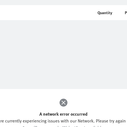
Quantity
P
A network error occurred
re currently experiencing issues with our Network. Please try again l