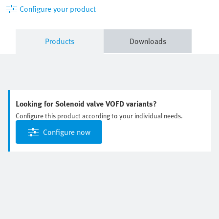
Configure your product
Products
Downloads
Looking for Solenoid valve VOFD variants?
Configure this product according to your individual needs.
Configure now