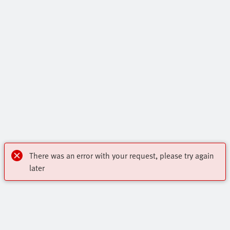
There was an error with your request, please try again
later