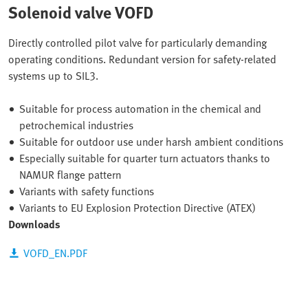
Solenoid valve VOFD
Directly controlled pilot valve for particularly demanding
operating conditions. Redundant version for safety-related
systems up to SIL3.
Suitable for process automation in the chemical and
petrochemical industries
Suitable for outdoor use under harsh ambient conditions
Especially suitable for quarter turn actuators thanks to
NAMUR flange pattern
Variants with safety functions
Variants to EU Explosion Protection Directive (ATEX)
Downloads
VOFD_EN.PDF