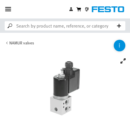
NAMUR valves