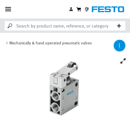
Mechanically & hand operated pneumatic valves