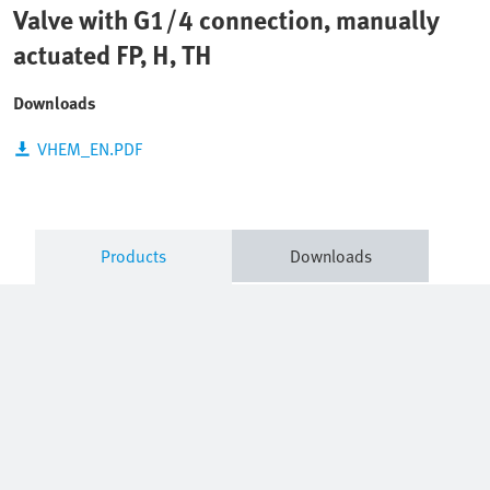
Valve with G1/4 connection, manually
actuated FP, H, TH
Downloads
VHEM_EN.PDF
Products
Downloads