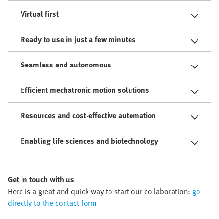
Virtual first
Ready to use in just a few minutes
Seamless and autonomous
Efficient mechatronic motion solutions
Resources and cost-effective automation
Enabling life sciences and biotechnology
Get in touch with us
Here is a great and quick way to start our collaboration:
go
directly to the contact form