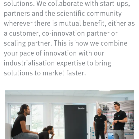
solutions. We collaborate with start-ups,
partners and the scientific community
wherever there is mutual benefit, either as
a customer, co-innovation partner or
scaling partner. This is how we combine
your pace of innovation with our
industrialisation expertise to bring
solutions to market faster.