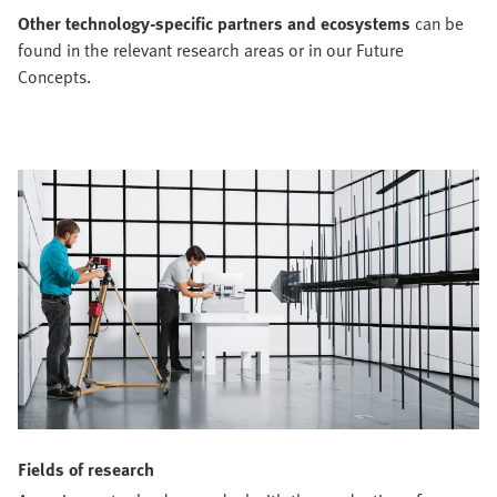
Other technology-specific partners and ecosystems
can be
found in the relevant research areas or in our Future
Concepts.
Fields of research