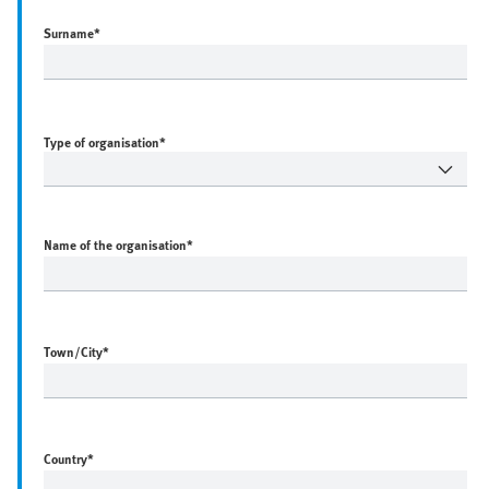
Surname
*
Type of organisation*
Name of the organisation
*
Town/City
*
Country
*