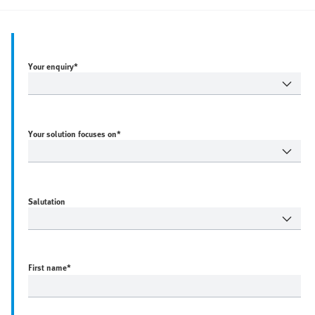
Your enquiry*
Your solution focuses on*
Salutation
First name
*