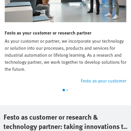
Festo as your customer or research partner
As your customer or partner, we incorporate your technology
or solution into our processes, products and services for
industrial automation or lifelong learning. As a research and
technology partner, we work together to develop solutions for
the future.
Festo as your customer
Festo as customer or research &
technology partner: taking innovations to