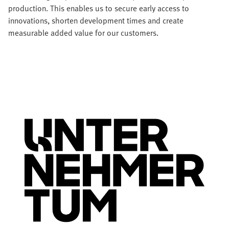
production. This enables us to secure early access to
innovations, shorten development times and create
measurable added value for our customers.