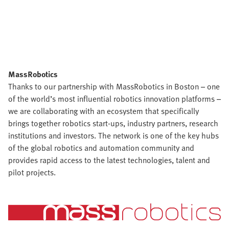
MassRobotics
Thanks to our partnership with MassRobotics in Boston – one
of the world’s most influential robotics innovation platforms –
we are collaborating with an ecosystem that specifically
brings together robotics start-ups, industry partners, research
institutions and investors. The network is one of the key hubs
of the global robotics and automation community and
provides rapid access to the latest technologies, talent and
pilot projects.