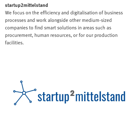
startup2mittelstand
We focus on the efficiency and digitalisation of business
processes and work alongside other medium-sized
companies to find smart solutions in areas such as
procurement, human resources, or for our production
facilities.