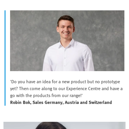
'Do you have an idea for a new product but no prototype
yet? Then come along to our Experience Centre and have a
go with the products from our range!'
Robin Bok, Sales Germany, Austria and Switzerland