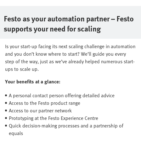
Festo as your automation partner – Festo
supports your need for scaling
Is your start-up facing its next scaling challenge in automation
and you don’t know where to start? We’ll guide you every
step of the way, just as we’ve already helped numerous start-
ups to scale up.
Your benefits at a glance:
A personal contact person offering detailed advice
Access to the Festo product range
Access to our partner network
Prototyping at the Festo Experience Centre
Quick decision-making processes and a partnership of
equals