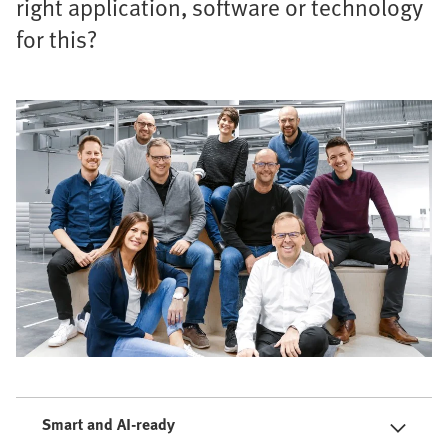
right application, software or technology
for this?
Smart and AI-ready