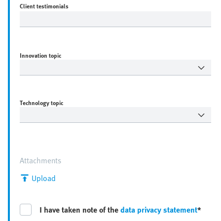
Client testimonials
Innovation topic
Technology topic
Attachments
Upload
I have taken note of the
data privacy statement
*