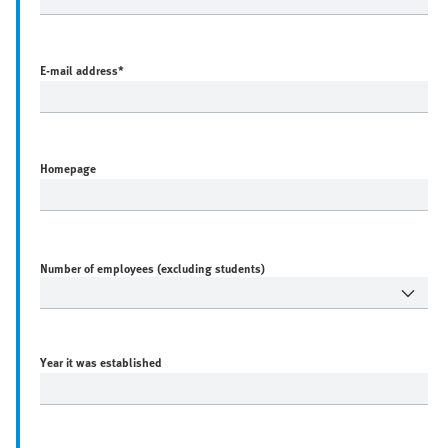
E-mail address
*
Homepage
Number of employees (excluding students)
Year it was established