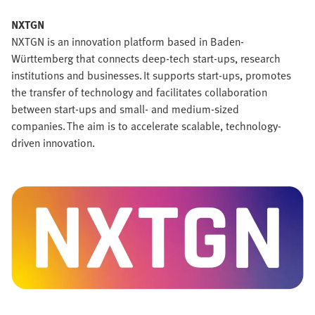
NXTGN
NXTGN is an innovation platform based in Baden-
Württemberg that connects deep-tech start-ups, research
institutions and businesses. It supports start-ups, promotes
the transfer of technology and facilitates collaboration
between start-ups and small- and medium-sized
companies. The aim is to accelerate scalable, technology-
driven innovation.