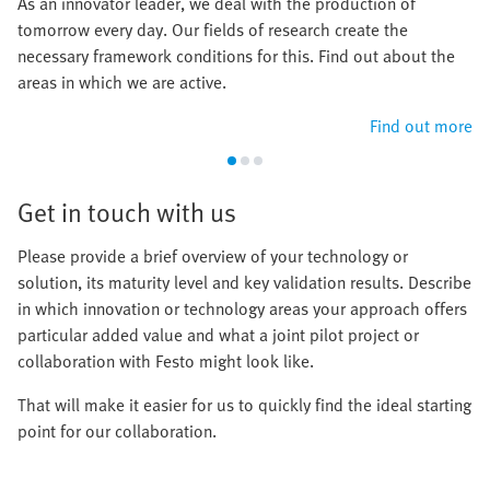
As an innovator leader, we deal with the production of
tomorrow every day. Our fields of research create the
necessary framework conditions for this. Find out about the
areas in which we are active.
Find out more
Get in touch with us
Please provide a brief overview of your technology or
solution, its maturity level and key validation results. Describe
in which innovation or technology areas your approach offers
particular added value and what a joint pilot project or
collaboration with Festo might look like.
That will make it easier for us to quickly find the ideal starting
point for our collaboration.