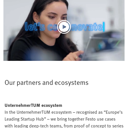
Our partners and ecosystems
UnternehmerTUM ecosystem
In the UnternehmerTUM ecosystem – recognised as “Europe’s
Leading Startup Hub” – we bring together Festo use cases
with leading deep-tech teams, from proof of concept to series