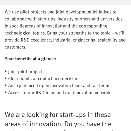
series production together
We use pilot projects and joint development initiatives to
collaborate with start-ups, industry partners and universities
in specific areas of innovation and the corresponding
technological topics. Bring your strengths to the table – we’ll
provide R&D excellence, industrial engineering, scalability and
customers.
Your benefits at a glance:
Joint pilot project
Clear points of contact and decisions
An experienced open innovation team and fair terms
Access to our R&D team and our innovation network
We are looking for start-ups in these
areas of innovation. Do you have the