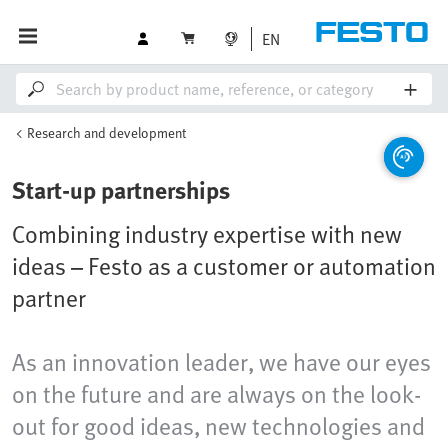
EN
Research and development
Start-up partnerships
Combining industry expertise with new
ideas – Festo as a customer or automation
partner
As an innovation leader, we have our eyes
on the future and are always on the look-
out for good ideas, new technologies and