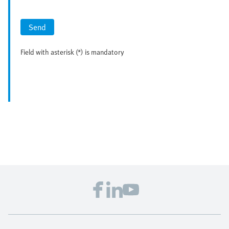
Send
Field with asterisk (*) is mandatory