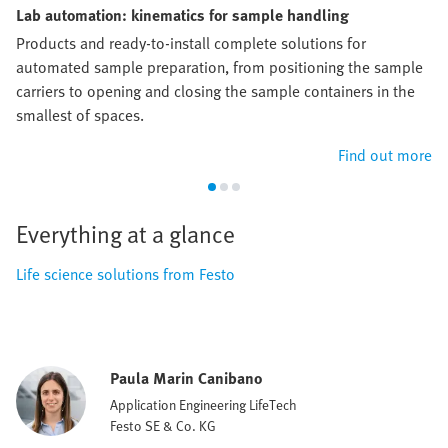
Lab automation: kinematics for sample handling
Products and ready-to-install complete solutions for
automated sample preparation, from positioning the sample
carriers to opening and closing the sample containers in the
smallest of spaces.
Find out more
Everything at a glance
Life science solutions from Festo
Paula Marin Canibano
Application Engineering LifeTech
Festo SE & Co. KG