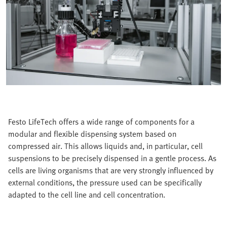
Festo LifeTech offers a wide range of components for a
modular and flexible dispensing system based on
compressed air. This allows liquids and, in particular, cell
suspensions to be precisely dispensed in a gentle process. As
cells are living organisms that are very strongly influenced by
external conditions, the pressure used can be specifically
adapted to the cell line and cell concentration.