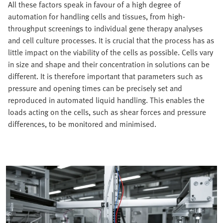
All these factors speak in favour of a high degree of
automation for handling cells and tissues, from high-
throughput screenings to individual gene therapy analyses
and cell culture processes. It is crucial that the process has as
little impact on the viability of the cells as possible. Cells vary
in size and shape and their concentration in solutions can be
different. It is therefore important that parameters such as
pressure and opening times can be precisely set and
reproduced in automated liquid handling. This enables the
loads acting on the cells, such as shear forces and pressure
differences, to be monitored and minimised.