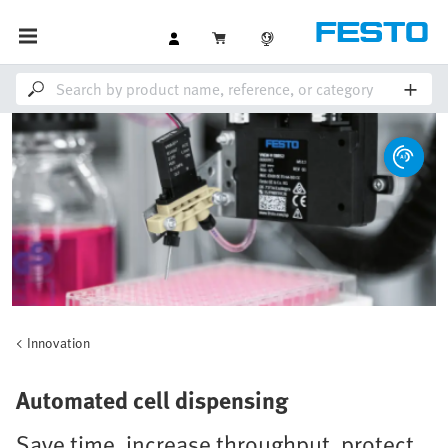
Innovation
Automated cell dispensing
Save time, increase throughput, protect