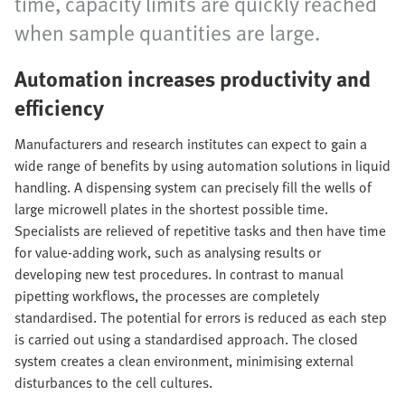
time, capacity limits are quickly reached
when sample quantities are large.
Automation increases productivity and
efficiency
Manufacturers and research institutes can expect to gain a
wide range of benefits by using automation solutions in liquid
handling. A dispensing system can precisely fill the wells of
large microwell plates in the shortest possible time.
Specialists are relieved of repetitive tasks and then have time
for value-adding work, such as analysing results or
developing new test procedures. In contrast to manual
pipetting workflows, the processes are completely
standardised. The potential for errors is reduced as each step
is carried out using a standardised approach. The closed
system creates a clean environment, minimising external
disturbances to the cell cultures.