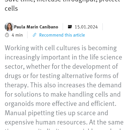
cells
Paula Marin Canibano
15.01.2024
4 min
Recommend this article
Working with cell cultures is becoming
increasingly important in the life science
sector, whether for the development of
drugs or for testing alternative forms of
therapy. This also increases the demand
for solutions to make handling cells and
organoids more effective and efficient.
Manual pipetting ties up scarce and
expensive human resources. At the same