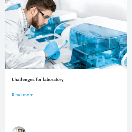
Challenges for laboratory
Read more