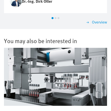
Dr.-Ing. Dirk Otter
Overview
You may also be interested in