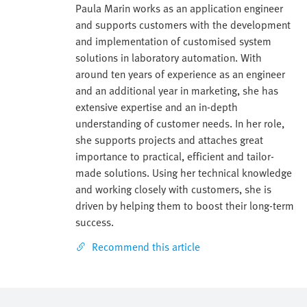
Paula Marin works as an application engineer
and supports customers with the development
and implementation of customised system
solutions in laboratory automation. With
around ten years of experience as an engineer
and an additional year in marketing, she has
extensive expertise and an in-depth
understanding of customer needs. In her role,
she supports projects and attaches great
importance to practical, efficient and tailor-
made solutions. Using her technical knowledge
and working closely with customers, she is
driven by helping them to boost their long-term
success.
Recommend this article