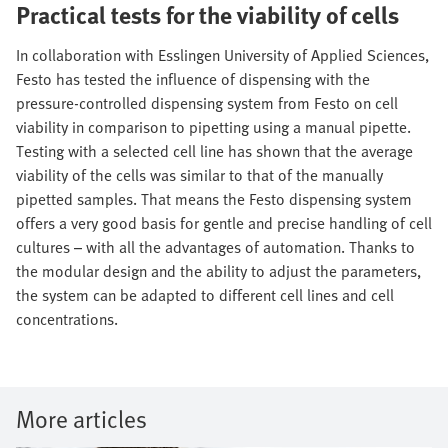
Practical tests for the viability of cells
In collaboration with Esslingen University of Applied Sciences,
Festo has tested the influence of dispensing with the
pressure-controlled dispensing system from Festo on cell
viability in comparison to pipetting using a manual pipette.
Testing with a selected cell line has shown that the average
viability of the cells was similar to that of the manually
pipetted samples. That means the Festo dispensing system
offers a very good basis for gentle and precise handling of cell
cultures – with all the advantages of automation. Thanks to
the modular design and the ability to adjust the parameters,
the system can be adapted to different cell lines and cell
concentrations.
More articles