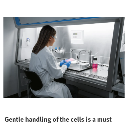
Gentle handling of the cells is a must