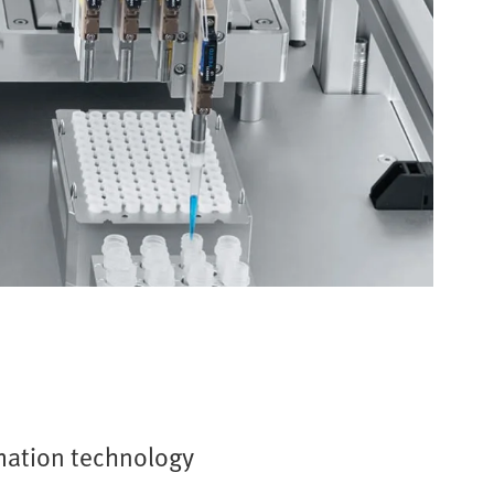
mation technology