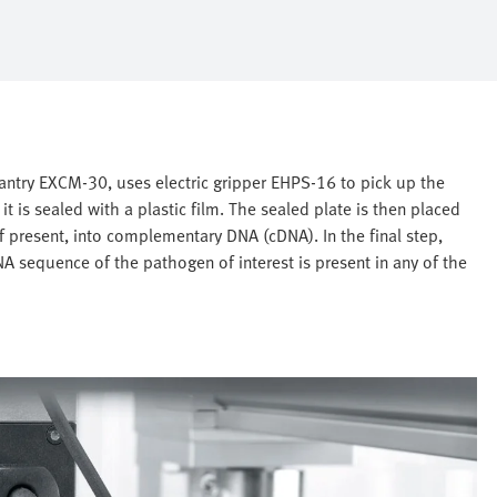
antry EXCM-30, uses electric gripper EHPS-16 to pick up the
 it is sealed with a plastic film. The sealed plate is then placed
if present, into complementary DNA (cDNA). In the final step,
A sequence of the pathogen of interest is present in any of the