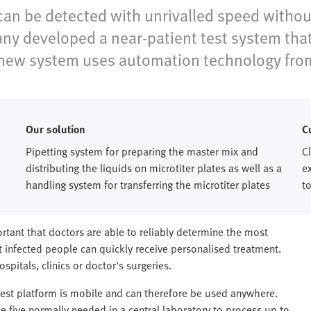
 be detected with unrivalled speed without
y developed a near-patient test system that c
e new system uses automation technology fro
Our solution
C
Pipetting system for preparing the master mix and
C
distributing the liquids on microtiter plates as well as a
e
handling system for transferring the microtiter plates
to
ortant that doctors are able to reliably determine the most
infected people can quickly receive personalised treatment.
spitals, clinics or doctor's surgeries.
test platform is mobile and can therefore be used anywhere.
he five normally needed in a central laboratory to process up to