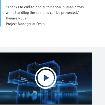
"Thanks to end-to-end automation, human errors
while handling the samples can be prevented."
Hannes Rößer
Project Manager at Festo
Play
Video