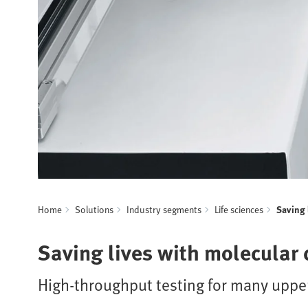
Home
Solutions
Industry segments
Life sciences
Saving 
Saving lives with molecular 
High-throughput testing for many uppe