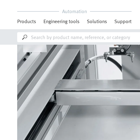
Automation
Products
Engineering tools
Solutions
Support