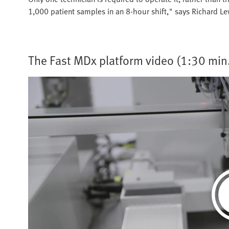
1,000 patient samples in an 8-hour shift," says Richard L
The Fast MDx platform video (1:30 min