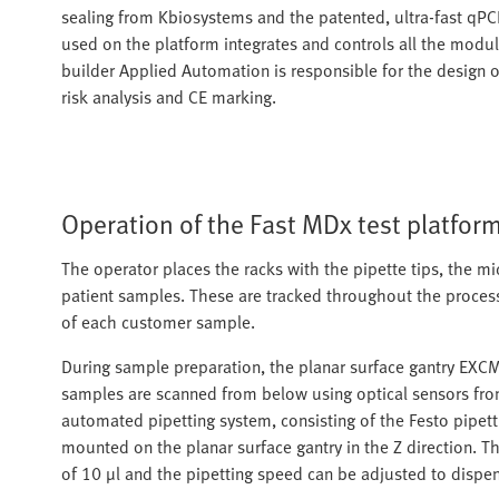
sealing from Kbiosystems and the patented, ultra-fast qP
used on the platform integrates and controls all the modu
builder Applied Automation is responsible for the design of
risk analysis and CE marking.
Operation of the Fast MDx test platfor
The operator places the racks with the pipette tips, the mic
patient samples. These are tracked throughout the process
of each customer sample.
During sample preparation, the planar surface gantry EXCM
samples are scanned from below using optical sensors from
automated pipetting system, consisting of the Festo pipet
mounted on the planar surface gantry in the Z direction. T
of 10 µl and the pipetting speed can be adjusted to dispe