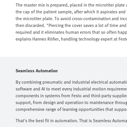
The master mix is prepared, placed in the microtiter plate
the cap of the patient sample, after which it aspirates and
the microtiter plate. To avoid cross-contamination and inco
then discarded. "Piercing the cover saves a lot of time a
required and it eliminates human errors that so often ha
explains Hannes Rößer, handling technology expert at Fest
Seamless Automation
By combining pneumatic and industrial electrical automati
software and AI to meet every industrial motion requireme
components in systems from Festo and third-party suppliers
support, from design and operation to maintenance throug
comprehensive range of learning opportunities that support
That's the best fit in automation. That is Seamless Automa