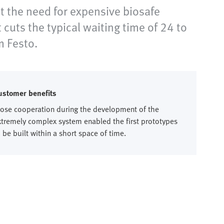
 the need for expensive biosafe
uts the typical waiting time of 24 to
m Festo.
ustomer benefits
lose cooperation during the development of the
xtremely complex system enabled the first prototypes
 be built within a short space of time.