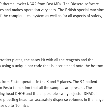
CR thermal cycler NGX2 from Fast MDx. The Biosero software
les and makes operation very easy. The British special machine
 the complete test system as well as for all aspects of safety,
m
rotiter plates, the assay kit with all the reagents and the
 using a unique bar code that is laser etched onto the bottom
 from Festo operates in the X and Y planes. The 92 patient
 Festo to confirm that all the samples are present. The
ting head DHOE and the disposable syringe ejector DHAO, is
he pipetting head can accurately dispense volumes in the range
nse up to 10 ml/s.