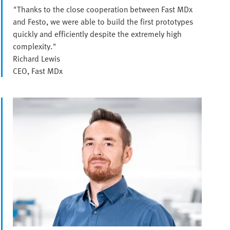
"Thanks to the close cooperation between Fast MDx
and Festo, we were able to build the first prototypes
quickly and efficiently despite the extremely high
complexity."
Richard Lewis
CEO, Fast MDx