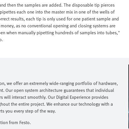
 and then the samples are added. The disposable tip pierces
 pipettes each one into the master mix in one of the wells of
rrect results, each tip is only used for one patient sample and
nd money, as no conventional opening and closing systems are
ppen when manually pipetting hundreds of samples into tubes,"
o.
on, we offer an extremely wide-ranging portfolio of hardware,
nt. Our open system architecture guarantees that individual
 will interact smoothly. Our Digital Experience provides
hout the entire project. We enhance our technology with a
s you every step of the way.​
tion from Festo.