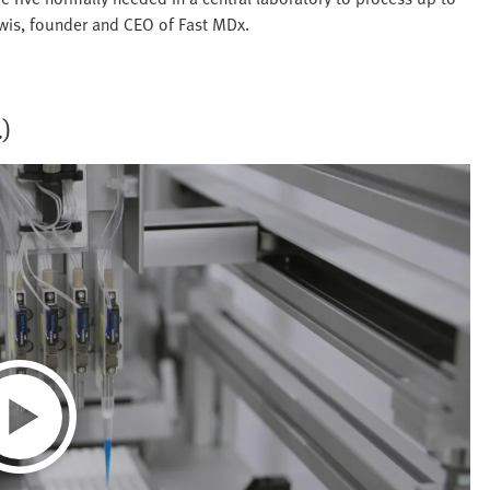
ewis, founder and CEO of Fast MDx.
.)