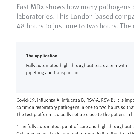
Fast MDx shows how many pathogens can
laboratories. This London-based compan
48 hours to just one to two hours. Th
The application
Fully automated high-throughput test system with
pipetting and transport unit
Covid-19, influenza A, influenza B, RSV-A, RSV-B: it is imp
common respiratory pathogens in one to two hours so that 
The test platform is usually set up close to the patient in ho
"The fully automated, point-of-care and high-throughput 
Only one technician is required to operate it, rather than t