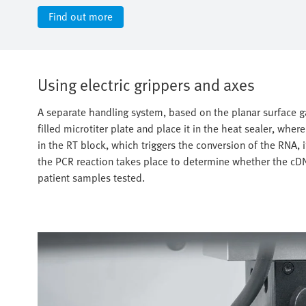
Find out more
Using electric grippers and axes
A separate handling system, based on the planar surface g
filled microtiter plate and place it in the heat sealer, where
in the RT block, which triggers the conversion of the RNA, 
the PCR reaction takes place to determine whether the cDN
patient samples tested.