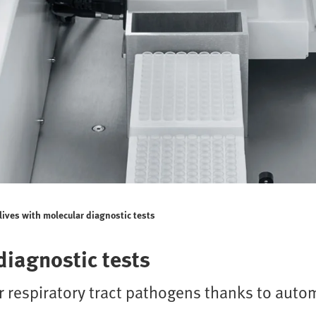
lives with molecular diagnostic tests
diagnostic tests
r respiratory tract pathogens thanks to auto