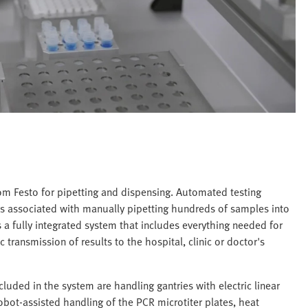
om Festo for pipetting and dispensing. Automated testing
s associated with manually pipetting hundreds of samples into
 a fully integrated system that includes everything needed for
transmission of results to the hospital, clinic or doctor's
luded in the system are handling gantries with electric linear
obot-assisted handling of the PCR microtiter plates, heat