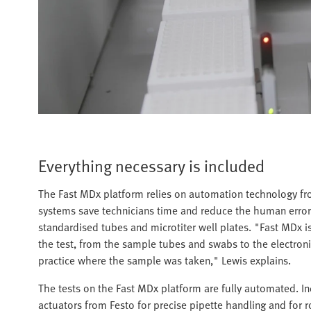
Everything necessary is included
The Fast MDx platform relies on automation technology fr
systems save technicians time and reduce the human error
standardised tubes and microtiter well plates. "Fast MDx is
the test, from the sample tubes and swabs to the electronic 
practice where the sample was taken," Lewis explains.
The tests on the Fast MDx platform are fully automated. Inc
actuators from Festo for precise pipette handling and for r