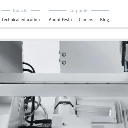
Didactic
Corporate
Technical education
About Festo
Careers
Blog