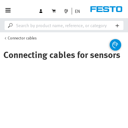
EN
Connector cables
Connecting cables for sensors