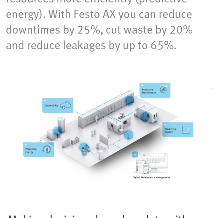
energy). With Festo AX you can reduce
downtimes by 25%, cut waste by 20%
and reduce leakages by up to 65%.