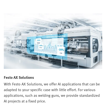
Festo AX Solutions
With Festo AX Solutions, we offer AI applications that can be
adapted to your specific case with little effort. For various
applications, such as welding guns, we provide standardized
AI projects at a fixed price.