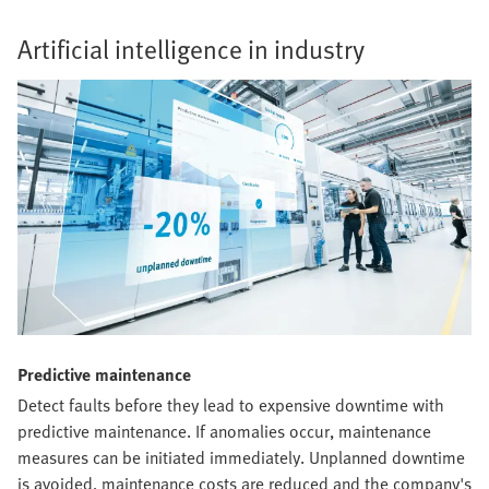
Artificial intelligence in industry
Predictive maintenance
Detect faults before they lead to expensive downtime with
predictive maintenance. If anomalies occur, maintenance
measures can be initiated immediately. Unplanned downtime
is avoided, maintenance costs are reduced and the company's