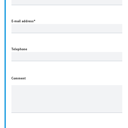
E-mail address
*
Telephone
Comment