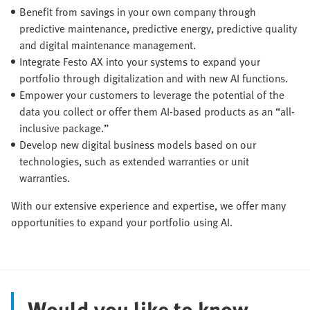
Benefit from savings in your own company through
predictive maintenance, predictive energy, predictive quality
and digital maintenance management.
Integrate Festo AX into your systems to expand your
portfolio through digitalization and with new AI functions.
Empower your customers to leverage the potential of the
data you collect or offer them AI-based products as an “all-
inclusive package.”
Develop new digital business models based on our
technologies, such as extended warranties or unit
warranties.
With our extensive experience and expertise, we offer many
opportunities to expand your portfolio using AI.
Would you like to know