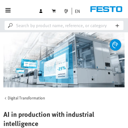
EN
Digital Transformation
AI in production with industrial
intelligence