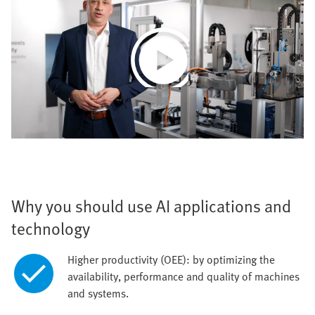
Play
Video
Why you should use AI applications and
technology
Higher productivity (OEE): by optimizing the
availability, performance and quality of machines
and systems.