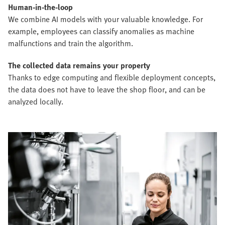
Human-in-the-loop
We combine AI models with your valuable knowledge. For
example, employees can classify anomalies as machine
malfunctions and train the algorithm.
The collected data remains your property
Thanks to edge computing and flexible deployment concepts,
the data does not have to leave the shop floor, and can be
analyzed locally.