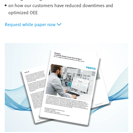
on how our customers have reduced downtimes and
optimized OEE
Request white paper now