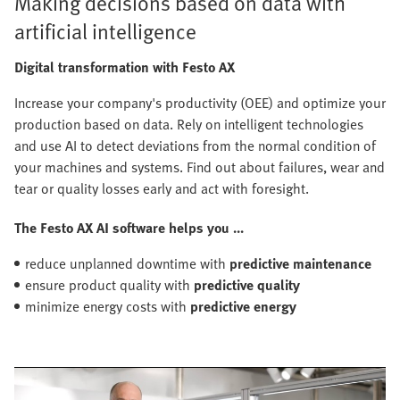
Making decisions based on data with
artificial intelligence
Digital transformation with Festo AX
Increase your company's productivity (OEE) and optimize your
production based on data. Rely on intelligent technologies
and use AI to detect deviations from the normal condition of
your machines and systems. Find out about failures, wear and
tear or quality losses early and act with foresight.
The Festo AX AI software helps you ...
reduce unplanned downtime with
predictive maintenance
ensure product quality with
predictive quality
minimize energy costs with
predictive energy