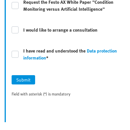
Request the Festo AX White Paper "Condition
Monitoring versus Artificial Intelligence"
I would like to arrange a consultation
I have read and understood the
Data protection
information
*
Submit
Field with asterisk (*) is mandatory