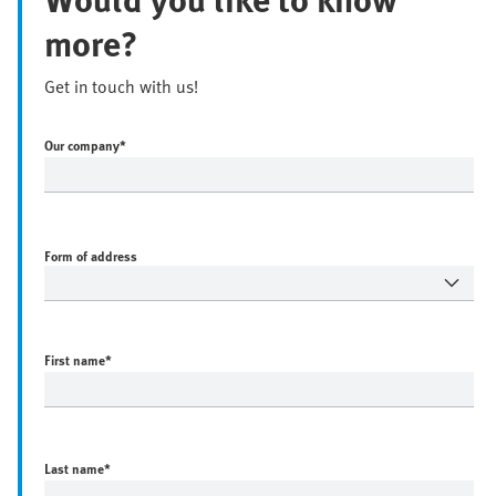
more?
Get in touch with us!
Our company
*
Form of address
First name
*
Last name
*