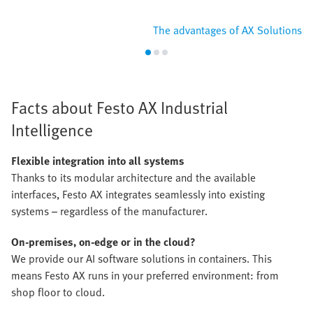
The advantages of AX Solutions
Facts about Festo AX Industrial
Intelligence
Flexible integration into all systems
Thanks to its modular architecture and the available
interfaces, Festo AX integrates seamlessly into existing
systems – regardless of the manufacturer.
On-premises, on-edge or in the cloud?
We provide our AI software solutions in containers. This
means Festo AX runs in your preferred environment: from
shop floor to cloud.