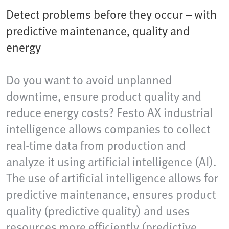
Detect problems before they occur – with
predictive maintenance, quality and
energy
Do you want to avoid unplanned
downtime, ensure product quality and
reduce energy costs? Festo AX industrial
intelligence allows companies to collect
real-time data from production and
analyze it using artificial intelligence (AI).
The use of artificial intelligence allows for
predictive maintenance, ensures product
quality (predictive quality) and uses
resources more efficiently (predictive