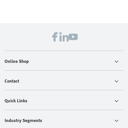
Online Shop
Contact
Quick Links
Industry Segments