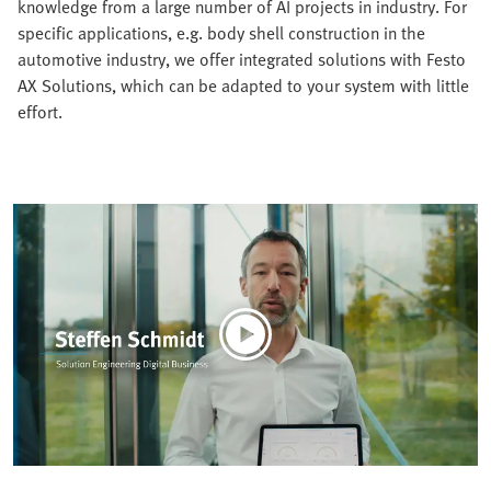
knowledge from a large number of AI projects in industry. For
specific applications, e.g. body shell construction in the
automotive industry, we offer integrated solutions with Festo
AX Solutions, which can be adapted to your system with little
effort.