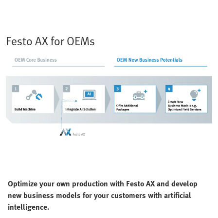
Festo AX for OEMs
Optimize your own production with Festo AX and develop
new business models for your customers with artificial
intelligence.