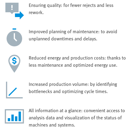
Ensuring quality: for fewer rejects and less
rework.
Improved planning of maintenance: to avoid
unplanned downtimes and delays.
Reduced energy and production costs: thanks to
less maintenance and optimized energy use.
Increased production volume: by identifying
bottlenecks and optimizing cycle times.
All information at a glance: convenient access to
analysis data and visualization of the status of
machines and systems.