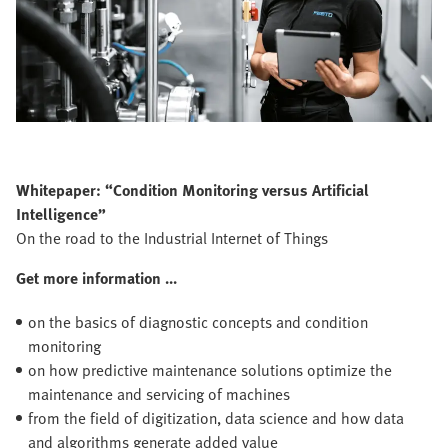
Whitepaper: “Condition Monitoring versus Artificial
Intelligence”
On the road to the Industrial Internet of Things
Get more information ...
on the basics of diagnostic concepts and condition
monitoring
on how predictive maintenance solutions optimize the
maintenance and servicing of machines
from the field of digitization, data science and how data
and algorithms generate added value