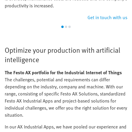
productivity is increased.
Get in touch with us
Optimize your production with artificial
intelligence
The Festo AX portfolio for the Industrial Internet of Things
The challenges, potential and requirements can differ
depending on the industry, company and machine. With our
range, consisting of specific Festo AX Solutions, standardized
Festo AX Industrial Apps and project-based solutions for
individual challenges, we offer you the right solution for every
situation.
In our AX Industrial Apps, we have pooled our experience and