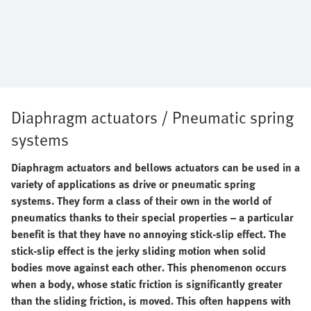
Diaphragm actuators / Pneumatic spring
systems
Diaphragm actuators and bellows actuators can be used in a
variety of applications as drive or pneumatic spring
systems. They form a class of their own in the world of
pneumatics thanks to their special properties – a particular
benefit is that they have no annoying stick-slip effect. The
stick-slip effect is the jerky sliding motion when solid
bodies move against each other. This phenomenon occurs
when a body, whose static friction is significantly greater
than the sliding friction, is moved. This often happens with