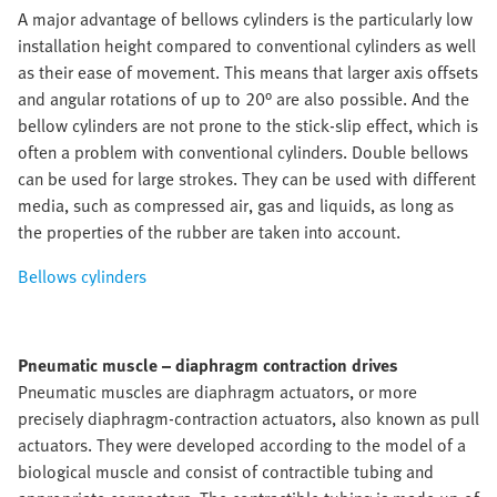
A major advantage of bellows cylinders is the particularly low
installation height compared to conventional cylinders as well
as their ease of movement. This means that larger axis offsets
and angular rotations of up to 20° are also possible. And the
bellow cylinders are not prone to the stick-slip effect, which is
often a problem with conventional cylinders. Double bellows
can be used for large strokes. They can be used with different
media, such as compressed air, gas and liquids, as long as
the properties of the rubber are taken into account.
Bellows cylinders
Pneumatic muscle – diaphragm contraction drives
Pneumatic muscles are diaphragm actuators, or more
precisely diaphragm-contraction actuators, also known as pull
actuators. They were developed according to the model of a
biological muscle and consist of contractible tubing and