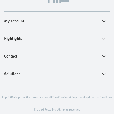
My account
Highlights
Contact
Solutions
Imprint
Data protection
Terms and conditions
Cookie settings
Tracking-Informations
Home
© 2026 Festo Inc. All rights reserved