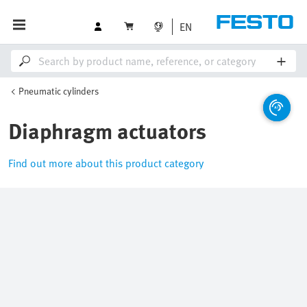
EN
Pneumatic cylinders
Diaphragm actuators
Find out more about this product category