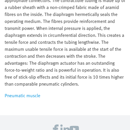
appropriate connectors. The contractible tubing is made up of
a rubber sheath with a non-crimped fabric made of aramid
fibres on the inside. The diaphragm hermetically seals the
operating medium. The fibres provide reinforcement and
transmit power. When internal pressure is applied, the
diaphragm extends in circumferential direction. This creates a
tensile force and contracts the tubing lengthwise. The
maximum usable tensile force is available at the start of the
contraction and then decreases with the stroke. The
advantages: The diaphragm actuator has an outstanding
force-to-weight ratio and is powerful in operation. It is also
free of stick-slip effects and its initial force is 10 times higher
than comparable pneumatic cylinders.
Pneumatic muscle