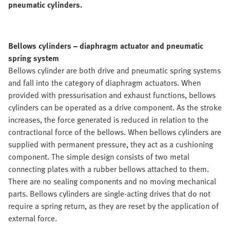
pneumatic cylinders.
Bellows cylinders – diaphragm actuator and pneumatic
spring system
Bellows cylinder are both drive and pneumatic spring systems
and fall into the category of diaphragm actuators. When
provided with pressurisation and exhaust functions, bellows
cylinders can be operated as a drive component. As the stroke
increases, the force generated is reduced in relation to the
contractional force of the bellows. When bellows cylinders are
supplied with permanent pressure, they act as a cushioning
component. The simple design consists of two metal
connecting plates with a rubber bellows attached to them.
There are no sealing components and no moving mechanical
parts. Bellows cylinders are single-acting drives that do not
require a spring return, as they are reset by the application of
external force.