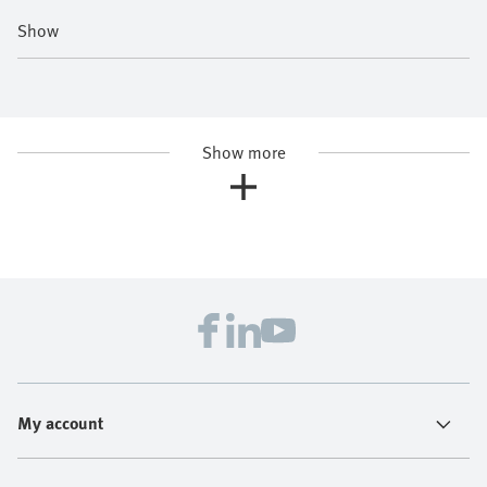
Show
Show more
My account