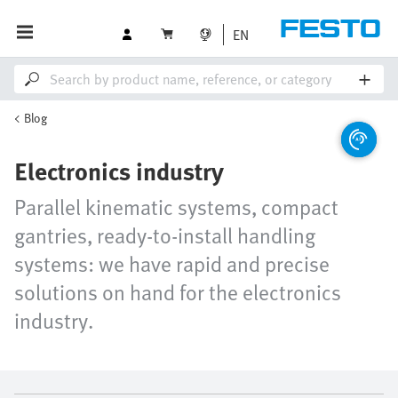
EN
Blog
Electronics industry
Parallel kinematic systems, compact
gantries, ready-to-install handling
systems: we have rapid and precise
solutions on hand for the electronics
industry.