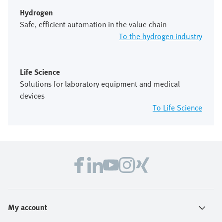
Hydrogen
Safe, efficient automation in the value chain
To the hydrogen industry
Life Science
Solutions for laboratory equipment and medical
devices
To Life Science
My account