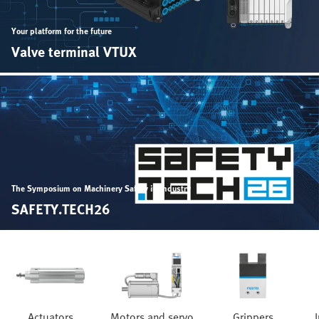
Your platform for the future
Valve terminal VTUX
The Symposium on Machinery Safety in Industry
SAFETY.TECH26
Actuators
Motors and servo
Grippers