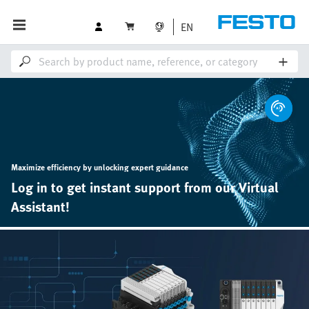
EN
Maximize efficiency by unlocking expert guidance
Log in to get instant support from our Virtual
Assistant!