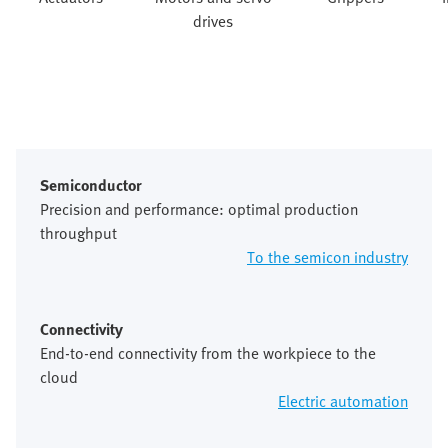
drives
Semiconductor
Precision and performance: optimal production
throughput
To the semicon industry
Connectivity
End-to-end connectivity from the workpiece to the
cloud
Electric automation