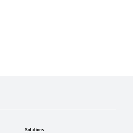
Solutions