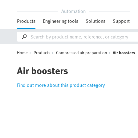
Automation
Products
Engineering tools
Solutions
Support
Home
Products
Compressed air preparation
Air boosters
Air boosters
Find out more about this product category