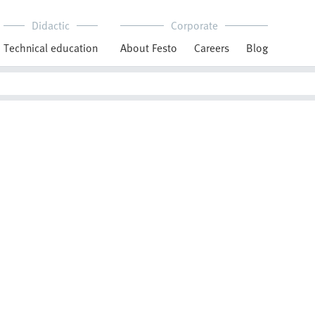
Didactic
Corporate
Technical education
About Festo
Careers
Blog