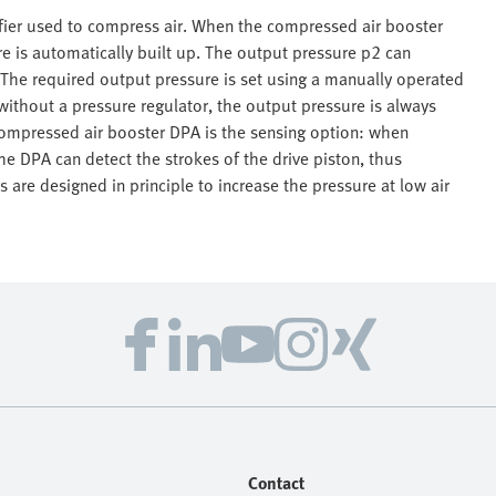
ifier used to compress air. When the compressed air booster
e is automatically built up. The output pressure p2 can
. The required output pressure is set using a manually operated
 without a pressure regulator, the output pressure is always
 compressed air booster DPA is the sensing option: when
e DPA can detect the strokes of the drive piston, thus
 are designed in principle to increase the pressure at low air
Contact