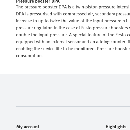
Pressure booster DPA
The pressure booster DPA is a twin-piston pressure intens
DPA is pressurised with compressed air, secondary pressur
increase to up to twice the value of the input pressure p1
pressure regulator. In the case of Festo pressure boosters
double the input pressure. A special feature of the Festo
equipped with an external sensor and an adding counter, th
enabling the service life to be monitored. Pressure boosters
consumption.
My account
Highlights