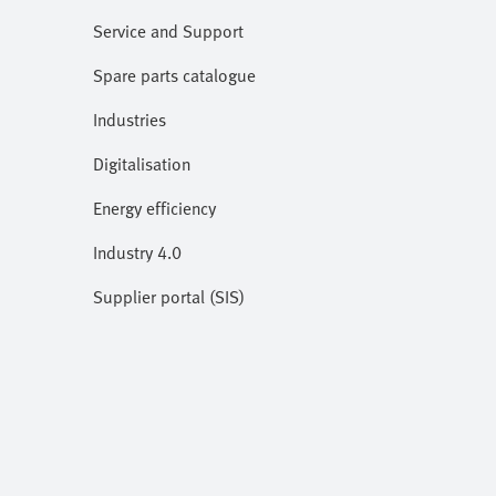
Service and Support
Spare parts catalogue
Industries
Digitalisation
Energy efficiency
Industry 4.0
Supplier portal (SIS)