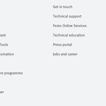
Get in touch
Technical support
Festo Online Services
tant
Technical education
Tools
Press portal
utomation
Jobs and career
ore programme
ner