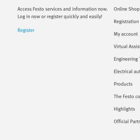
Access Festo services and information now.
Online Shop
Log in now or register quickly and easily!
Registration
Register
My account
Virtual Assis
Engineering 
Electrical a
Products
The Festo c
Highlights
Official Part