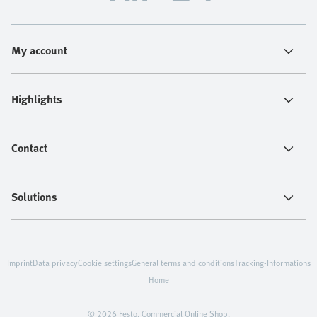
My account
Highlights
Contact
Solutions
Imprint
Data privacy
Cookie settings
General terms and conditions
Tracking-Informations
Home
© 2026 Festo. Commercial Online Shop.