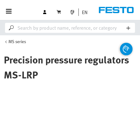
EN
MS series
Precision pressure regulators
MS-LRP