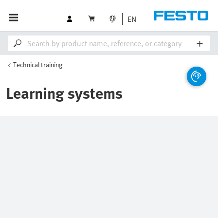
EN
Technical training
Learning systems