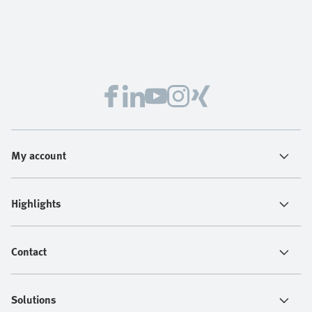
My account
Highlights
Contact
Solutions