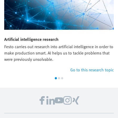
Artificial intelligence research
Festo carries out research into artificial intelligence in order to
make production smart. AI helps us to tackle problems that
were previously unsolvable.
Go to this research topic