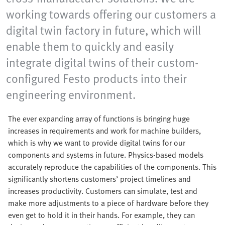
working towards offering our customers a
digital twin factory in future, which will
enable them to quickly and easily
integrate digital twins of their custom-
configured Festo products into their
engineering environment.
The ever expanding array of functions is bringing huge
increases in requirements and work for machine builders,
which is why we want to provide digital twins for our
components and systems in future. Physics-based models
accurately reproduce the capabilities of the components. This
significantly shortens customers’ project timelines and
increases productivity. Customers can simulate, test and
make more adjustments to a piece of hardware before they
even get to hold it in their hands. For example, they can