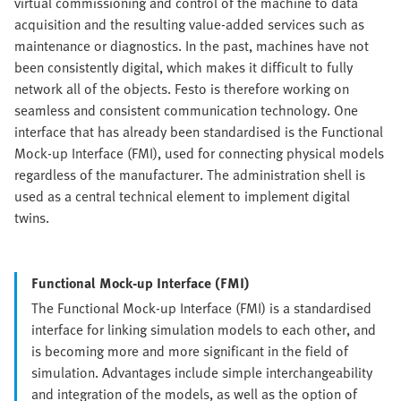
virtual commissioning and control of the machine to data
acquisition and the resulting value-added services such as
maintenance or diagnostics. In the past, machines have not
been consistently digital, which makes it difficult to fully
network all of the objects. Festo is therefore working on
seamless and consistent communication technology. One
interface that has already been standardised is the Functional
Mock-up Interface (FMI), used for connecting physical models
regardless of the manufacturer. The administration shell is
used as a central technical element to implement digital
twins.
Functional Mock-up Interface (FMI)
The Functional Mock-up Interface (FMI) is a standardised
interface for linking simulation models to each other, and
is becoming more and more significant in the field of
simulation. Advantages include simple interchangeability
and integration of the models, as well as the option of