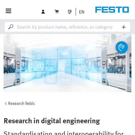
EN
Research fields
Research in digital engineering
Standardisation and interoperability for