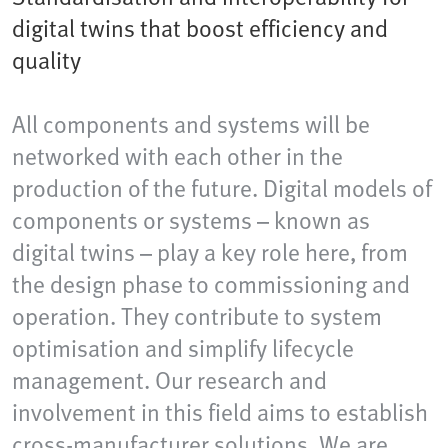
digital twins that boost efficiency and
quality
All components and systems will be
networked with each other in the
production of the future. Digital models of
components or systems – known as
digital twins – play a key role here, from
the design phase to commissioning and
operation. They contribute to system
optimisation and simplify lifecycle
management. Our research and
involvement in this field aims to establish
cross-manufacturer solutions. We are