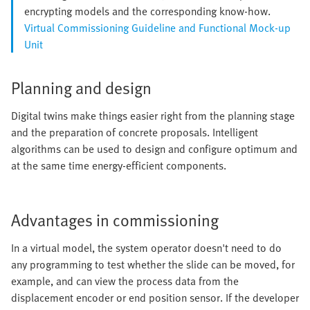
encrypting models and the corresponding know-how.
Virtual Commissioning Guideline and Functional Mock-up
Unit
Planning and design
Digital twins make things easier right from the planning stage
and the preparation of concrete proposals. Intelligent
algorithms can be used to design and configure optimum and
at the same time energy-efficient components.
Advantages in commissioning
In a virtual model, the system operator doesn't need to do
any programming to test whether the slide can be moved, for
example, and can view the process data from the
displacement encoder or end position sensor. If the developer