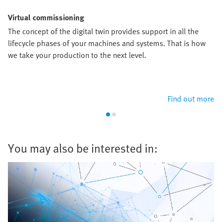
Virtual commissioning
The concept of the digital twin provides support in all the
lifecycle phases of your machines and systems. That is how
we take your production to the next level.
Find out more
You may also be interested in: