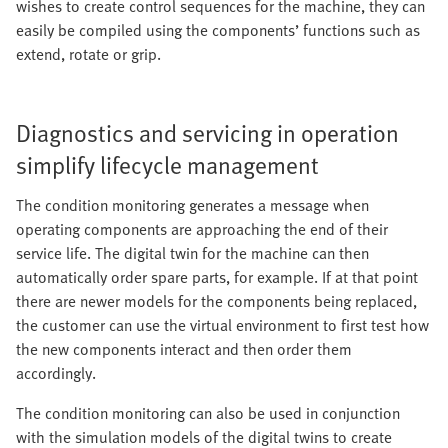
wishes to create control sequences for the machine, they can
easily be compiled using the components’ functions such as
extend, rotate or grip.
Diagnostics and servicing in operation
simplify lifecycle management
The condition monitoring generates a message when
operating components are approaching the end of their
service life. The digital twin for the machine can then
automatically order spare parts, for example. If at that point
there are newer models for the components being replaced,
the customer can use the virtual environment to first test how
the new components interact and then order them
accordingly.
The condition monitoring can also be used in conjunction
with the simulation models of the digital twins to create