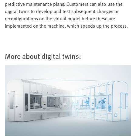
predictive maintenance plans. Customers can also use the
digital twins to develop and test subsequent changes or
reconfigurations on the virtual model before these are
implemented on the machine, which speeds up the process.
More about digital twins: