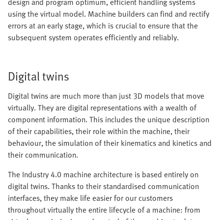
design and program optimum, efficient handling systems
using the virtual model. Machine builders can find and rectify
errors at an early stage, which is crucial to ensure that the
subsequent system operates efficiently and reliably.
Digital twins
Digital twins are much more than just 3D models that move
virtually. They are digital representations with a wealth of
component information. This includes the unique description
of their capabilities, their role within the machine, their
behaviour, the simulation of their kinematics and kinetics and
their communication.
The Industry 4.0 machine architecture is based entirely on
digital twins. Thanks to their standardised communication
interfaces, they make life easier for our customers
throughout virtually the entire lifecycle of a machine: from